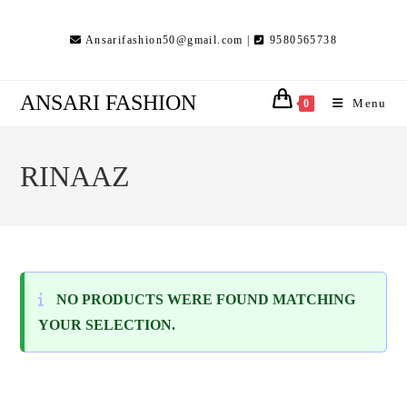
Skip
to
Ansarifashion50@gmail.com |
9580565738
content
ANSARI FASHION
Menu
0
RINAAZ
NO PRODUCTS WERE FOUND MATCHING
YOUR SELECTION.