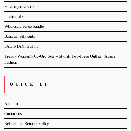
kora organza saree
mashru silk
Wholesale Saree bundle
Banarasi Silk suits
PAKISTANI SUITS
Trendy Women’s Co-Ord Sets – Stylish Two-Piece Outfits | Ansari
Fashion
QUICK LI
About us
Contact us
Refund and Returns Policy