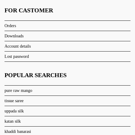
FOR CASTOMER
Orders
Downloads
Account details
Lost password
POPULAR SEARCHES
pure raw mango
tissue saree
uppada silk
katan silk
khaddi banarasi