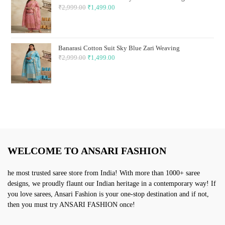
₹
2,999.00
Original
₹
1,499.00
Current
price
price
was:
is:
₹2,999.00.
₹1,499.00.
Banarasi Cotton Suit Sky Blue Zari Weaving
₹
2,999.00
Original
₹
1,499.00
Current
price
price
was:
is:
₹2,999.00.
₹1,499.00.
WELCOME TO ANSARI FASHION
he most trusted saree store from India! With more than 1000+ saree
designs, we proudly flaunt our Indian heritage in a contemporary way! If
you love sarees, Ansari Fashion is your one-stop destination and if not,
then you must try ANSARI FASHION once!