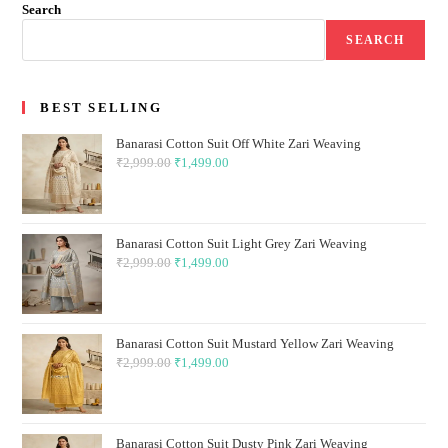
Search
SEARCH
BEST SELLING
Banarasi Cotton Suit Off White Zari Weaving
₹
2,999.00
Original
₹
1,499.00
Current
price
price
was:
is:
₹2,999.00.
₹1,499.00.
Banarasi Cotton Suit Light Grey Zari Weaving
₹
2,999.00
Original
₹
1,499.00
Current
price
price
was:
is:
₹2,999.00.
₹1,499.00.
Banarasi Cotton Suit Mustard Yellow Zari Weaving
₹
2,999.00
Original
₹
1,499.00
Current
price
price
was:
is:
₹2,999.00.
₹1,499.00.
Banarasi Cotton Suit Dusty Pink Zari Weaving