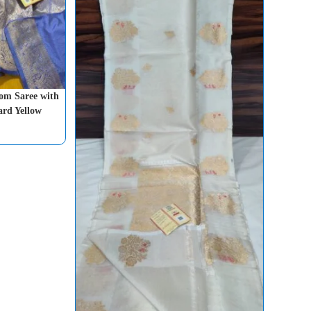
om Saree with
ard Yellow