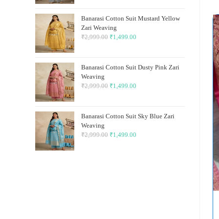
was:
is:
Banarasi Cotton Suit Mustard Yellow
₹2,999.00.
₹1,499.00.
Zari Weaving
₹
2,999.00
Original
₹
1,499.00
Current
price
price
was:
is:
Banarasi Cotton Suit Dusty Pink Zari
₹2,999.00.
₹1,499.00.
Weaving
₹
2,999.00
Original
₹
1,499.00
Current
price
price
was:
is:
Banarasi Cotton Suit Sky Blue Zari
₹2,999.00.
₹1,499.00.
Weaving
₹
2,999.00
Original
₹
1,499.00
Current
price
price
was:
is:
₹2,999.00.
₹1,499.00.