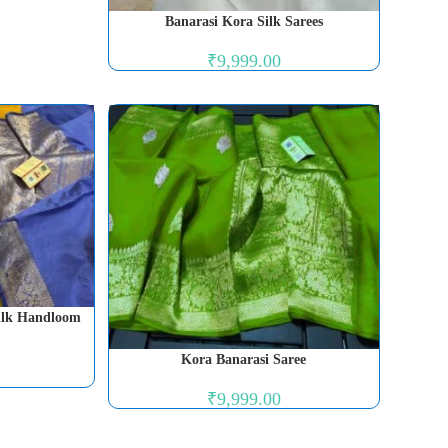
Banarasi Kora Silk Sarees
₹
9,999.00
Silk Handloom
Kora Banarasi Saree
₹
9,999.00