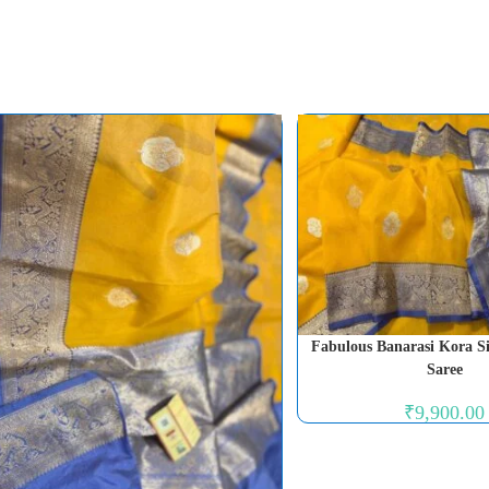
Fabulous Banarasi Kora 
Saree
₹
9,900.00