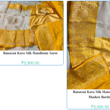
Banarasi Kora Silk Handloom Saree
₹
9,900.00
Banarasi Kora Silk Han
Mashru Borde
₹
9,900.00