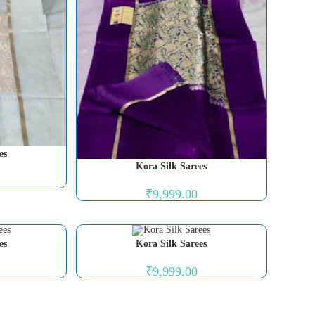
es
Kora Silk Sarees
₹
9,999.00
es
Kora Silk Sarees
₹
9,999.00