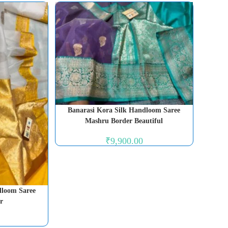
Banarasi Kora Silk Handloom Saree
Mashru Border Beautiful
₹
9,900.00
dloom Saree
r