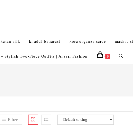
katan silk
khaddi banarasi
kora organza saree
mashru s
Toggle
 Stylish Two-Piece Outfits | Ansari Fashion
0
website
search
Filter