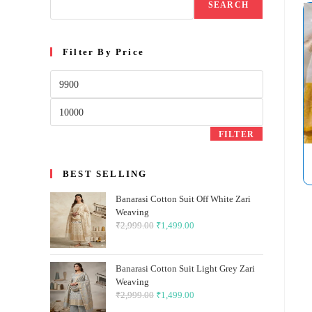
SEARCH
Filter By Price
Min
price
Max
price
FILTER
BEST SELLING
Banarasi Cotton Suit Off White Zari
Weaving
₹
2,999.00
Original
₹
1,499.00
Current
price
price
was:
is:
Banarasi Cotton Suit Light Grey Zari
₹2,999.00.
₹1,499.00.
Weaving
₹
2,999.00
Original
₹
1,499.00
Current
price
price