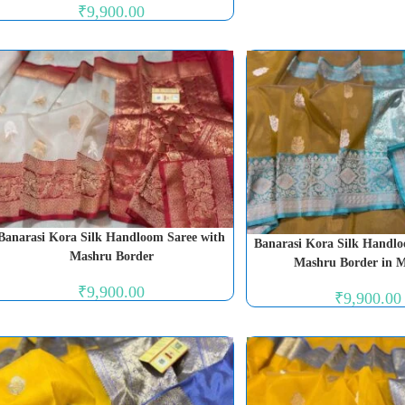
₹
9,900.00
Banarasi Kora Silk Handloom Saree with
Banarasi Kora Silk Handlo
Mashru Border
Mashru Border in 
₹
9,900.00
₹
9,900.00