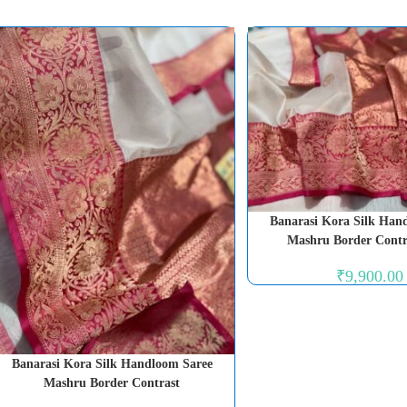
Banarasi Kora Silk Han
Mashru Border Contr
₹
9,900.00
Banarasi Kora Silk Handloom Saree
Mashru Border Contrast