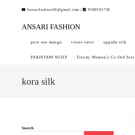
Skip
Ansarifashion50@gmail.com |
9580565738
to
content
ANSARI FASHION
pure raw mango
tissue saree
uppada silk
PAKISTANI SUITS
Trendy Women’s Co-Ord Sets –
kora silk
Search