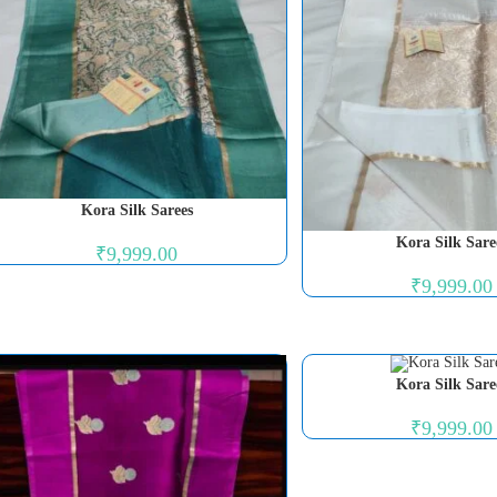
Kora Silk Sarees
Kora Silk Sare
₹
9,999.00
₹
9,999.00
Kora Silk Sare
₹
9,999.00