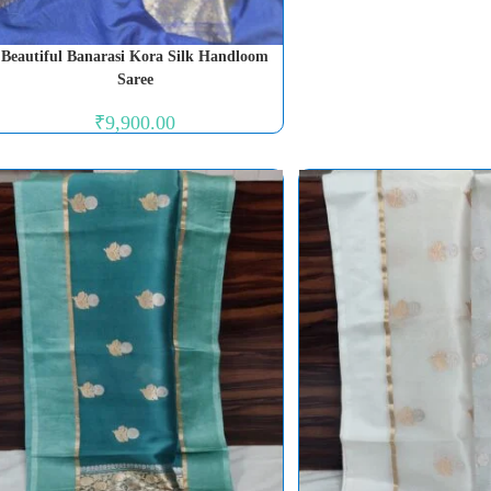
Beautiful Banarasi Kora Silk Handloom
Saree
₹
9,900.00