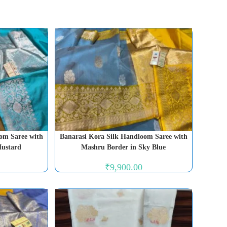
om Saree with
Banarasi Kora Silk Handloom Saree with
Mustard
Mashru Border in Sky Blue
₹
9,900.00