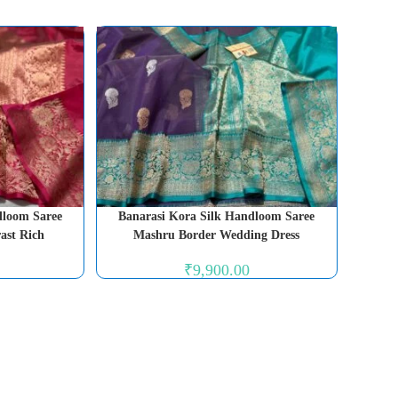
dloom Saree
Banarasi Kora Silk Handloom Saree
ast Rich
Mashru Border Wedding Dress
₹
9,900.00