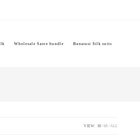
ilk
Wholesale Saree bundle
Banarasi Silk suits
VIEW:
30
60
ALL