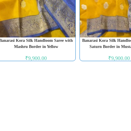
Banarasi Kora Silk Handloom Saree with
Banarasi Kora Silk Handlo
Mashru Border in Yellow
Saturn Border in Must
₹
9,900.00
₹
9,900.00