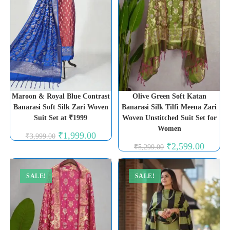
Maroon & Royal Blue Contrast
Olive Green Soft Katan
Banarasi Soft Silk Zari Woven
Banarasi Silk Tilfi Meena Zari
Suit Set at ₹1999
Woven Unstitched Suit Set for
Women
Original
Current
₹
1,999.00
₹
3,999.00
price
price
Original
Current
₹
2,599.00
₹
5,299.00
was:
is:
price
price
₹3,999.00.
₹1,999.00.
was:
is:
₹5,299.00.
₹2,599.0
SALE!
SALE!