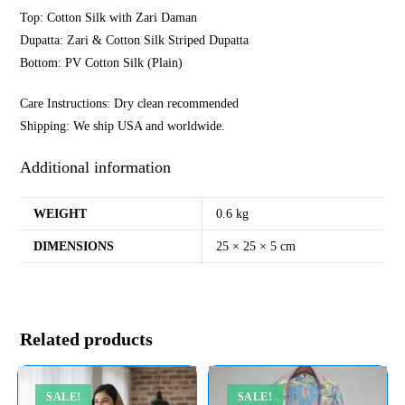
Top: Cotton Silk with Zari Daman
Dupatta: Zari & Cotton Silk Striped Dupatta
Bottom: PV Cotton Silk (Plain)
Care Instructions: Dry clean recommended
Shipping: We ship USA and worldwide.
Additional information
WEIGHT
0.6 kg
DIMENSIONS
25 × 25 × 5 cm
Related products
SALE!
SALE!