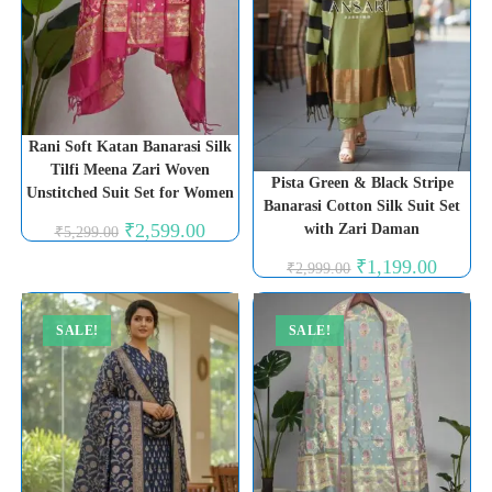
Rani Soft Katan Banarasi Silk
Tilfi Meena Zari Woven
Pista Green & Black Stripe
Unstitched Suit Set for Women
Banarasi Cotton Silk Suit Set
Original
Current
₹
2,599.00
with Zari Daman
₹
5,299.00
price
price
was:
is:
Original
Current
₹
1,199.00
₹
2,999.00
₹5,299.00.
₹2,599.00.
price
price
was:
is:
₹2,999.00.
₹1,199.0
SALE!
SALE!