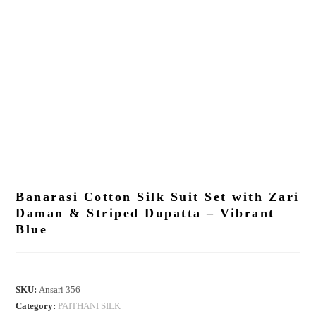
Banarasi Cotton Silk Suit Set with Zari
Daman & Striped Dupatta – Vibrant
Blue
SKU:
Ansari 356
Category:
PAITHANI SILK