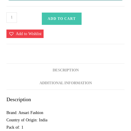
Banarasi
ADD TO CART
Cotton
Silk
Add to Wishlist
Suit
Set
with
Zari
Daman
DESCRIPTION
&
Striped
ADDITIONAL INFORMATION
Dupatta
–
Description
Vibrant
Blue
Brand: Ansari Fashion
quantity
Country of Origin: India
Pack of: 1