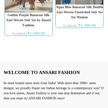
Aqua Blue Banarasi Silk Double
Zari Woven Unstitched Suit Set
Golden Purple Banarasi Silk
for Women
Zari Woven Suit Set by Ansari
Original
Current
₹
1,399.00
Fashion
₹
2,899.00
price
price
was:
is:
Original
Current
₹
1,499.00
₹
3,299.00
₹2,899.00.
₹1,399.0
price
price
was:
is:
₹3,299.00.
₹1,499.00.
WELCOME TO ANSARI FASHION
he most trusted saree store from India! With more than 1000+ saree
designs, we proudly flaunt our Indian heritage in a contemporary way! If
you love sarees, Ansari Fashion is your one-stop destination and if not,
then you must try ANSARI FASHION once!