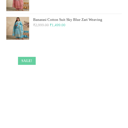
price
price
was:
is:
₹2,999.00.
₹1,499.00.
Banarasi Cotton Suit Sky Blue Zari Weaving
₹
2,999.00
Original
₹
1,499.00
Current
price
price
was:
is:
₹2,999.00.
₹1,499.00.
SALE!