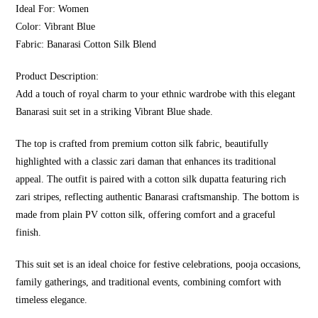
Ideal For: Women
Color: Vibrant Blue
Fabric: Banarasi Cotton Silk Blend
Product Description:
Add a touch of royal charm to your ethnic wardrobe with this elegant
Banarasi suit set in a striking Vibrant Blue shade.
The top is crafted from premium cotton silk fabric, beautifully
highlighted with a classic zari daman that enhances its traditional
appeal. The outfit is paired with a cotton silk dupatta featuring rich
zari stripes, reflecting authentic Banarasi craftsmanship. The bottom is
made from plain PV cotton silk, offering comfort and a graceful
finish.
This suit set is an ideal choice for festive celebrations, pooja occasions,
family gatherings, and traditional events, combining comfort with
timeless elegance.