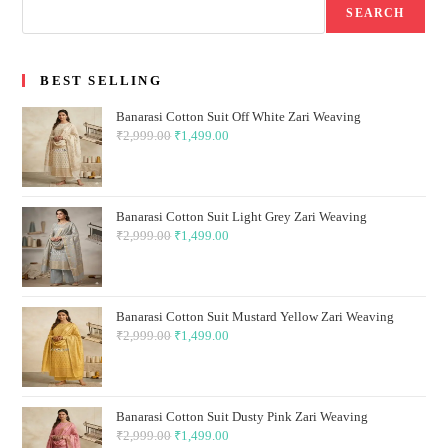
SEARCH
BEST SELLING
Banarasi Cotton Suit Off White Zari Weaving
₹
2,999.00
Original
₹
1,499.00
Current
price
price
was:
is:
₹2,999.00.
₹1,499.00.
Banarasi Cotton Suit Light Grey Zari Weaving
₹
2,999.00
Original
₹
1,499.00
Current
price
price
was:
is:
₹2,999.00.
₹1,499.00.
Banarasi Cotton Suit Mustard Yellow Zari Weaving
₹
2,999.00
Original
₹
1,499.00
Current
price
price
was:
is:
₹2,999.00.
₹1,499.00.
Banarasi Cotton Suit Dusty Pink Zari Weaving
₹
2,999.00
Original
₹
1,499.00
Current