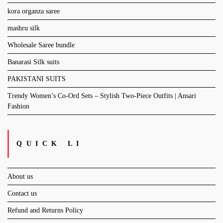
kora organza saree
mashru silk
Wholesale Saree bundle
Banarasi Silk suits
PAKISTANI SUITS
Trendy Women’s Co-Ord Sets – Stylish Two-Piece Outfits | Ansari
Fashion
QUICK LI
About us
Contact us
Refund and Returns Policy