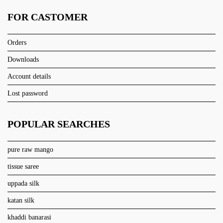
FOR CASTOMER
Orders
Downloads
Account details
Lost password
POPULAR SEARCHES
pure raw mango
tissue saree
uppada silk
katan silk
khaddi banarasi