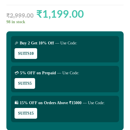
₹
1,199.00
Original
Current
price
price
₹
2,999.00
was:
is:
₹2,999.00.
₹1,199.00.
98 in stock
🎉
Buy 2 Get 10% Off
— Use Code:
SUITS10
💳
5% OFF on Prepaid
— Use Code:
SUITS5
🛍
15% OFF on Orders Above ₹15000
— Use Code:
SUITS15