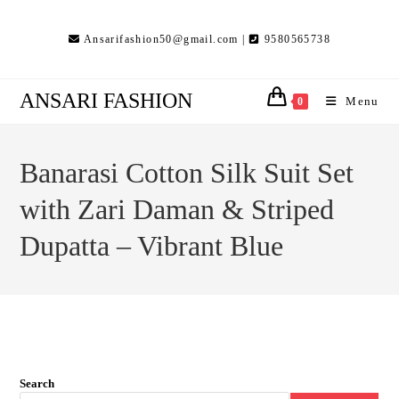
Skip
to
Ansarifashion50@gmail.com |
9580565738
content
ANSARI FASHION
Menu
0
Banarasi Cotton Silk Suit Set
with Zari Daman & Striped
Dupatta – Vibrant Blue
Search