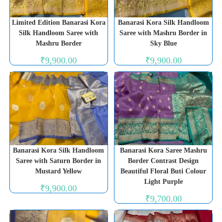
Limited Edition Banarasi Kora
Banarasi Kora Silk Handloom
Silk Handloom Saree with
Saree with Mashru Border in
Mashru Border
Sky Blue
₹
9,900.00
₹
9,900.00
Banarasi Kora Silk Handloom
Banarasi Kora Saree Mashru
Saree with Saturn Border in
Border Contrast Design
Mustard Yellow
Beautiful Floral Buti Colour
Light Purple
₹
9,900.00
₹
9,700.00