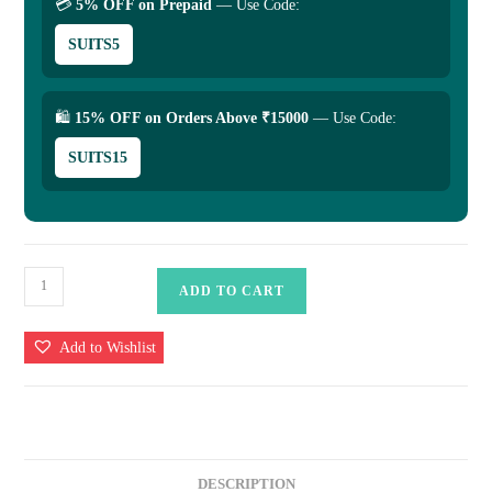
💳
5% OFF on Prepaid
— Use Code:
SUITS5
🛍
15% OFF on Orders Above ₹15000
— Use Code:
SUITS15
Banarasi
ADD TO CART
Kora
Saree
Add to Wishlist
Mashru
Border
-
Colour
Sky
DESCRIPTION