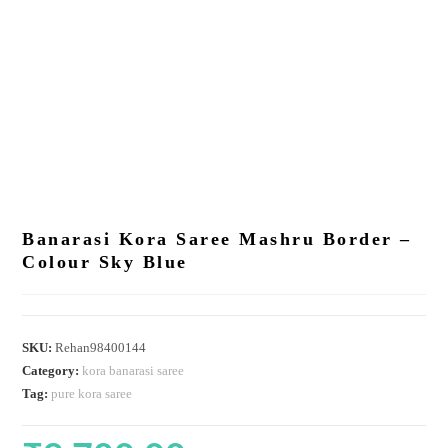
Banarasi Kora Saree Mashru Border –
Colour Sky Blue
SKU:
Rehan98400144
Category:
kora banarasi saree
Tag:
pure kora saree