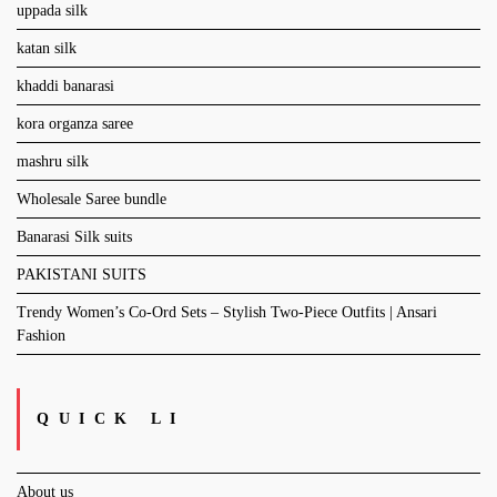
uppada silk
katan silk
khaddi banarasi
kora organza saree
mashru silk
Wholesale Saree bundle
Banarasi Silk suits
PAKISTANI SUITS
Trendy Women’s Co-Ord Sets – Stylish Two-Piece Outfits | Ansari
Fashion
QUICK LI
About us