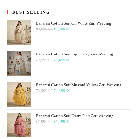
BEST SELLING
Banarasi Cotton Suit Off White Zari Weaving
₹
2,999.00
Original
₹
1,499.00
Current
price
price
was:
is:
₹2,999.00.
₹1,499.00.
Banarasi Cotton Suit Light Grey Zari Weaving
₹
2,999.00
Original
₹
1,499.00
Current
price
price
was:
is:
₹2,999.00.
₹1,499.00.
Banarasi Cotton Suit Mustard Yellow Zari Weaving
₹
2,999.00
Original
₹
1,499.00
Current
price
price
was:
is:
₹2,999.00.
₹1,499.00.
Banarasi Cotton Suit Dusty Pink Zari Weaving
₹
2,999.00
Original
₹
1,499.00
Current
price
price
was:
is: