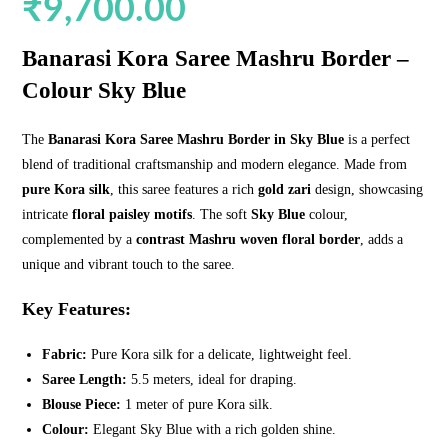
₹
9,700.00
Banarasi Kora Saree Mashru Border –
Colour Sky Blue
The
Banarasi Kora Saree Mashru Border in Sky Blue
is a perfect
blend of traditional craftsmanship and modern elegance. Made from
pure Kora silk
, this saree features a rich
gold zari
design, showcasing
intricate
floral paisley motifs
. The soft
Sky Blue
colour,
complemented by a
contrast Mashru woven floral border
, adds a
unique and vibrant touch to the saree.
Key Features:
Fabric:
Pure Kora silk for a delicate, lightweight feel.
Saree Length:
5.5 meters, ideal for draping.
Blouse Piece:
1 meter of pure Kora silk.
Colour:
Elegant Sky Blue with a rich golden shine.