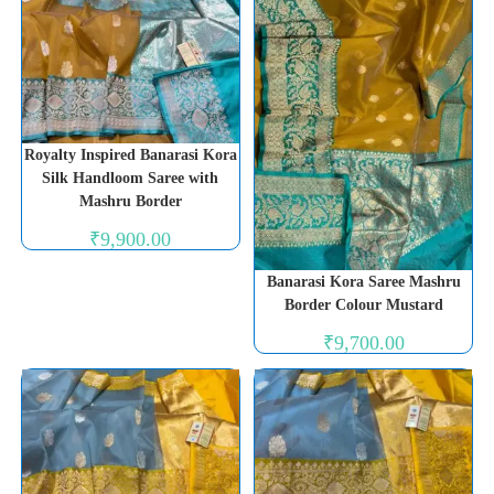
Royalty Inspired Banarasi Kora
Silk Handloom Saree with
Mashru Border
₹
9,900.00
Banarasi Kora Saree Mashru
Border Colour Mustard
₹
9,700.00