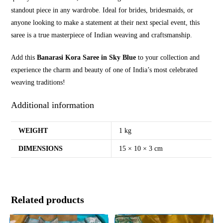
standout piece in any wardrobe. Ideal for brides, bridesmaids, or
anyone looking to make a statement at their next special event, this
saree is a true masterpiece of Indian weaving and craftsmanship.
Add this
Banarasi Kora Saree in Sky Blue
to your collection and
experience the charm and beauty of one of India’s most celebrated
weaving traditions!
Additional information
WEIGHT
1 kg
DIMENSIONS
15 × 10 × 3 cm
Related products