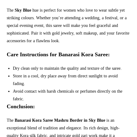
The
Sky Blue
hue is perfect for women who love to wear subtle yet
striking colours. Whether you’re attending a wedding, a festival, or a
special evening event, this saree will make you feel graceful and
sophisticated. Pair it with gold jewelry, soft makeup, and your favorite
accessories for a flawless look.
Care Instructions for Banarasi Kora Saree:
Dry clean only to maintain the quality and texture of the saree.
Store in a cool, dry place away from direct sunlight to avoid
fading.
Avoid contact with harsh chemicals or perfumes directly on the
fabric.
Conclusion:
The
Banarasi Kora Saree Mashru Border in Sky Blue
is an
exceptional blend of tradition and elegance. Its rich design, high-
quality Kora silk fabric, and intricate gold zari work make it a