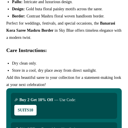
Pallu:
Intricate and luxurious design.
Design:
Gold buta floral paisley motifs across the saree.
Border:
Contrast Mashru floral woven handloom border.
Perfect for weddings, festivals, and special occasions, the
Banarasi
Kora Saree Mashru Border
in Sky Blue offers timeless elegance with
a modern twist.
Care Instructions:
Dry clean only.
Store in a cool, dry place away from direct sunlight.
Add this beautiful saree to your collection for a statement-making look
at your next celebration!
🎉
Buy 2 Get 10% Off
— Use Code:
SUITS10