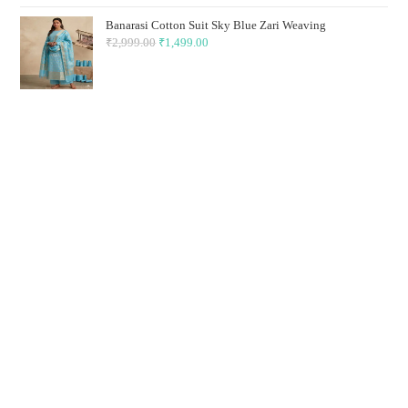
₹2,999.00.
₹1,499.00.
Banarasi Cotton Suit Sky Blue Zari Weaving
₹
2,999.00
Original
₹
1,499.00
Current
price
price
was:
is:
₹2,999.00.
₹1,499.00.