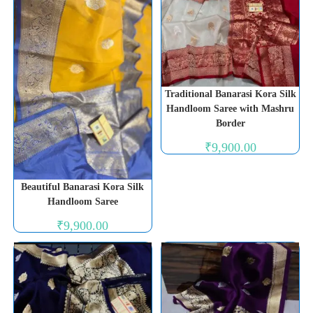
Traditional Banarasi Kora Silk
Handloom Saree with Mashru
Border
₹
9,900.00
Beautiful Banarasi Kora Silk
Handloom Saree
₹
9,900.00