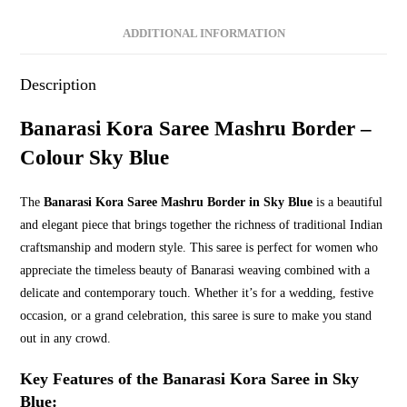
Blue
quantity
ADDITIONAL INFORMATION
Description
Banarasi Kora Saree Mashru Border –
Colour Sky Blue
The
Banarasi Kora Saree Mashru Border in Sky Blue
is a beautiful
and elegant piece that brings together the richness of traditional Indian
craftsmanship and modern style. This saree is perfect for women who
appreciate the timeless beauty of Banarasi weaving combined with a
delicate and contemporary touch. Whether it’s for a wedding, festive
occasion, or a grand celebration, this saree is sure to make you stand
out in any crowd.
Key Features of the Banarasi Kora Saree in Sky
Blue: