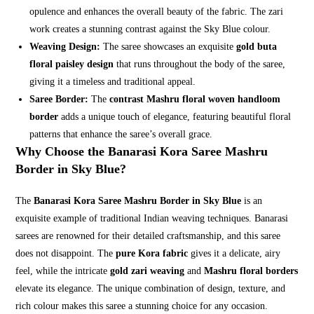
opulence and enhances the overall beauty of the fabric. The zari
work creates a stunning contrast against the Sky Blue colour.
Weaving Design:
The saree showcases an exquisite
gold buta
floral paisley design
that runs throughout the body of the saree,
giving it a timeless and traditional appeal.
Saree Border:
The
contrast Mashru floral woven handloom
border
adds a unique touch of elegance, featuring beautiful floral
patterns that enhance the saree’s overall grace.
Why Choose the Banarasi Kora Saree Mashru
Border in Sky Blue?
The
Banarasi Kora Saree Mashru Border in Sky Blue
is an
exquisite example of traditional Indian weaving techniques. Banarasi
sarees are renowned for their detailed craftsmanship, and this saree
does not disappoint. The
pure Kora fabric
gives it a delicate, airy
feel, while the intricate
gold zari weaving
and
Mashru floral borders
elevate its elegance. The unique combination of design, texture, and
rich colour makes this saree a stunning choice for any occasion.