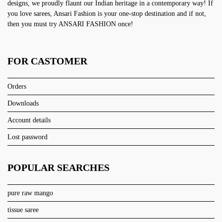
designs, we proudly flaunt our Indian heritage in a contemporary way! If
you love sarees, Ansari Fashion is your one-stop destination and if not,
then you must try ANSARI FASHION once!
FOR CASTOMER
Orders
Downloads
Account details
Lost password
POPULAR SEARCHES
pure raw mango
tissue saree