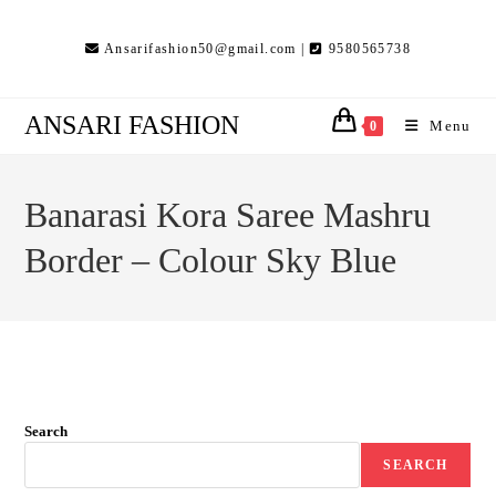
Skip
to
Ansarifashion50@gmail.com |
9580565738
content
ANSARI FASHION
Menu
0
Banarasi Kora Saree Mashru
Border – Colour Sky Blue
Search
SEARCH