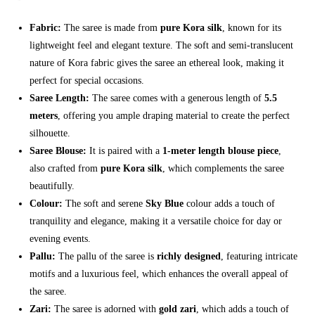
Fabric:
The saree is made from
pure Kora silk
, known for its
lightweight feel and elegant texture. The soft and semi-translucent
nature of Kora fabric gives the saree an ethereal look, making it
perfect for special occasions.
Saree Length:
The saree comes with a generous length of
5.5
meters
, offering you ample draping material to create the perfect
silhouette.
Saree Blouse:
It is paired with a
1-meter length blouse piece
,
also crafted from
pure Kora silk
, which complements the saree
beautifully.
Colour:
The soft and serene
Sky Blue
colour adds a touch of
tranquility and elegance, making it a versatile choice for day or
evening events.
Pallu:
The pallu of the saree is
richly designed
, featuring intricate
motifs and a luxurious feel, which enhances the overall appeal of
the saree.
Zari:
The saree is adorned with
gold zari
, which adds a touch of