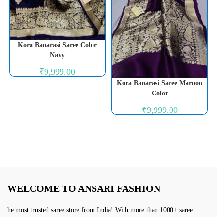
Kora Banarasi Saree Color
Navy
₹
9,999.00
Kora Banarasi Saree Maroon
Color
₹
9,999.00
WELCOME TO ANSARI FASHION
he most trusted saree store from India! With more than 1000+ saree