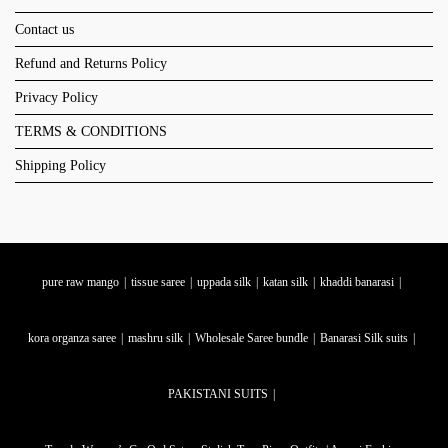
Contact us
Refund and Returns Policy
Privacy Policy
TERMS & CONDITIONS
Shipping Policy
pure raw mango
tissue saree
uppada silk
katan silk
khaddi banarasi
kora organza saree
mashru silk
Wholesale Saree bundle
Banarasi Silk suits
PAKISTANI SUITS