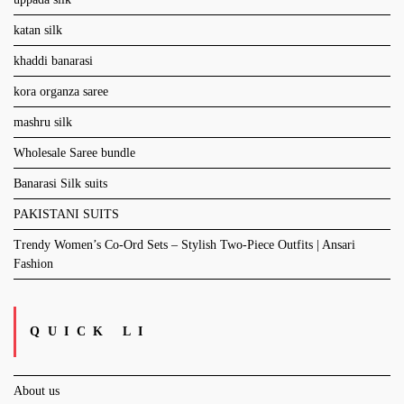
katan silk
khaddi banarasi
kora organza saree
mashru silk
Wholesale Saree bundle
Banarasi Silk suits
PAKISTANI SUITS
Trendy Women’s Co-Ord Sets – Stylish Two-Piece Outfits | Ansari
Fashion
QUICK LI
About us