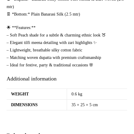
mtr)
👖 *Bottom:* Plain Banarasi Silk (2.5 mtr)
🌟 **Features:**
– Soft Peach shade for a subtle & charming ethnic look 🍑
– Elegant tilfi meena detailing with zari highlights ✨
– Lightweight, breathable silky cotton fabric
– Matching woven dupatta with premium craftsmanship
– Ideal for festive, party & traditional occasions 🌸
Additional information
WEIGHT
0.6 kg
DIMENSIONS
35 × 25 × 5 cm