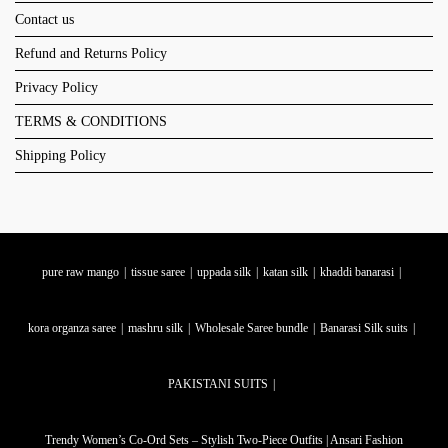
Contact us
Refund and Returns Policy
Privacy Policy
TERMS & CONDITIONS
Shipping Policy
pure raw mango
tissue saree
uppada silk
katan silk
khaddi banarasi
kora organza saree
mashru silk
Wholesale Saree bundle
Banarasi Silk suits
PAKISTANI SUITS
Trendy Women’s Co-Ord Sets – Stylish Two-Piece Outfits | Ansari Fashion