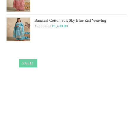
price
price
was:
is:
₹2,999.00.
₹1,499.00.
Banarasi Cotton Suit Sky Blue Zari Weaving
₹
2,999.00
Original
₹
1,499.00
Current
price
price
was:
is:
₹2,999.00.
₹1,499.00.
SALE!