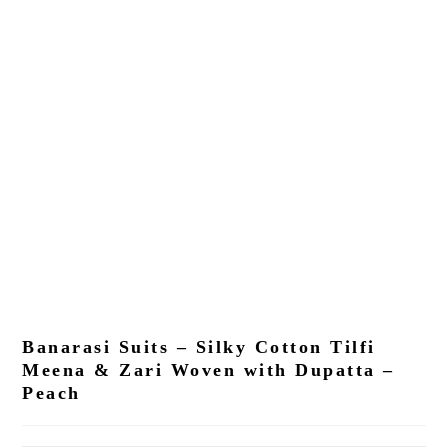
Banarasi Suits – Silky Cotton Tilfi
Meena & Zari Woven with Dupatta –
Peach