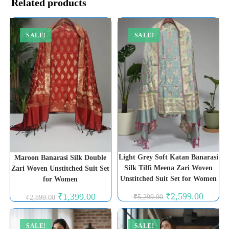
Related products
SALE!
SALE!
Light Grey Soft Katan Banarasi
Maroon Banarasi Silk Double
Silk Tilfi Meena Zari Woven
Zari Woven Unstitched Suit Set
Unstitched Suit Set for Women
for Women
Original
Current
Original
Current
₹
2,599.00
₹
1,399.00
₹
5,299.00
₹
2,899.00
price
price
price
price
was:
is:
was:
is:
₹5,299.00.
₹2,599.0
₹2,899.00.
₹1,399.00.
SALE!
SALE!