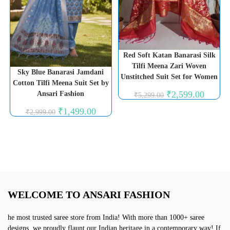
Red Soft Katan Banarasi Silk
Tilfi Meena Zari Woven
Sky Blue Banarasi Jamdani
Unstitched Suit Set for Women
Cotton Tilfi Meena Suit Set by
Original
Current
₹
2,599.00
Ansari Fashion
₹
5,299.00
price
price
was:
is:
Original
Current
₹
1,499.00
₹
2,999.00
₹5,299.00.
₹2,599.0
price
price
was:
is:
₹2,999.00.
₹1,499.00.
WELCOME TO ANSARI FASHION
he most trusted saree store from India! With more than 1000+ saree
designs, we proudly flaunt our Indian heritage in a contemporary way! If