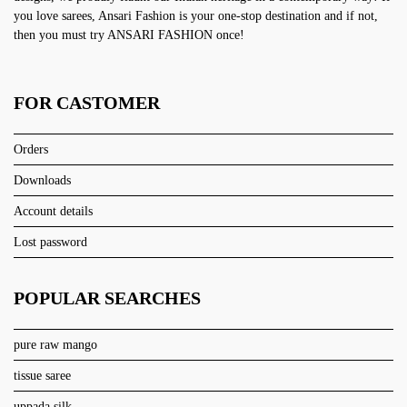
you love sarees, Ansari Fashion is your one-stop destination and if not,
then you must try ANSARI FASHION once!
FOR CASTOMER
Orders
Downloads
Account details
Lost password
POPULAR SEARCHES
pure raw mango
tissue saree
uppada silk