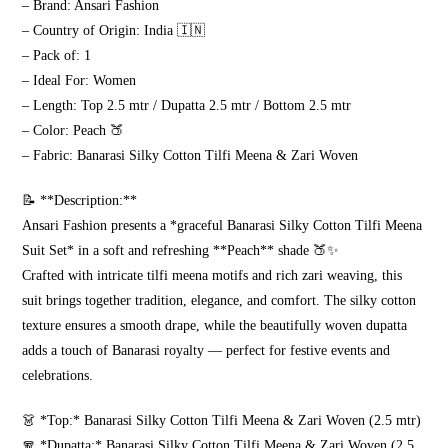
– Brand: Ansari Fashion
quantity
– Country of Origin: India 🇮🇳
– Pack of: 1
– Ideal For: Women
– Length: Top 2.5 mtr / Dupatta 2.5 mtr / Bottom 2.5 mtr
– Color: Peach 🍑
– Fabric: Banarasi Silky Cotton Tilfi Meena & Zari Woven
📝 **Description:**
Ansari Fashion presents a *graceful Banarasi Silky Cotton Tilfi Meena
Suit Set* in a soft and refreshing **Peach** shade 🍑✨
Crafted with intricate tilfi meena motifs and rich zari weaving, this
suit brings together tradition, elegance, and comfort. The silky cotton
texture ensures a smooth drape, while the beautifully woven dupatta
adds a touch of Banarasi royalty — perfect for festive events and
celebrations.
👗 *Top:* Banarasi Silky Cotton Tilfi Meena & Zari Woven (2.5 mtr)
🧣 *Dupatta:* Banarasi Silky Cotton Tilfi Meena & Zari Woven (2.5