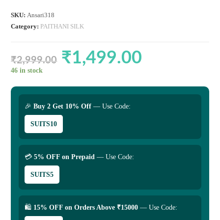
SKU:
Ansari318
Category:
PAITHANI SILK
₹
1,499.00
Original
Current
price
price
₹
2,999.00
was:
is:
₹2,999.00.
₹1,499.00.
46 in stock
🎉
Buy 2 Get 10% Off
— Use Code:
SUITS10
💳
5% OFF on Prepaid
— Use Code:
SUITS5
🛍
15% OFF on Orders Above ₹15000
— Use Code: