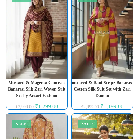
Mustard & Magenta Contrast
mustred & Rani Stripe Banarasi
Banarasi Silk Zari Woven Suit
Cotton Silk Suit Set with Zari
Set by Ansari Fashion
Daman
Original
Current
Original
Current
₹
1,299.00
₹
1,199.00
₹
2,999.00
₹
2,999.00
price
price
price
price
was:
is:
was:
is:
₹2,999.00.
₹1,299.00.
₹2,999.00.
₹1,199.0
SALE!
SALE!