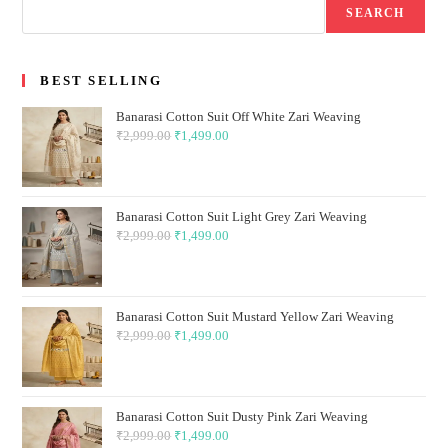
SEARCH
BEST SELLING
Banarasi Cotton Suit Off White Zari Weaving
₹
2,999.00
Original
₹
1,499.00
Current
price
price
was:
is:
₹2,999.00.
₹1,499.00.
Banarasi Cotton Suit Light Grey Zari Weaving
₹
2,999.00
Original
₹
1,499.00
Current
price
price
was:
is:
₹2,999.00.
₹1,499.00.
Banarasi Cotton Suit Mustard Yellow Zari Weaving
₹
2,999.00
Original
₹
1,499.00
Current
price
price
was:
is:
₹2,999.00.
₹1,499.00.
Banarasi Cotton Suit Dusty Pink Zari Weaving
₹
2,999.00
Original
₹
1,499.00
Current