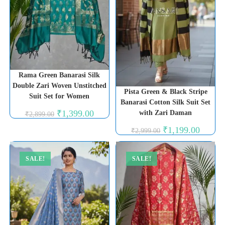
Rama Green Banarasi Silk
Double Zari Woven Unstitched
Pista Green & Black Stripe
Suit Set for Women
Banarasi Cotton Silk Suit Set
Original
Current
₹
1,399.00
with Zari Daman
₹
2,899.00
price
price
was:
is:
Original
Current
₹
1,199.00
₹
2,999.00
₹2,899.00.
₹1,399.00.
price
price
was:
is:
₹2,999.00.
₹1,199.0
SALE!
SALE!