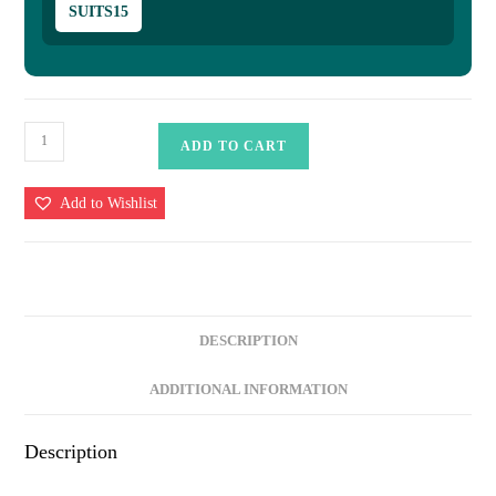
SUITS15
Banarasi
ADD TO CART
Suits
–
Add to Wishlist
Silky
Cotton
Tilfi
Meena
&
DESCRIPTION
Zari
Woven
ADDITIONAL INFORMATION
with
Dupatta
Description
–
Peach