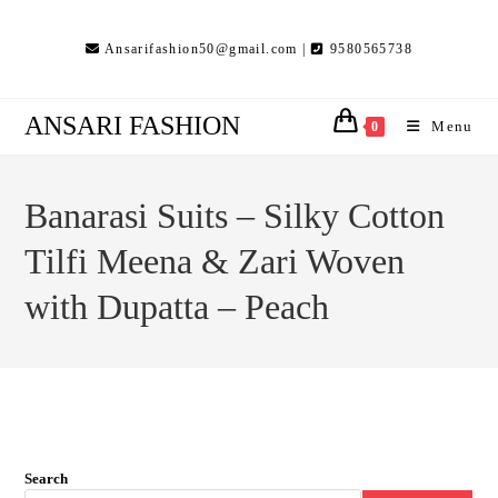
Skip
to
Ansarifashion50@gmail.com |
9580565738
content
ANSARI FASHION
Menu
0
Banarasi Suits – Silky Cotton
Tilfi Meena & Zari Woven
with Dupatta – Peach
Search