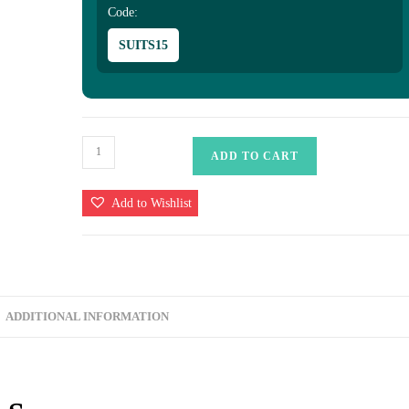
Code:
SUITS15
Khaddi
ADD TO CART
Georgette
Banarasi
Add to Wishlist
Saree
quantity
ADDITIONAL INFORMATION