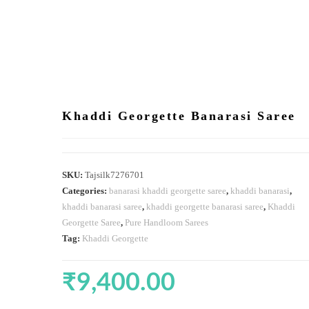
Khaddi Georgette Banarasi Saree
SKU:
Tajsilk7276701
Categories:
banarasi khaddi georgette saree
,
khaddi banarasi
,
khaddi banarasi saree
,
khaddi georgette banarasi saree
,
Khaddi
Georgette Saree
,
Pure Handloom Sarees
Tag:
Khaddi Georgette
₹
9,400.00