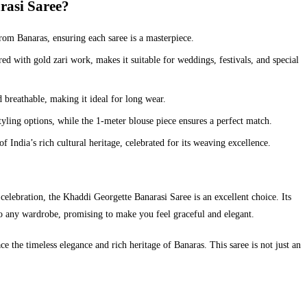
asi Saree?
om Banaras, ensuring each saree is a masterpiece.
d with gold zari work, makes it suitable for weddings, festivals, and special
d breathable, making it ideal for long wear.
tyling options, while the 1-meter blouse piece ensures a perfect match.
India’s rich cultural heritage, celebrated for its weaving excellence.
celebration, the Khaddi Georgette Banarasi Saree is an excellent choice. Its
 to any wardrobe, promising to make you feel graceful and elegant.
 the timeless elegance and rich heritage of Banaras. This saree is not just an