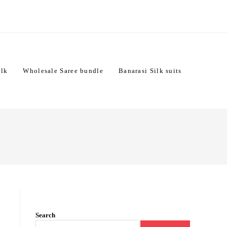
ilk
Wholesale Saree bundle
Banarasi Silk suits
Search