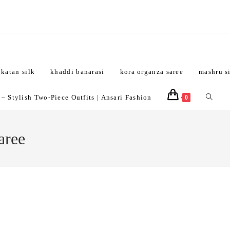
katan silk
khaddi banarasi
kora organza saree
mashru s
Toggle
 Stylish Two-Piece Outfits | Ansari Fashion
0
website
aree
search