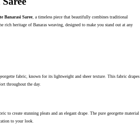
 Saree
e Banarasi Saree
, a timeless piece that beautifully combines traditional
the rich heritage of Banaras weaving, designed to make you stand out at any
rgette fabric, known for its lightweight and sheer texture. This fabric drapes
fort throughout the day.
bric to create stunning pleats and an elegant drape. The pure georgette material
cation to your look.