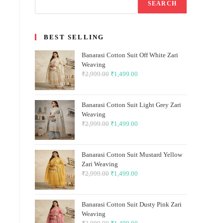
SEARCH
BEST SELLING
Banarasi Cotton Suit Off White Zari
Weaving
₹
2,999.00
Original
₹
1,499.00
Current
price
price
was:
is:
Banarasi Cotton Suit Light Grey Zari
₹2,999.00.
₹1,499.00.
Weaving
₹
2,999.00
Original
₹
1,499.00
Current
price
price
was:
is:
Banarasi Cotton Suit Mustard Yellow
₹2,999.00.
₹1,499.00.
Zari Weaving
₹
2,999.00
Original
₹
1,499.00
Current
price
price
was:
is:
Banarasi Cotton Suit Dusty Pink Zari
₹2,999.00.
₹1,499.00.
Weaving