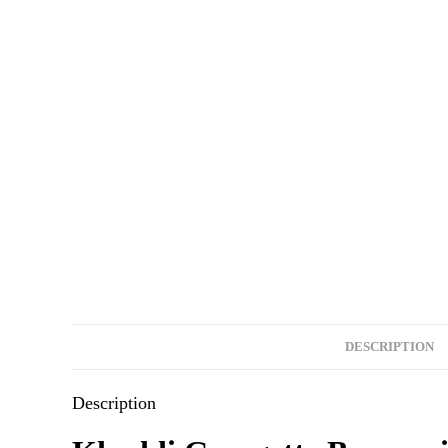
DESCRIPTION
Description