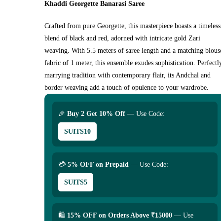
Khaddi Georgette Banarasi Saree
Crafted from pure Georgette, this masterpiece boasts a timeless
blend of black and red, adorned with intricate gold Zari
weaving. With 5.5 meters of saree length and a matching blous
fabric of 1 meter, this ensemble exudes sophistication. Perfectl
marrying tradition with contemporary flair, its Andchal and
border weaving add a touch of opulence to your wardrobe.
🎉
Buy 2 Get 10% Off
— Use Code:
SUITS10
💳
5% OFF on Prepaid
— Use Code:
SUITS5
🛍
15% OFF on Orders Above ₹15000
— Use