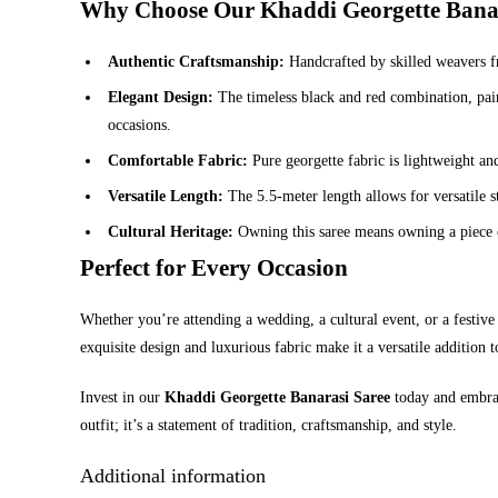
Why Choose Our Khaddi Georgette Banar
Authentic Craftsmanship:
Handcrafted by skilled weavers fr
Elegant Design:
The timeless black and red combination, paire
occasions.
Comfortable Fabric:
Pure georgette fabric is lightweight an
Versatile Length:
The 5.5-meter length allows for versatile s
Cultural Heritage:
Owning this saree means owning a piece of 
Perfect for Every Occasion
Whether you’re attending a wedding, a cultural event, or a festive 
exquisite design and luxurious fabric make it a versatile addition
Invest in our
Khaddi Georgette Banarasi Saree
today and embrace
outfit; it’s a statement of tradition, craftsmanship, and style.
Additional information