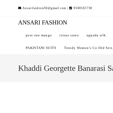
Skip
Ansarifashion50@gmail.com |
9580565738
to
content
ANSARI FASHION
pure raw mango
tissue saree
uppada silk
PAKISTANI SUITS
Trendy Women’s Co-Ord Sets –
Khaddi Georgette Banarasi S