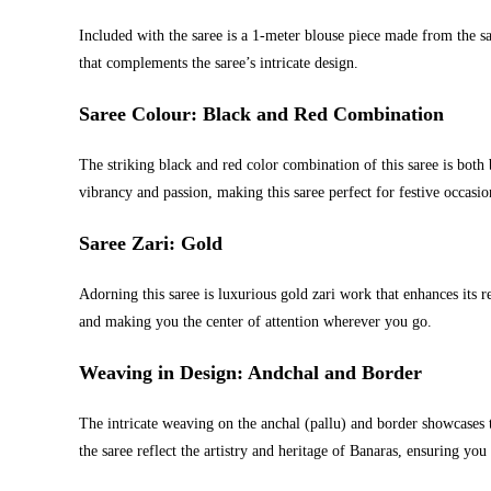
Included with the saree is a 1-meter blouse piece made from the sa
that complements the saree’s intricate design.
Saree Colour: Black and Red Combination
The striking black and red color combination of this saree is both
vibrancy and passion, making this saree perfect for festive occasio
Saree Zari: Gold
Adorning this saree is luxurious gold zari work that enhances its 
and making you the center of attention wherever you go.
Weaving in Design: Andchal and Border
The intricate weaving on the anchal (pallu) and border showcases 
the saree reflect the artistry and heritage of Banaras, ensuring you