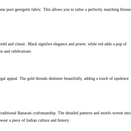
me pure georgette fabric. This allows you to tailor a perfectly matching blouse
 bold and classic. Black signifies elegance and power, while red adds a pop of
ns and celebrations.
regal appeal. The gold threads shimmer beautifully, adding a touch of opulence
traditional Banarasi craftsmanship. The detailed patterns and motifs woven into
 wear a piece of Indian culture and history.