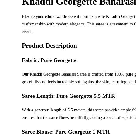
Khaddi Georgette Banarasi
Elevate your ethnic wardrobe with our exquisite
Khaddi Georgett
craftsmanship with modern elegance. This saree is a testament to 
event.
Product Description
Fabric: Pure Georgette
Our Khaddi Georgette Banarasi Saree is crafted from 100% pure geo
gracefully and feels incredibly soft against the skin, ensuring com
Saree Length: Pure Georgette 5.5 MTR
With a generous length of 5.5 meters, this saree provides ample fa
ensures that the saree flows beautifully, adding a touch of sophisti
Saree Blouse: Pure Georgette 1 MTR