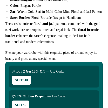
Color:
Elegant Purple
Zari Work:
Gold Zari in Multi-Color Mina Floral and Jaal Pattern
Saree Border:
Floral Brocade Design in Handloom
The saree’s intricate
floral and jaal
patterns, combined with the
gold
zari
work, create a sophisticated and regal look. The
floral brocade
border
enhances the saree’s elegance, making it ideal for both
traditional and modern celebrations.
Elevate your wardrobe with this exquisite piece of art and enjoy its
beauty and grace at any special event.
🎉
Buy 2 Get 10% Off
— Use Code:
SUITS10
💳
5% OFF on Prepaid
— Use Code:
SUITS5