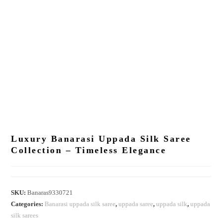
Luxury Banarasi Uppada Silk Saree
Collection – Timeless Elegance
SKU:
Banaras9330721
Categories:
Banarasi uppada silk saree
,
uppada saree
,
uppada silk
,
uppada
silk sarees