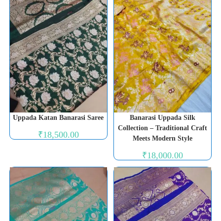
Uppada Katan Banarasi Saree
Banarasi Uppada Silk
Collection – Traditional Craft
₹
18,500.00
Meets Modern Style
₹
18,000.00