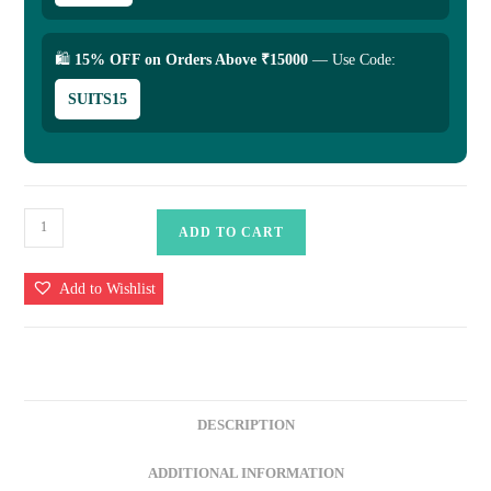
🛍
15% OFF on Orders Above ₹15000
— Use Code:
SUITS15
Luxury
ADD TO CART
Banarasi
Uppada
Add to Wishlist
Silk
Saree
Collection
-
Timeless
DESCRIPTION
Elegance
quantity
ADDITIONAL INFORMATION