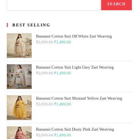
SEARCH
BEST SELLING
Banarasi Cotton Suit Off White Zari Weaving
₹
2,999.00
Original
₹
1,499.00
Current
price
price
was:
is:
₹2,999.00.
₹1,499.00.
Banarasi Cotton Suit Light Grey Zari Weaving
₹
2,999.00
Original
₹
1,499.00
Current
price
price
was:
is:
₹2,999.00.
₹1,499.00.
Banarasi Cotton Suit Mustard Yellow Zari Weaving
₹
2,999.00
Original
₹
1,499.00
Current
price
price
was:
is:
₹2,999.00.
₹1,499.00.
Banarasi Cotton Suit Dusty Pink Zari Weaving
₹
2,999.00
Original
₹
1,499.00
Current