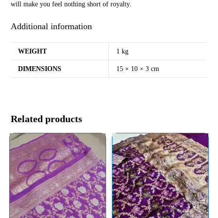
will make you feel nothing short of royalty.
Additional information
WEIGHT
1 kg
DIMENSIONS
15 × 10 × 3 cm
Related products