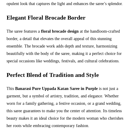
opulent look that captures the light and enhances the saree’s splendor.
Elegant Floral Brocade Border
The saree features a
floral brocade design
at the handloom-crafted
border, a detail that elevates the overall appeal of this stunning
ensemble. The brocade work adds depth and texture, harmonizing
beautifully with the body of the saree, making it a perfect choice for
special occasions like weddings, festivals, and cultural celebrations.
Perfect Blend of Tradition and Style
This
Banarasi Pure Uppada Katan Saree in Purple
is not just a
garment, but a symbol of artistry, tradition, and elegance. Whether
worn for a family gathering, a festive occasion, or a grand wedding,
this saree guarantees to make you the center of attention. Its timeless
beauty makes it an ideal choice for the modern woman who cherishes
her roots while embracing contemporary fashion.