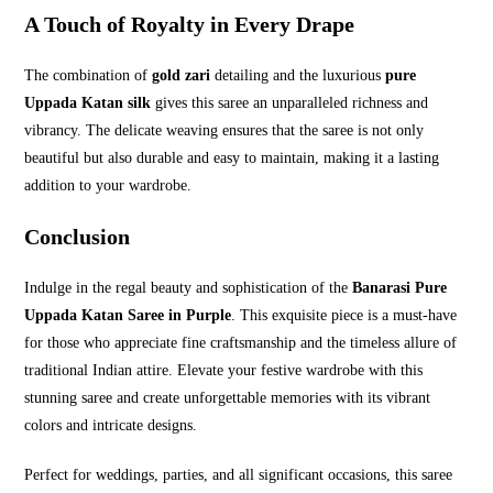
A Touch of Royalty in Every Drape
The combination of
gold zari
detailing and the luxurious
pure
Uppada Katan silk
gives this saree an unparalleled richness and
vibrancy. The delicate weaving ensures that the saree is not only
beautiful but also durable and easy to maintain, making it a lasting
addition to your wardrobe.
Conclusion
Indulge in the regal beauty and sophistication of the
Banarasi Pure
Uppada Katan Saree in Purple
. This exquisite piece is a must-have
for those who appreciate fine craftsmanship and the timeless allure of
traditional Indian attire. Elevate your festive wardrobe with this
stunning saree and create unforgettable memories with its vibrant
colors and intricate designs.
Perfect for weddings, parties, and all significant occasions, this saree