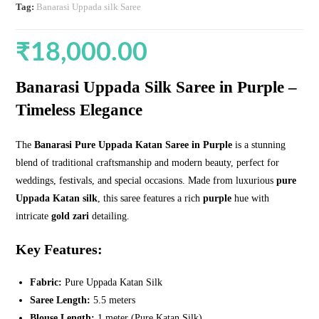
Tag:
Banarasi Uppada silk Saree
₹
18,000.00
Banarasi Uppada Silk Saree
in Purple
–
Timeless Elegance
The
Banarasi Pure Uppada Katan Saree in Purple
is a stunning
blend of traditional craftsmanship and modern beauty, perfect for
weddings, festivals, and special occasions. Made from luxurious
pure
Uppada Katan silk
, this saree features a rich
purple
hue with
intricate
gold zari
detailing.
Key Features:
Fabric:
Pure Uppada Katan Silk
Saree Length:
5.5 meters
Blouse Length:
1 meter (Pure Katan Silk)