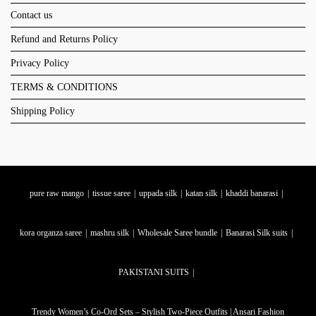
Contact us
Refund and Returns Policy
Privacy Policy
TERMS & CONDITIONS
Shipping Policy
pure raw mango
tissue saree
uppada silk
katan silk
khaddi banarasi
kora organza saree
mashru silk
Wholesale Saree bundle
Banarasi Silk suits
PAKISTANI SUITS
Trendy Women’s Co-Ord Sets – Stylish Two-Piece Outfits | Ansari Fashion