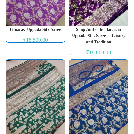
Banarasi Uppada Silk Saree
Shop Authentic Banarasi
Uppada Silk Sarees – Luxury
₹
18,500.00
and Tradition
₹
18,000.00