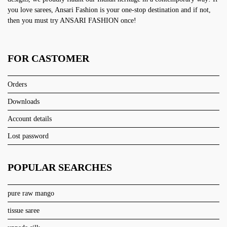
you love sarees, Ansari Fashion is your one-stop destination and if not,
then you must try ANSARI FASHION once!
FOR CASTOMER
Orders
Downloads
Account details
Lost password
POPULAR SEARCHES
pure raw mango
tissue saree