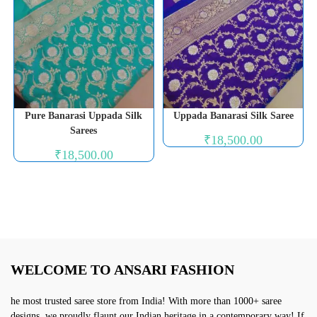
Pure Banarasi Uppada Silk
Uppada Banarasi Silk Saree
Sarees
₹
18,500.00
₹
18,500.00
WELCOME TO ANSARI FASHION
he most trusted saree store from India! With more than 1000+ saree
designs, we proudly flaunt our Indian heritage in a contemporary way! If