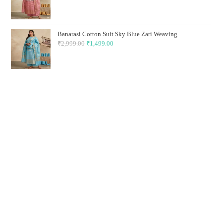
price
price
was:
is:
₹2,999.00.
₹1,499.00.
Banarasi Cotton Suit Sky Blue Zari Weaving
₹
2,999.00
Original
₹
1,499.00
Current
price
price
was:
is:
₹2,999.00.
₹1,499.00.