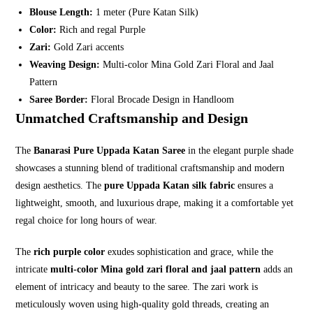
Blouse Length:
1 meter (Pure Katan Silk)
Color:
Rich and regal Purple
Zari:
Gold Zari accents
Weaving Design:
Multi-color Mina Gold Zari Floral and Jaal
Pattern
Saree Border:
Floral Brocade Design in Handloom
Unmatched Craftsmanship and Design
The
Banarasi Pure Uppada Katan Saree
in the elegant purple shade
showcases a stunning blend of traditional craftsmanship and modern
design aesthetics. The
pure Uppada Katan silk fabric
ensures a
lightweight, smooth, and luxurious drape, making it a comfortable yet
regal choice for long hours of wear.
The
rich purple color
exudes sophistication and grace, while the
intricate
multi-color Mina gold zari floral and jaal pattern
adds an
element of intricacy and beauty to the saree. The zari work is
meticulously woven using high-quality gold threads, creating an