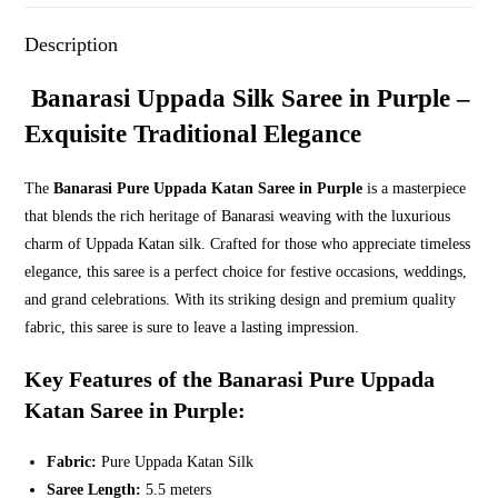
Description
Banarasi Uppada Silk Saree in Purple
–
Exquisite Traditional Elegance
The
Banarasi Pure Uppada Katan Saree in Purple
is a masterpiece
that blends the rich heritage of Banarasi weaving with the luxurious
charm of Uppada Katan silk. Crafted for those who appreciate timeless
elegance, this saree is a perfect choice for festive occasions, weddings,
and grand celebrations. With its striking design and premium quality
fabric, this saree is sure to leave a lasting impression.
Key Features of the Banarasi Pure Uppada
Katan Saree in Purple:
Fabric:
Pure Uppada Katan Silk
Saree Length:
5.5 meters