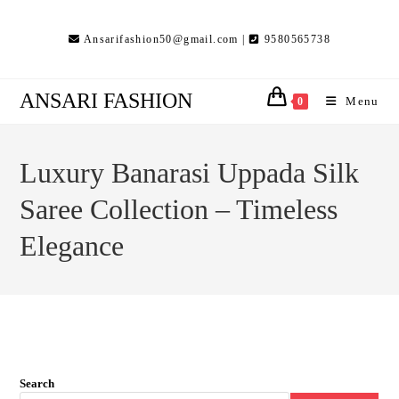
Skip
to
Ansarifashion50@gmail.com |
9580565738
content
ANSARI FASHION
Menu
0
Luxury Banarasi Uppada Silk
Saree Collection – Timeless
Elegance
Search