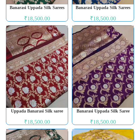
Banarasi Uppada Silk Sarees
Banarasi Uppada Silk Sarees
₹
18,500.00
₹
18,500.00
Uppada Banarasi Silk saree
Banarasi Uppada Silk Saree
₹
18,500.00
₹
18,500.00