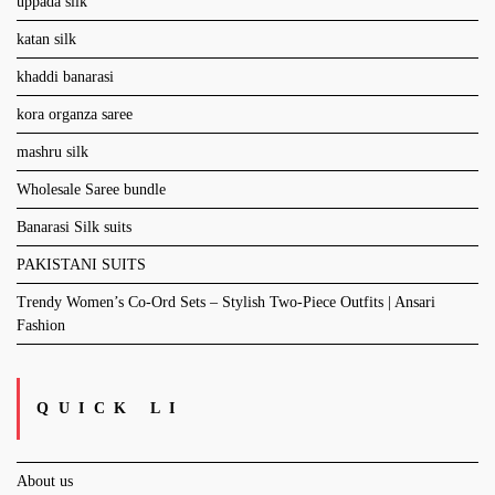
uppada silk
katan silk
khaddi banarasi
kora organza saree
mashru silk
Wholesale Saree bundle
Banarasi Silk suits
PAKISTANI SUITS
Trendy Women’s Co-Ord Sets – Stylish Two-Piece Outfits | Ansari
Fashion
QUICK LI
About us