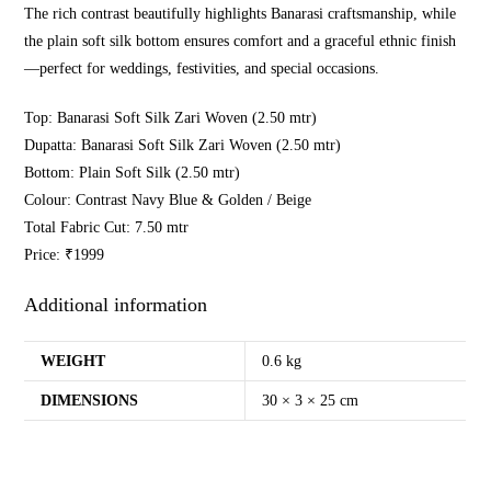
The rich contrast beautifully highlights Banarasi craftsmanship, while
the plain soft silk bottom ensures comfort and a graceful ethnic finish
—perfect for weddings, festivities, and special occasions.
Top: Banarasi Soft Silk Zari Woven (2.50 mtr)
Dupatta: Banarasi Soft Silk Zari Woven (2.50 mtr)
Bottom: Plain Soft Silk (2.50 mtr)
Colour: Contrast Navy Blue & Golden / Beige
Total Fabric Cut: 7.50 mtr
Price: ₹1999
Additional information
WEIGHT
0.6 kg
DIMENSIONS
30 × 3 × 25 cm