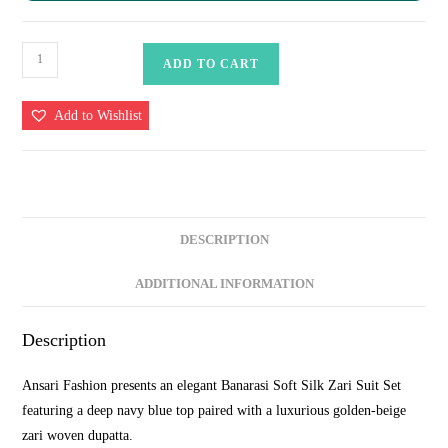
Navy
ADD TO CART
Blue
&
Add to Wishlist
Golden
Beige
Contrast
Banarasi
Soft
DESCRIPTION
Silk
Zari
ADDITIONAL INFORMATION
Woven
Suit
Description
Set
at
Ansari Fashion presents an elegant Banarasi Soft Silk Zari Suit Set
₹1999
featuring a deep navy blue top paired with a luxurious golden-beige
quantity
zari woven dupatta.