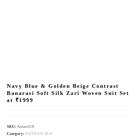
Navy Blue & Golden Beige Contrast
Banarasi Soft Silk Zari Woven Suit Set
at ₹1999
SKU:
Ansari418
Category:
PAITHANI SILK