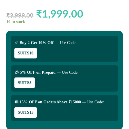
₹
1,999.00
Original
Current
price
price
₹
3,999.00
was:
is:
₹3,999.00.
₹1,999.00.
10 in stock
🎉
Buy 2 Get 10% Off
— Use Code:
SUITS10
💳
5% OFF on Prepaid
— Use Code:
SUITS5
🛍
15% OFF on Orders Above ₹15000
— Use Code:
SUITS15