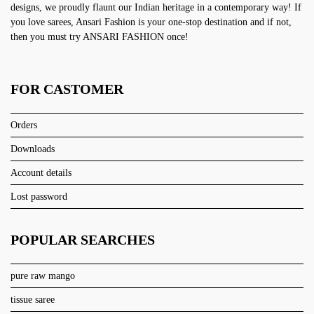
designs, we proudly flaunt our Indian heritage in a contemporary way! If
you love sarees, Ansari Fashion is your one-stop destination and if not,
then you must try ANSARI FASHION once!
FOR CASTOMER
Orders
Downloads
Account details
Lost password
POPULAR SEARCHES
pure raw mango
tissue saree