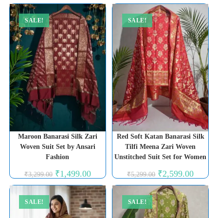
was:
is:
₹3,999.00.
₹1,999.00.
SALE!
SALE!
Maroon Banarasi Silk Zari
Red Soft Katan Banarasi Silk
Woven Suit Set by Ansari
Tilfi Meena Zari Woven
Fashion
Unstitched Suit Set for Women
Original
Current
Original
Current
₹
1,499.00
₹
2,599.00
₹
3,299.00
₹
5,299.00
price
price
price
price
was:
is:
was:
is:
₹3,299.00.
₹1,499.00.
₹5,299.00.
₹2,599.0
SALE!
SALE!