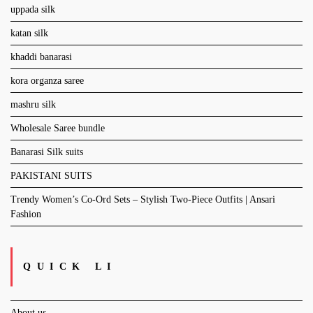
uppada silk
katan silk
khaddi banarasi
kora organza saree
mashru silk
Wholesale Saree bundle
Banarasi Silk suits
PAKISTANI SUITS
Trendy Women’s Co-Ord Sets – Stylish Two-Piece Outfits | Ansari
Fashion
QUICK LI
About us