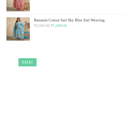
price
price
was:
is:
₹2,999.00.
₹1,499.00.
Banarasi Cotton Suit Sky Blue Zari Weaving
₹
2,999.00
Original
₹
1,499.00
Current
price
price
was:
is:
₹2,999.00.
₹1,499.00.
SALE!