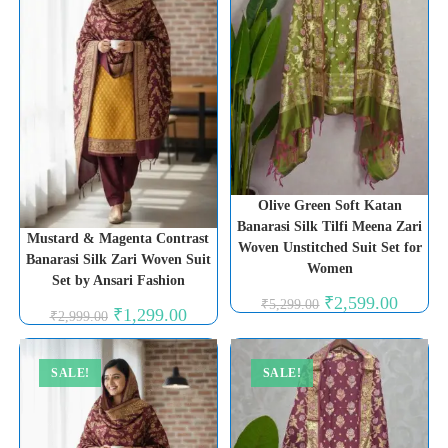
Olive Green Soft Katan
Banarasi Silk Tilfi Meena Zari
Mustard & Magenta Contrast
Woven Unstitched Suit Set for
Banarasi Silk Zari Woven Suit
Women
Set by Ansari Fashion
Original
Current
₹
2,599.00
₹
5,299.00
Original
Current
₹
1,299.00
price
price
₹
2,999.00
price
price
was:
is:
was:
is:
₹5,299.00.
₹2,599.0
₹2,999.00.
₹1,299.00.
SALE!
SALE!