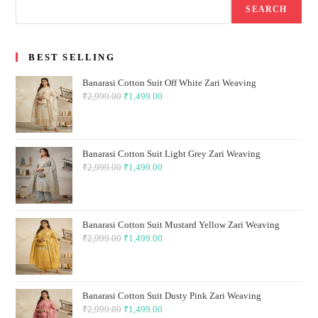
SEARCH
BEST SELLING
Banarasi Cotton Suit Off White Zari Weaving
₹
2,999.00
Original
₹
1,499.00
Current
price
price
was:
is:
₹2,999.00.
₹1,499.00.
Banarasi Cotton Suit Light Grey Zari Weaving
₹
2,999.00
Original
₹
1,499.00
Current
price
price
was:
is:
₹2,999.00.
₹1,499.00.
Banarasi Cotton Suit Mustard Yellow Zari Weaving
₹
2,999.00
Original
₹
1,499.00
Current
price
price
was:
is:
₹2,999.00.
₹1,499.00.
Banarasi Cotton Suit Dusty Pink Zari Weaving
₹
2,999.00
Original
₹
1,499.00
Current