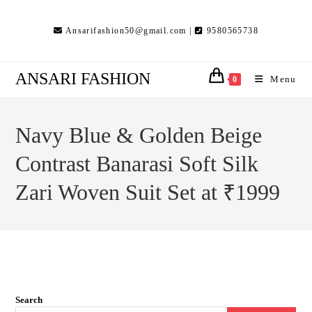
Skip
to
Ansarifashion50@gmail.com |
9580565738
content
ANSARI FASHION
Menu
0
Navy Blue & Golden Beige
Contrast Banarasi Soft Silk
Zari Woven Suit Set at ₹1999
Search