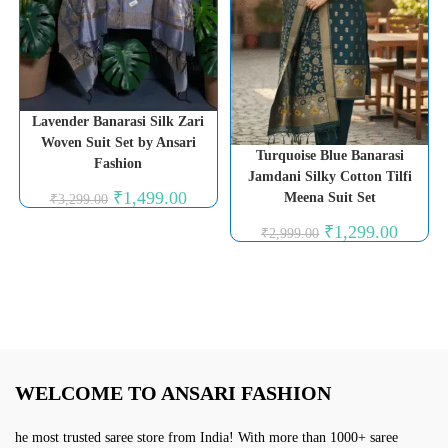
Lavender Banarasi Silk Zari
Woven Suit Set by Ansari
Turquoise Blue Banarasi
Fashion
Jamdani Silky Cotton Tilfi
Original
Current
₹
1,499.00
Meena Suit Set
₹
3,299.00
price
price
was:
is:
Original
Current
₹
1,299.00
₹
2,999.00
₹3,299.00.
₹1,499.00.
price
price
was:
is:
₹2,999.00.
₹1,299.0
WELCOME TO ANSARI FASHION
he most trusted saree store from India! With more than 1000+ saree