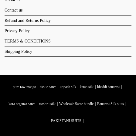
Contact us
Refund and Returns Policy
Privacy Policy
TERMS & CONDITIONS
Shipping Policy
pure raw mango
tissue saree
uppada silk
katan silk
khaddi banarasi
kora organza saree
mashru silk
Wholesale Saree bundle
Banarasi Silk suits
PAKISTANI SUITS