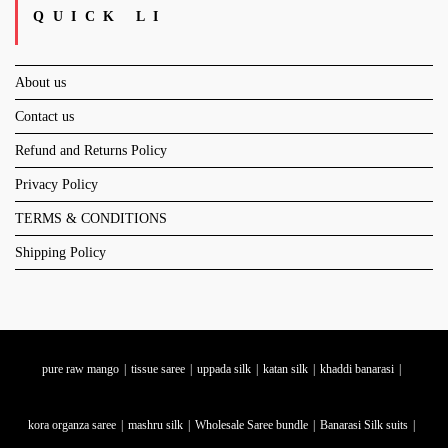
QUICK LI
About us
Contact us
Refund and Returns Policy
Privacy Policy
TERMS & CONDITIONS
Shipping Policy
pure raw mango
tissue saree
uppada silk
katan silk
khaddi banarasi
kora organza saree
mashru silk
Wholesale Saree bundle
Banarasi Silk suits