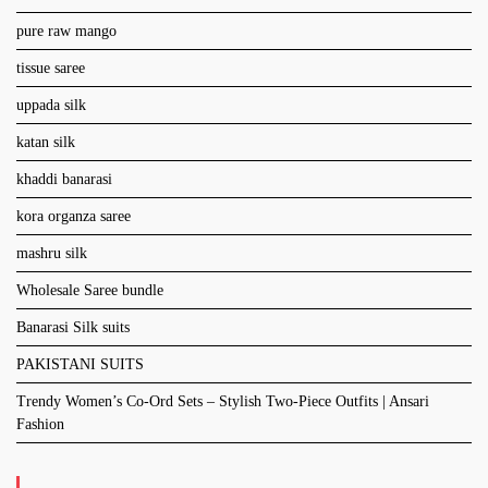
pure raw mango
tissue saree
uppada silk
katan silk
khaddi banarasi
kora organza saree
mashru silk
Wholesale Saree bundle
Banarasi Silk suits
PAKISTANI SUITS
Trendy Women’s Co-Ord Sets – Stylish Two-Piece Outfits | Ansari
Fashion