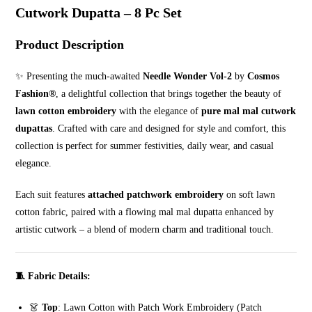
Cutwork
Cutwork Dupatta – 8 Pc Set
Dupatta
–
Product Description
8
Pc
✨ Presenting the much-awaited
Needle Wonder Vol-2
by
Cosmos
Set
Fashion®️
, a delightful collection that brings together the beauty of
quantity
lawn cotton embroidery
with the elegance of
pure mal mal cutwork
dupattas
. Crafted with care and designed for style and comfort, this
collection is perfect for summer festivities, daily wear, and casual
elegance.
Each suit features
attached patchwork embroidery
on soft lawn
cotton fabric, paired with a flowing mal mal dupatta enhanced by
artistic cutwork – a blend of modern charm and traditional touch.
🧵 Fabric Details:
👗
Top
: Lawn Cotton with Patch Work Embroidery (Patch