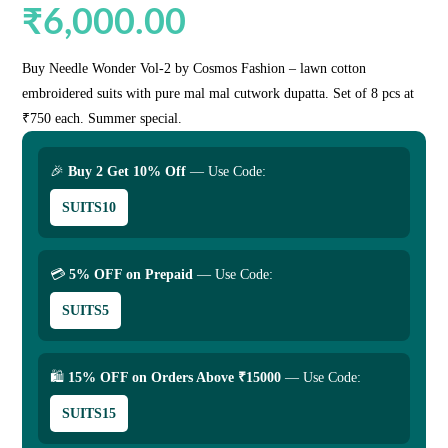
₹
6,000.00
Buy Needle Wonder Vol-2 by Cosmos Fashion – lawn cotton
embroidered suits with pure mal mal cutwork dupatta. Set of 8 pcs at
₹750 each. Summer special.
🎉
Buy 2 Get 10% Off
— Use Code:
SUITS10
💳
5% OFF on Prepaid
— Use Code:
SUITS5
🛍
15% OFF on Orders Above ₹15000
— Use Code:
SUITS15