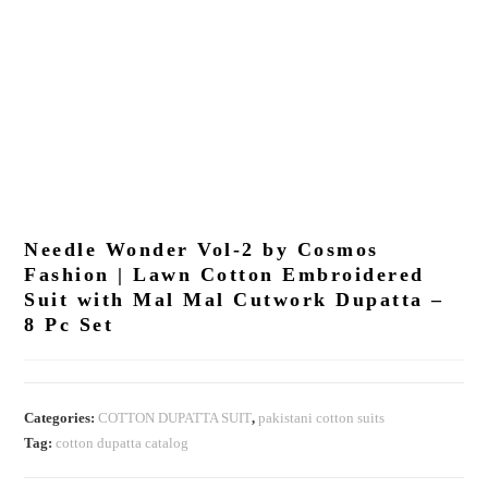
Needle Wonder Vol-2 by Cosmos
Fashion | Lawn Cotton Embroidered
Suit with Mal Mal Cutwork Dupatta –
8 Pc Set
Categories:
COTTON DUPATTA SUIT
,
pakistani cotton suits
Tag:
cotton dupatta catalog