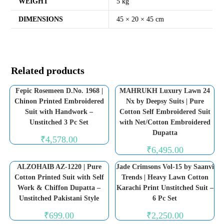
WEIGHT
5 kg
DIMENSIONS
45 × 20 × 45 cm
Related products
Fepic Rosemeen D.No. 1968 |
MAHRUKH Luxury Lawn 24
Chinon Printed Embroidered
Nx by Deepsy Suits | Pure
Suit with Handwork –
Cotton Self Embroidered Suit
Unstitched 3 Pc Set
with Net/Cotton Embroidered
Dupatta
₹
4,578.00
₹
6,495.00
ALZOHAIB AZ-1220 | Pure
Jade Crimsons Vol-15 by Saanvi
Cotton Printed Suit with Self
Trends | Heavy Lawn Cotton
Work & Chiffon Dupatta –
Karachi Print Unstitched Suit –
Unstitched Pakistani Style
6 Pc Set
₹
699.00
₹
2,250.00