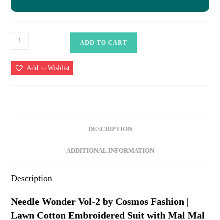
Needle
ADD TO CART
Wonder
Vol-
Add to Wishlist
2
by
Cosmos
Fashion
|
DESCRIPTION
Lawn
Cotton
ADDITIONAL INFORMATION
Embroidered
Suit
Description
with
Mal
Needle Wonder Vol-2 by Cosmos Fashion |
Mal
Lawn Cotton Embroidered Suit with Mal Mal