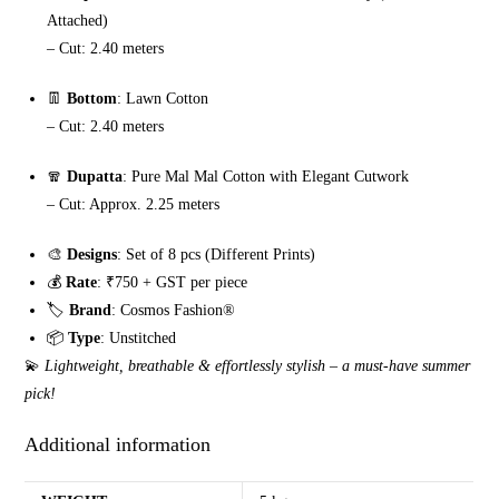
Attached)
– Cut: 2.40 meters
👖
Bottom
: Lawn Cotton
– Cut: 2.40 meters
🧣
Dupatta
: Pure Mal Mal Cotton with Elegant Cutwork
– Cut: Approx. 2.25 meters
🎨
Designs
: Set of 8 pcs (Different Prints)
💰
Rate
: ₹750 + GST per piece
🏷️
Brand
: Cosmos Fashion®️
📦
Type
: Unstitched
💫
Lightweight, breathable & effortlessly stylish – a must-have summer
pick!
Additional information