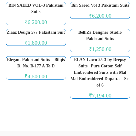
BIN SAEED VOL-3 Pakistani
Bin Saeed Vol 3 Pakistani Suits
Suits
₹
6,200.00
₹
6,200.00
Ziaaz Design 577 Pakistani Suit
BelliZa Designer Studio
Pakistani Suits
₹
1,800.00
₹
1,250.00
Elegant Pakistani Suits – Bilqis
ELAN Lawn 25-3 by Deepsy
D. No. B-177 A To D
Suits | Pure Cotton Self
Embroidered Suits with Mal
₹
4,500.00
Mal Embroidered Dupatta – Set
of 6
₹
7,194.00