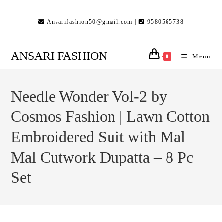
Skip
to
Ansarifashion50@gmail.com |
9580565738
content
ANSARI FASHION
Menu
0
Needle Wonder Vol-2 by
Cosmos Fashion | Lawn Cotton
Embroidered Suit with Mal
Mal Cutwork Dupatta – 8 Pc
Set