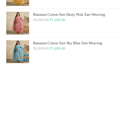
was:
is:
₹2,999.00.
₹1,499.00.
Banarasi Cotton Suit Dusty Pink Zari Weaving
₹
2,999.00
Original
₹
1,499.00
Current
price
price
was:
is:
₹2,999.00.
₹1,499.00.
Banarasi Cotton Suit Sky Blue Zari Weaving
₹
2,999.00
Original
₹
1,499.00
Current
price
price
was:
is:
₹2,999.00.
₹1,499.00.