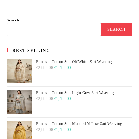
Search
SEARCH
BEST SELLING
Banarasi Cotton Suit Off White Zari Weaving
₹
2,999.00
Original
₹
1,499.00
Current
price
price
was:
is:
₹2,999.00.
₹1,499.00.
Banarasi Cotton Suit Light Grey Zari Weaving
₹
2,999.00
Original
₹
1,499.00
Current
price
price
was:
is:
₹2,999.00.
₹1,499.00.
Banarasi Cotton Suit Mustard Yellow Zari Weaving
₹
2,999.00
Original
₹
1,499.00
Current
price
price