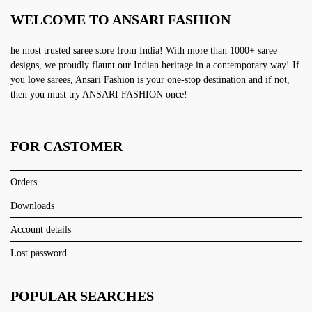
WELCOME TO ANSARI FASHION
he most trusted saree store from India! With more than 1000+ saree
designs, we proudly flaunt our Indian heritage in a contemporary way! If
you love sarees, Ansari Fashion is your one-stop destination and if not,
then you must try ANSARI FASHION once!
FOR CASTOMER
Orders
Downloads
Account details
Lost password
POPULAR SEARCHES