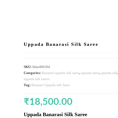
Uppada Banarasi Silk Saree
SKU:
Irfan466304
Categories:
Banarasi uppada silk saree
,
uppada saree
,
uppada silk
uppada silk sarees
Tag:
Banarasi Uppada silk Saree
₹
18,500.00
Uppada Banarasi Silk Saree