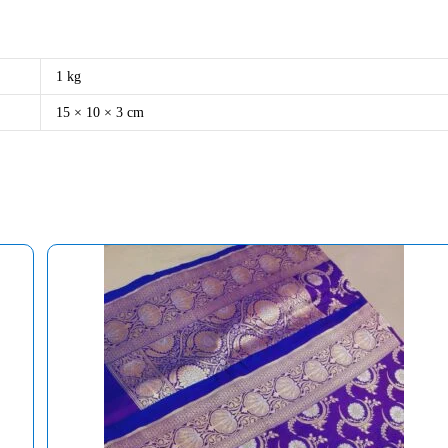
1 kg
15 × 10 × 3 cm