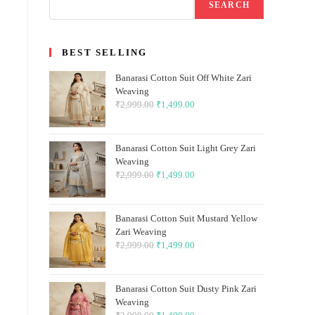
SEARCH
BEST SELLING
Banarasi Cotton Suit Off White Zari
Weaving
₹
2,999.00
Original
₹
1,499.00
Current
price
price
was:
is:
Banarasi Cotton Suit Light Grey Zari
₹2,999.00.
₹1,499.00.
Weaving
₹
2,999.00
Original
₹
1,499.00
Current
price
price
was:
is:
Banarasi Cotton Suit Mustard Yellow
₹2,999.00.
₹1,499.00.
Zari Weaving
₹
2,999.00
Original
₹
1,499.00
Current
price
price
was:
is:
Banarasi Cotton Suit Dusty Pink Zari
₹2,999.00.
₹1,499.00.
Weaving