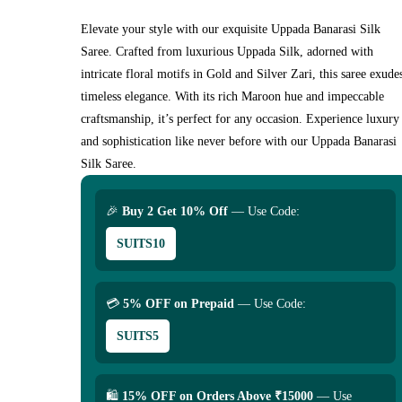
Elevate your style with our exquisite Uppada Banarasi Silk
Saree. Crafted from luxurious Uppada Silk, adorned with
intricate floral motifs in Gold and Silver Zari, this saree exude
timeless elegance. With its rich Maroon hue and impeccable
craftsmanship, it’s perfect for any occasion. Experience luxury
and sophistication like never before with our Uppada Banarasi
Silk Saree.
🎉
Buy 2 Get 10% Off
— Use Code:
SUITS10
💳
5% OFF on Prepaid
— Use Code:
SUITS5
🛍
15% OFF on Orders Above ₹15000
— Use