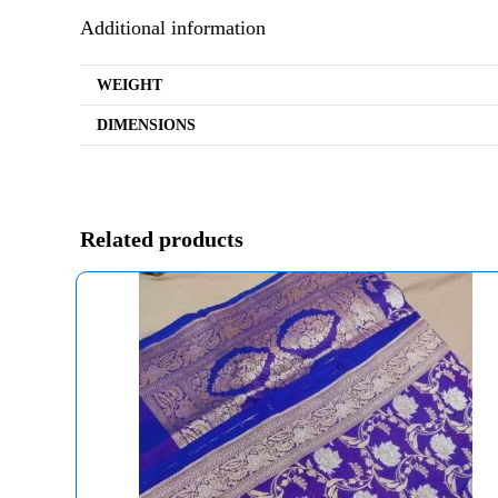
Additional information
WEIGHT
DIMENSIONS
Related products