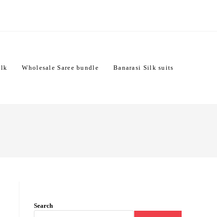
ilk
Wholesale Saree bundle
Banarasi Silk suits
Search