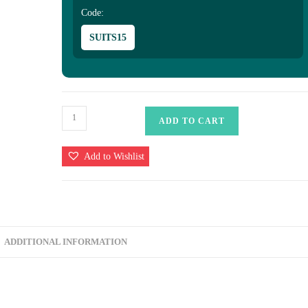
Code:
SUITS15
Uppada
ADD TO CART
Banarasi
Silk
Add to Wishlist
Saree
quantity
ADDITIONAL INFORMATION