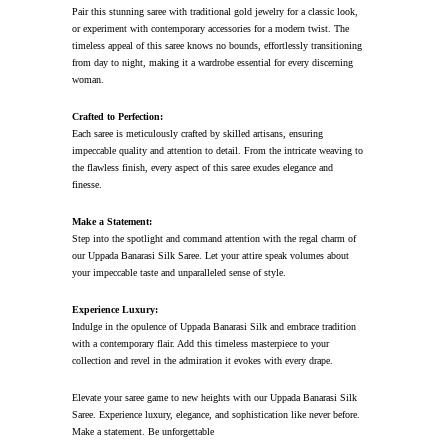
Pair this stunning saree with traditional gold jewelry for a classic look,
or experiment with contemporary accessories for a modern twist. The
timeless appeal of this saree knows no bounds, effortlessly transitioning
from day to night, making it a wardrobe essential for every discerning
woman.
Crafted to Perfection:
Each saree is meticulously crafted by skilled artisans, ensuring
impeccable quality and attention to detail. From the intricate weaving to
the flawless finish, every aspect of this saree exudes elegance and
finesse.
Make a Statement:
Step into the spotlight and command attention with the regal charm of
our Uppada Banarasi Silk Saree. Let your attire speak volumes about
your impeccable taste and unparalleled sense of style.
Experience Luxury:
Indulge in the opulence of Uppada Banarasi Silk and embrace tradition
with a contemporary flair. Add this timeless masterpiece to your
collection and revel in the admiration it evokes with every drape.
Elevate your saree game to new heights with our Uppada Banarasi Silk
Saree. Experience luxury, elegance, and sophistication like never before.
Make a statement. Be unforgettable