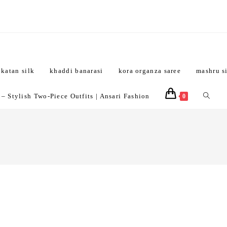
katan silk
khaddi banarasi
kora organza saree
mashru s
Toggle
 Stylish Two-Piece Outfits | Ansari Fashion
0
website
search