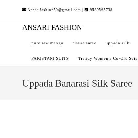
Skip
Ansarifashion50@gmail.com |
9580565738
to
content
ANSARI FASHION
pure raw mango
tissue saree
uppada silk
PAKISTANI SUITS
Trendy Women’s Co-Ord Sets –
Uppada Banarasi Silk Saree