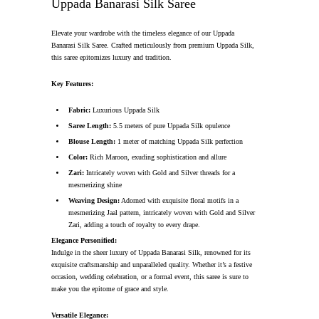
Uppada Banarasi Silk Saree
Elevate your wardrobe with the timeless elegance of our Uppada
Banarasi Silk Saree. Crafted meticulously from premium Uppada Silk,
this saree epitomizes luxury and tradition.
Key Features:
Fabric:
Luxurious Uppada Silk
Saree Length:
5.5 meters of pure Uppada Silk opulence
Blouse Length:
1 meter of matching Uppada Silk perfection
Color:
Rich Maroon, exuding sophistication and allure
Zari:
Intricately woven with Gold and Silver threads for a
mesmerizing shine
Weaving Design:
Adorned with exquisite floral motifs in a
mesmerizing Jaal pattern, intricately woven with Gold and Silver
Zari, adding a touch of royalty to every drape.
Elegance Personified:
Indulge in the sheer luxury of Uppada Banarasi Silk, renowned for its
exquisite craftsmanship and unparalleled quality. Whether it’s a festive
occasion, wedding celebration, or a formal event, this saree is sure to
make you the epitome of grace and style.
Versatile Elegance: