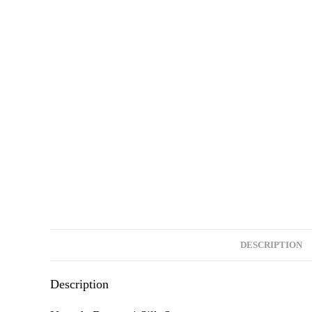
DESCRIPTION
Description