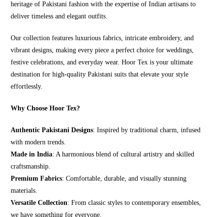
heritage of Pakistani fashion with the expertise of Indian artisans to
deliver timeless and elegant outfits.
Our collection features luxurious fabrics, intricate embroidery, and
vibrant designs, making every piece a perfect choice for weddings,
festive celebrations, and everyday wear. Hoor Tex is your ultimate
destination for high-quality Pakistani suits that elevate your style
effortlessly.
Why Choose Hoor Tex?
Authentic Pakistani Designs
: Inspired by traditional charm, infused
with modern trends.
Made in India
: A harmonious blend of cultural artistry and skilled
craftsmanship.
Premium Fabrics
: Comfortable, durable, and visually stunning
materials.
Versatile Collection
: From classic styles to contemporary ensembles,
we have something for everyone.