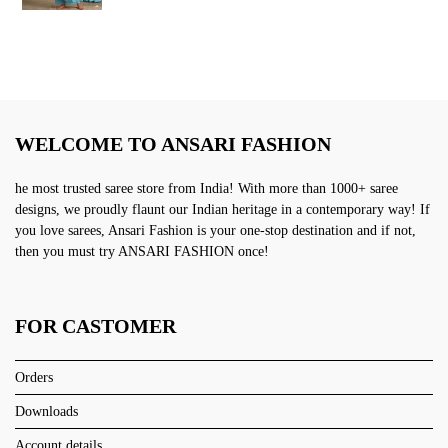
was:
is:
₹2,999.00.
₹1,499.00.
WELCOME TO ANSARI FASHION
he most trusted saree store from India! With more than 1000+ saree
designs, we proudly flaunt our Indian heritage in a contemporary way! If
you love sarees, Ansari Fashion is your one-stop destination and if not,
then you must try ANSARI FASHION once!
FOR CASTOMER
Orders
Downloads
Account details