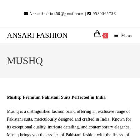
Skip
to
Ansarifashion50@gmail.com |
9580565738
content
ANSARI FASHION
Menu
0
MUSHQ
Mushq: Premium Pakistani Suits Perfected in India
Mushq is a distinguished fashion brand offering an exclusive range of
Pakistani suits, meticulously designed and crafted in India. Known for
its exceptional quality, intricate detailing, and contemporary elegance,
Mushq brings you the essence of Pakistani fashion with the finesse of