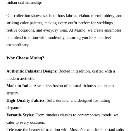
Indian craftsmanship.
Our collection showcases luxurious fabrics, elaborate embroidery, and
striking color palettes, making every outfit perfect for weddings,
festive occasions, and everyday wear. At Mushq, we create ensembles
that blend tradition with modernity, ensuring you look and feel
extraordinary.
Why Choose Mushq?
Authentic Pakistani Designs
: Rooted in tradition, crafted with a
modern aesthetic.
Made in India
: A seamless fusion of cultural richness and expert
artistry.
High-Quality Fabrics
: Soft, durable, and designed for lasting
elegance.
Versatile Styles
: From timeless classics to contemporary trends, we
cater to every occasion.
Celebrate the beauty of tradition with Mushq’s exquisite Pakistani suits