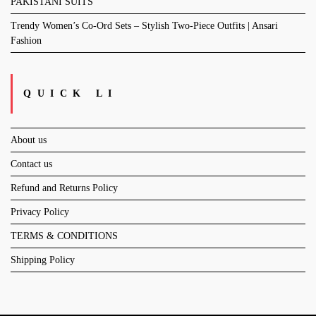
PAKISTANI SUITS
Trendy Women’s Co-Ord Sets – Stylish Two-Piece Outfits | Ansari
Fashion
QUICK LI
About us
Contact us
Refund and Returns Policy
Privacy Policy
TERMS & CONDITIONS
Shipping Policy