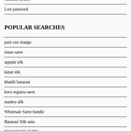
Lost password
POPULAR SEARCHES
pure raw mango
tissue saree
uppada silk
katan silk
khaddi banarasi
kora organza saree
mashru silk
Wholesale Saree bundle
Banarasi Silk suits