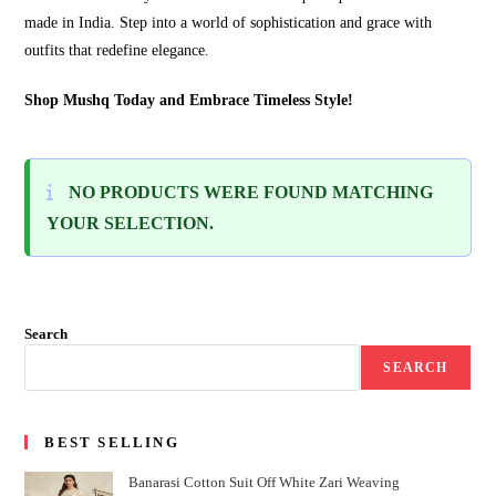
made in India. Step into a world of sophistication and grace with
outfits that redefine elegance.
Shop Mushq Today and Embrace Timeless Style!
NO PRODUCTS WERE FOUND MATCHING
YOUR SELECTION.
Search
SEARCH
BEST SELLING
Banarasi Cotton Suit Off White Zari Weaving