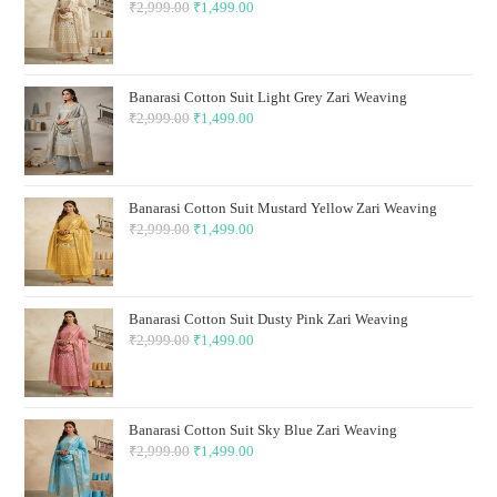
₹
2,999.00
Original
₹
1,499.00
Current
price
price
was:
is:
₹2,999.00.
₹1,499.00.
Banarasi Cotton Suit Light Grey Zari Weaving
₹
2,999.00
Original
₹
1,499.00
Current
price
price
was:
is:
₹2,999.00.
₹1,499.00.
Banarasi Cotton Suit Mustard Yellow Zari Weaving
₹
2,999.00
Original
₹
1,499.00
Current
price
price
was:
is:
₹2,999.00.
₹1,499.00.
Banarasi Cotton Suit Dusty Pink Zari Weaving
₹
2,999.00
Original
₹
1,499.00
Current
price
price
was:
is:
₹2,999.00.
₹1,499.00.
Banarasi Cotton Suit Sky Blue Zari Weaving
₹
2,999.00
Original
₹
1,499.00
Current
price
price