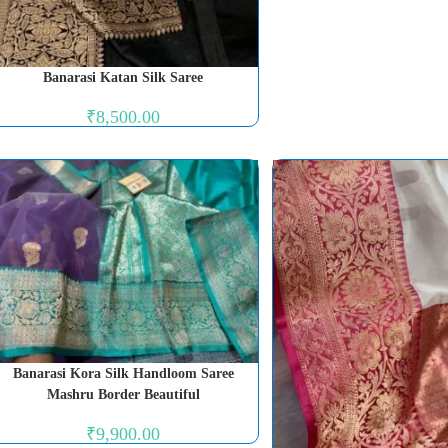
Banarasi Katan Silk Saree
₹
8,500.00
Banarasi Kora Silk Handloom Saree
Mashru Border Beautiful
₹
9,900.00