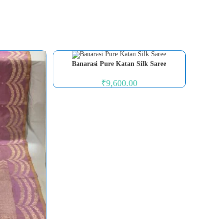
Banarasi Pure Katan Silk Saree
₹
9,600.00