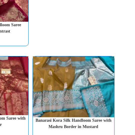
dloom Saree
ntrast
om Saree with
Banarasi Kora Silk Handloom Saree with
r
Mashru Border in Mustard