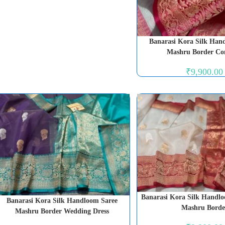
Banarasi Kora Silk Han
Mashru Border Co
₹
9,900.00
Banarasi Kora Silk Handlo
Banarasi Kora Silk Handloom Saree
Mashru Borde
Mashru Border Wedding Dress