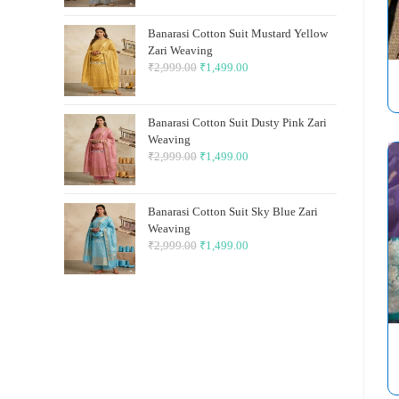
was:
is:
Banarasi Cotton Suit Mustard Yellow
₹2,999.00.
₹1,499.00.
Zari Weaving
₹
2,999.00
Original
₹
1,499.00
Current
price
price
was:
is:
Banarasi Cotton Suit Dusty Pink Zari
₹2,999.00.
₹1,499.00.
Weaving
₹
2,999.00
Original
₹
1,499.00
Current
price
price
was:
is:
Banarasi Cotton Suit Sky Blue Zari
₹2,999.00.
₹1,499.00.
Weaving
₹
2,999.00
Original
₹
1,499.00
Current
price
price
was:
is:
₹2,999.00.
₹1,499.00.