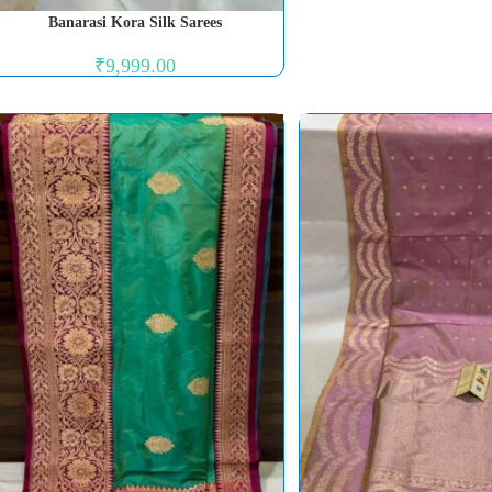
Banarasi Kora Silk Sarees
₹
9,999.00