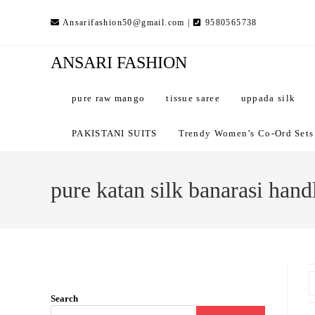
Skip
Ansarifashion50@gmail.com |
9580565738
to
content
ANSARI FASHION
pure raw mango
tissue saree
uppada silk
PAKISTANI SUITS
Trendy Women’s Co-Ord Sets –
pure katan silk banarasi han
Search