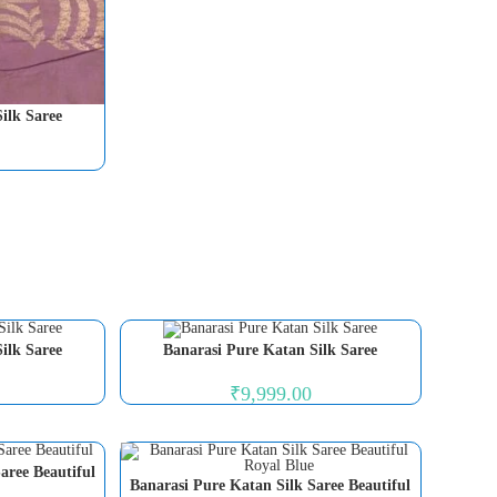
ilk Saree
ilk Saree
Banarasi Pure Katan Silk Saree
₹
9,999.00
aree Beautiful
Banarasi Pure Katan Silk Saree Beautiful