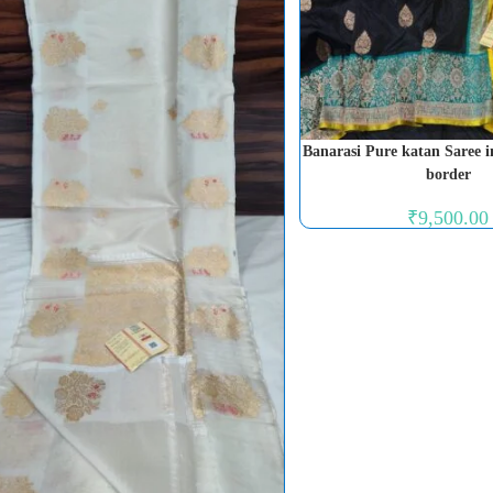
Banarasi Pure katan Saree i
border
₹
9,500.00