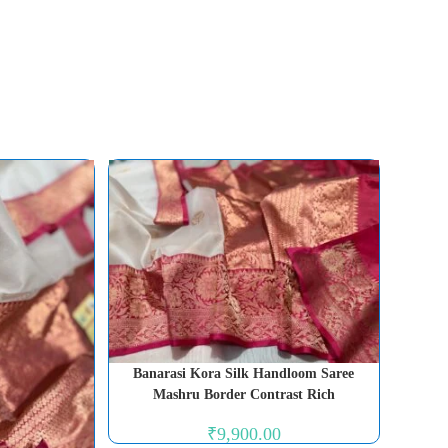
Banarasi Kora Silk Handloom Saree
Mashru Border Contrast Rich
₹
9,900.00