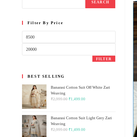
SEARCH
Filter By Price
Min
price
Max
price
FILTER
BEST SELLING
Banarasi Cotton Suit Off White Zari
Weaving
₹
2,999.00
Original
₹
1,499.00
Current
price
price
was:
is:
Banarasi Cotton Suit Light Grey Zari
₹2,999.00.
₹1,499.00.
Weaving
₹
2,999.00
Original
₹
1,499.00
Current
price
price