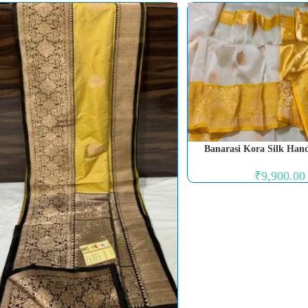
Banarasi Kora Silk Han
₹
9,900.00