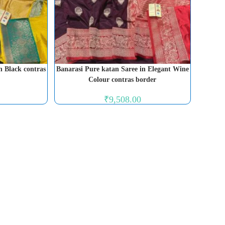
n Black contras
Banarasi Pure katan Saree in Elegant Wine
Colour contras border
₹
9,508.00