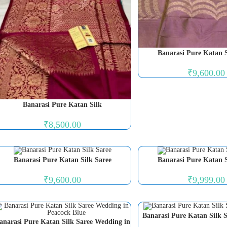
Banarasi Pure Katan S
₹
9,600.00
Banarasi Pure Katan Silk
₹
8,500.00
Banarasi Pure Katan Silk Saree
Banarasi Pure Katan S
₹
9,600.00
₹
9,999.00
Banarasi Pure Katan Silk S
anarasi Pure Katan Silk Saree Wedding in