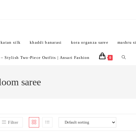
katan silk
khaddi banarasi
kora organza saree
mashru s
Toggle
 Stylish Two-Piece Outfits | Ansari Fashion
0
website
dloom saree
search
Filter