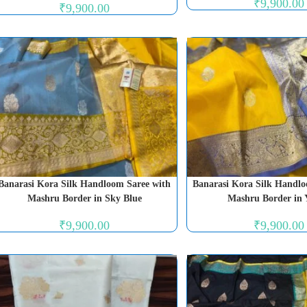
₹
9,900.00
₹
9,900.00
Banarasi Kora Silk Handloom Saree with
Banarasi Kora Silk Handlo
Mashru Border in Sky Blue
Mashru Border in 
₹
9,900.00
₹
9,900.00