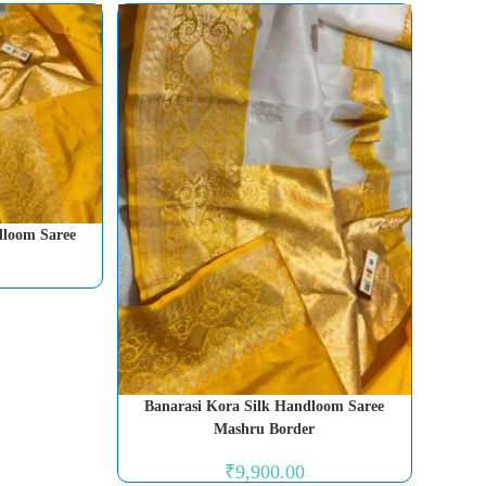
dloom Saree
Banarasi Kora Silk Handloom Saree
Mashru Border
₹
9,900.00