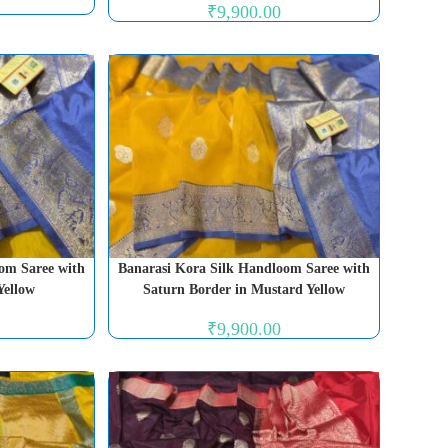
₹
9,900.00
om Saree with
Banarasi Kora Silk Handloom Saree with
Yellow
Saturn Border in Mustard Yellow
₹
9,900.00