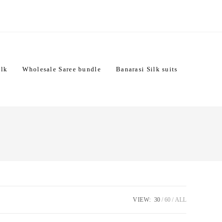
ilk
Wholesale Saree bundle
Banarasi Silk suits
VIEW:
30
60
ALL