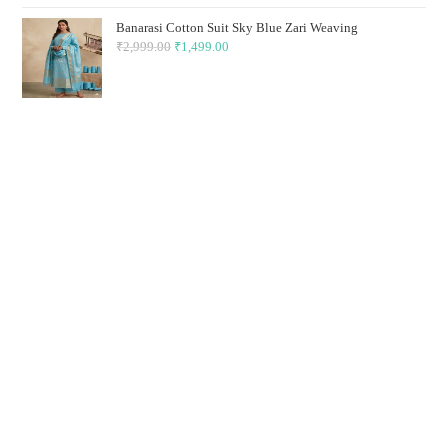
₹2,999.00.
₹1,499.00.
Banarasi Cotton Suit Sky Blue Zari Weaving
₹
2,999.00
Original
₹
1,499.00
Current
price
price
was:
is:
₹2,999.00.
₹1,499.00.