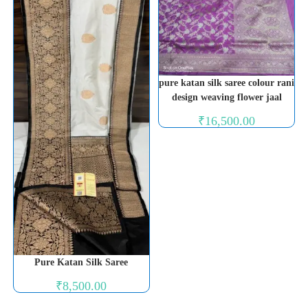
pure katan silk saree colour rani
design weaving flower jaal
₹
16,500.00
Pure Katan Silk Saree
₹
8,500.00