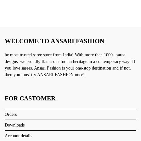
WELCOME TO ANSARI FASHION
he most trusted saree store from India! With more than 1000+ saree
designs, we proudly flaunt our Indian heritage in a contemporary way! If
you love sarees, Ansari Fashion is your one-stop destination and if not,
then you must try ANSARI FASHION once!
FOR CASTOMER
Orders
Downloads
Account details