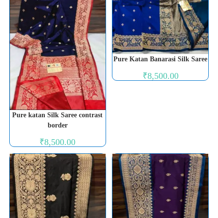
Pure Katan Banarasi Silk Saree
₹
8,500.00
Pure katan Silk Saree contrast
border
₹
8,500.00