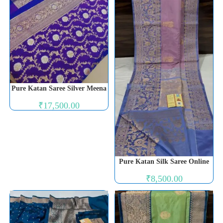
Pure Katan Saree Silver Meena
₹
17,500.00
Pure Katan Silk Saree Online
₹
8,500.00