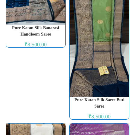
Pure Katan Silk Banarasi
Handloom Saree
₹
8,500.00
Pure Katan Silk Saree Buti
Saree
₹
8,500.00