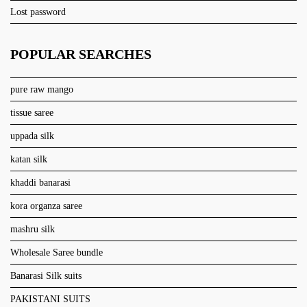
Lost password
POPULAR SEARCHES
pure raw mango
tissue saree
uppada silk
katan silk
khaddi banarasi
kora organza saree
mashru silk
Wholesale Saree bundle
Banarasi Silk suits
PAKISTANI SUITS