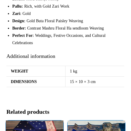
Pallu:
Rich, with Gold Zari Work
Zari:
Gold
Design:
Gold Buta Floral Paisley Weaving
Border:
Contrast Mashru Floral Ha sendloom Weaving
Perfect For:
Weddings, Festive Occasions, and Cultural
Celebrations
Additional information
WEIGHT
1 kg
DIMENSIONS
15 × 10 × 3 cm
Related products