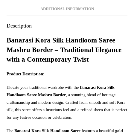
ADDITIONAL INFORMATION
Description
Banarasi Kora Silk Handloom Saree
Mashru Border – Traditional Elegance
with a Contemporary Twist
Product Description:
Elevate your traditional wardrobe with the
Banarasi Kora Silk
Handloom Saree Mashru Border
, a stunning blend of heritage
craftsmanship and modern design. Crafted from smooth and soft Kora
silk, this saree offers a luxurious feel and a refined sheen that is perfect
for any festive occasion or celebration.
The
Banarasi Kora Silk Handloom Saree
features a beautiful
gold