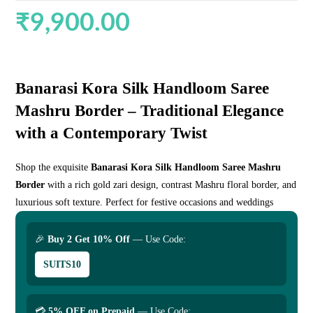
₹
9,900.00
Banarasi Kora Silk Handloom Saree
Mashru Border – Traditional Elegance
with a Contemporary Twist
Shop the exquisite
Banarasi Kora Silk Handloom Saree Mashru
Border
with a rich gold zari design, contrast Mashru floral border, and
luxurious soft texture. Perfect for festive occasions and weddings
🎉
Buy 2 Get 10% Off
— Use Code:
SUITS10
💳
5% OFF on Prepaid
— Use Code: