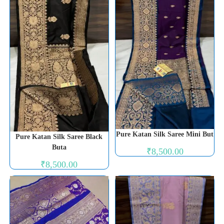
Pure Katan Silk Saree Mini But
Pure Katan Silk Saree Black
Buta
₹
8,500.00
₹
8,500.00