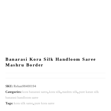
Banarasi Kora Silk Handloom Saree
Mashru Border
SKU:
Rehan98400194
Categories:
kora banarasi saree
,
kora silk
,
mashru silk
,
pure katan silk
banarasi handloom saree
Tags:
kora silk saree
,
pure kora saree