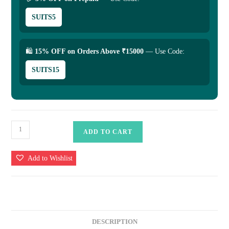
SUITS5
🛍
15% OFF on Orders Above ₹15000
— Use Code:
SUITS15
Banarasi
ADD TO CART
Kora
Silk
Add to Wishlist
Handloom
Saree
Mashru
Border
quantity
DESCRIPTION