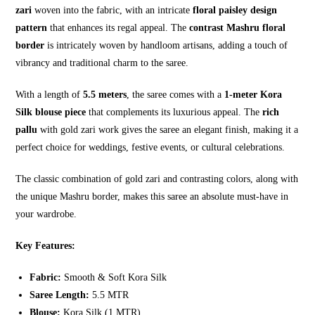
zari
woven into the fabric, with an intricate
floral paisley design
pattern
that enhances its regal appeal. The
contrast Mashru floral
border
is intricately woven by handloom artisans, adding a touch of
vibrancy and traditional charm to the saree.
With a length of
5.5 meters
, the saree comes with a
1-meter Kora
Silk blouse piece
that complements its luxurious appeal. The
rich
pallu
with gold zari work gives the saree an elegant finish, making it a
perfect choice for weddings, festive events, or cultural celebrations.
The classic combination of gold zari and contrasting colors, along with
the unique Mashru border, makes this saree an absolute must-have in
your wardrobe.
Key Features:
Fabric:
Smooth & Soft Kora Silk
Saree Length:
5.5 MTR
Blouse:
Kora Silk (1 MTR)