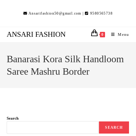
Skip
to
Ansarifashion50@gmail.com |
9580565738
content
ANSARI FASHION
Menu
0
Banarasi Kora Silk Handloom
Saree Mashru Border
Search
SEARCH