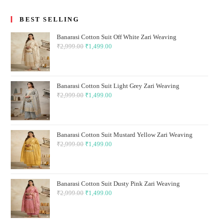
BEST SELLING
Banarasi Cotton Suit Off White Zari Weaving
₹
2,999.00
Original
₹
1,499.00
Current
price
price
was:
is:
₹2,999.00.
₹1,499.00.
Banarasi Cotton Suit Light Grey Zari Weaving
₹
2,999.00
Original
₹
1,499.00
Current
price
price
was:
is:
₹2,999.00.
₹1,499.00.
Banarasi Cotton Suit Mustard Yellow Zari Weaving
₹
2,999.00
Original
₹
1,499.00
Current
price
price
was:
is:
₹2,999.00.
₹1,499.00.
Banarasi Cotton Suit Dusty Pink Zari Weaving
₹
2,999.00
Original
₹
1,499.00
Current
price
price
was:
is: