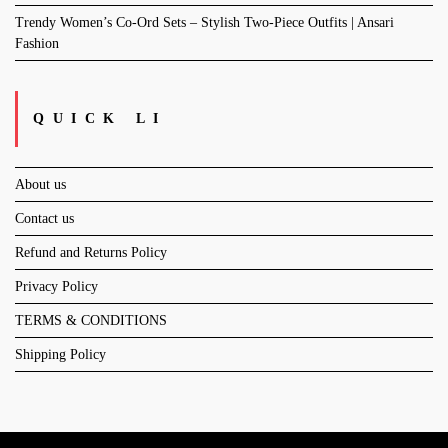
Trendy Women’s Co-Ord Sets – Stylish Two-Piece Outfits | Ansari
Fashion
QUICK LI
About us
Contact us
Refund and Returns Policy
Privacy Policy
TERMS & CONDITIONS
Shipping Policy