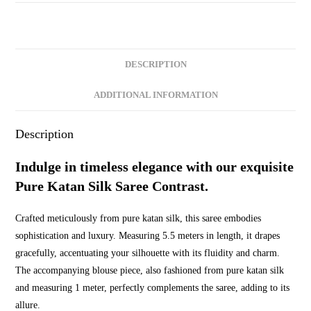
Contrast
quantity
DESCRIPTION
ADDITIONAL INFORMATION
Description
Indulge in timeless elegance with our exquisite
Pure Katan Silk Saree Contrast.
Crafted meticulously from pure katan silk, this saree embodies
sophistication and luxury. Measuring 5.5 meters in length, it drapes
gracefully, accentuating your silhouette with its fluidity and charm.
The accompanying blouse piece, also fashioned from pure katan silk
and measuring 1 meter, perfectly complements the saree, adding to its
allure.