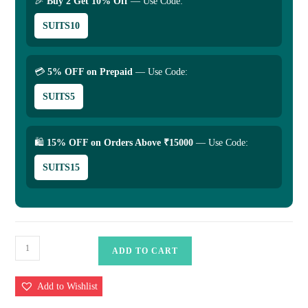
🎉
Buy 2 Get 10% Off
— Use Code:
SUITS10
💳
5% OFF on Prepaid
— Use Code:
SUITS5
🛍
15% OFF on Orders Above ₹15000
— Use Code:
SUITS15
Pure
ADD TO CART
katan
Silk
Add to Wishlist
Saree