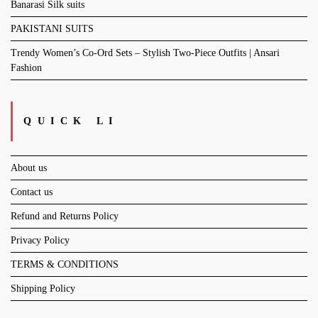
Banarasi Silk suits
PAKISTANI SUITS
Trendy Women’s Co-Ord Sets – Stylish Two-Piece Outfits | Ansari
Fashion
QUICK LI
About us
Contact us
Refund and Returns Policy
Privacy Policy
TERMS & CONDITIONS
Shipping Policy