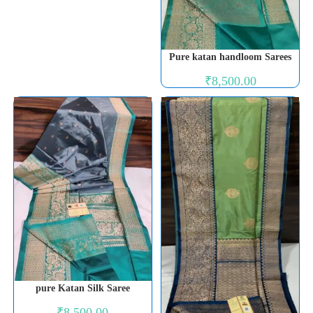
Pure katan handloom Sarees
₹
8,500.00
pure Katan Silk Saree
₹
8,500.00