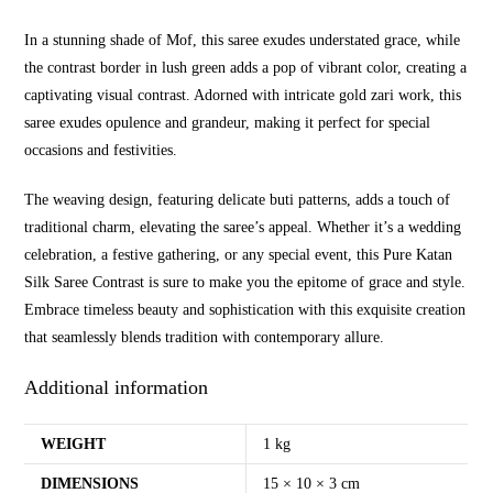
In a stunning shade of Mof, this saree exudes understated grace, while
the contrast border in lush green adds a pop of vibrant color, creating a
captivating visual contrast. Adorned with intricate gold zari work, this
saree exudes opulence and grandeur, making it perfect for special
occasions and festivities.
The weaving design, featuring delicate buti patterns, adds a touch of
traditional charm, elevating the saree’s appeal. Whether it’s a wedding
celebration, a festive gathering, or any special event, this Pure Katan
Silk Saree Contrast is sure to make you the epitome of grace and style.
Embrace timeless beauty and sophistication with this exquisite creation
that seamlessly blends tradition with contemporary allure.
Additional information
WEIGHT
1 kg
DIMENSIONS
15 × 10 × 3 cm