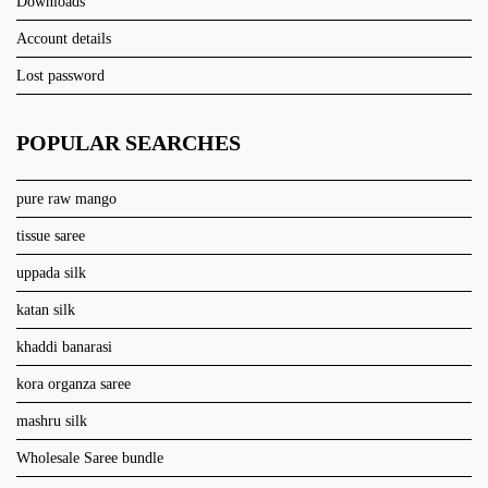
Downloads
Account details
Lost password
POPULAR SEARCHES
pure raw mango
tissue saree
uppada silk
katan silk
khaddi banarasi
kora organza saree
mashru silk
Wholesale Saree bundle