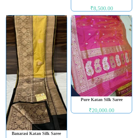
₹
8,500.00
Pure Katan Silk Saree
₹
20,000.00
Banarasi Katan Silk Saree