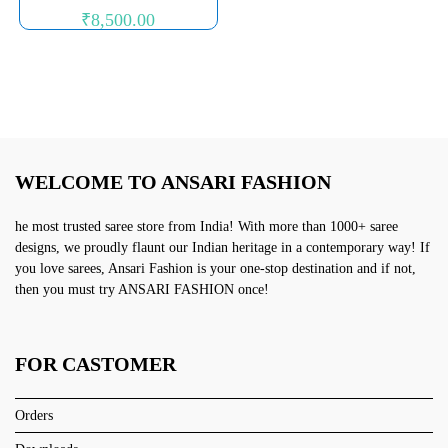
₹
8,500.00
WELCOME TO ANSARI FASHION
he most trusted saree store from India! With more than 1000+ saree
designs, we proudly flaunt our Indian heritage in a contemporary way! If
you love sarees, Ansari Fashion is your one-stop destination and if not,
then you must try ANSARI FASHION once!
FOR CASTOMER
Orders