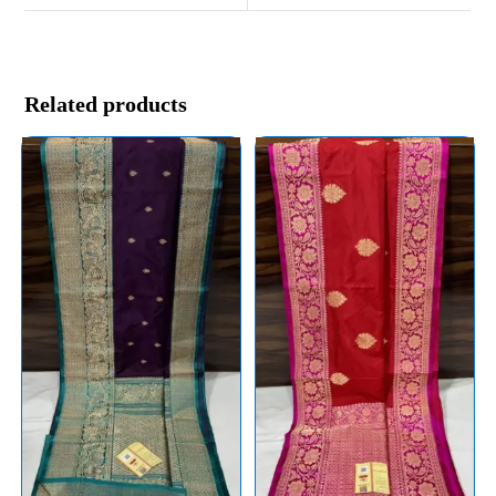
Related products