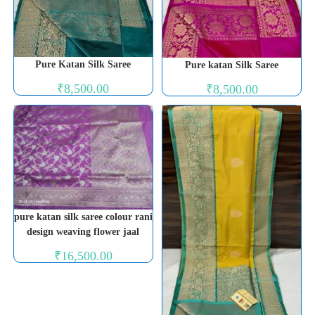
Pure Katan Silk Saree
Pure katan Silk Saree
₹
8,500.00
₹
8,500.00
pure katan silk saree colour rani
design weaving flower jaal
₹
16,500.00