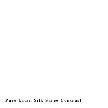
Pure katan Silk Saree Contrast