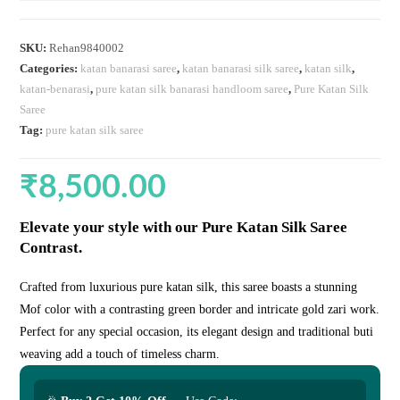
SKU:
Rehan9840002
Categories:
katan banarasi saree
,
katan banarasi silk saree
,
katan silk
,
katan-benarasi
,
pure katan silk banarasi handloom saree
,
Pure Katan Silk
Saree
Tag:
pure katan silk saree
₹
8,500.00
Elevate your style with our Pure Katan Silk Saree
Contrast.
Crafted from luxurious pure katan silk, this saree boasts a stunning
Mof color with a contrasting green border and intricate gold zari work.
Perfect for any special occasion, its elegant design and traditional buti
weaving add a touch of timeless charm.