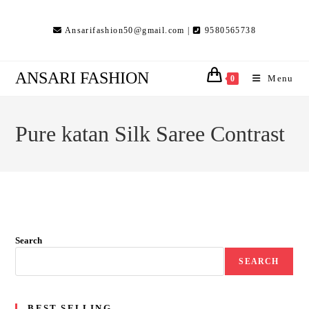
Skip
to
Ansarifashion50@gmail.com |
9580565738
content
ANSARI FASHION
Menu
0
Pure katan Silk Saree Contrast
Search
SEARCH
BEST SELLING