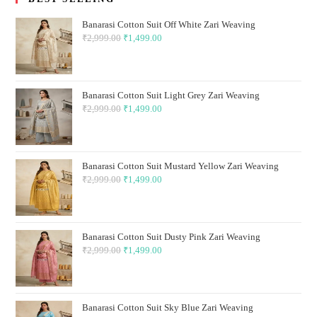
Banarasi Cotton Suit Off White Zari Weaving
₹
2,999.00
Original
₹
1,499.00
Current
price
price
was:
is:
₹2,999.00.
₹1,499.00.
Banarasi Cotton Suit Light Grey Zari Weaving
₹
2,999.00
Original
₹
1,499.00
Current
price
price
was:
is:
₹2,999.00.
₹1,499.00.
Banarasi Cotton Suit Mustard Yellow Zari Weaving
₹
2,999.00
Original
₹
1,499.00
Current
price
price
was:
is:
₹2,999.00.
₹1,499.00.
Banarasi Cotton Suit Dusty Pink Zari Weaving
₹
2,999.00
Original
₹
1,499.00
Current
price
price
was:
is:
₹2,999.00.
₹1,499.00.
Banarasi Cotton Suit Sky Blue Zari Weaving