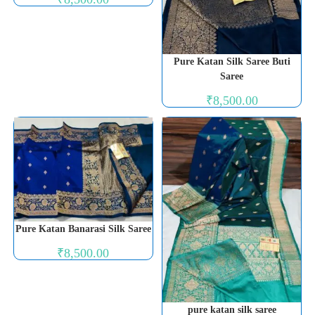
Pure Katan Silk Saree Buti
Saree
₹
8,500.00
Pure Katan Banarasi Silk Saree
₹
8,500.00
pure katan silk saree