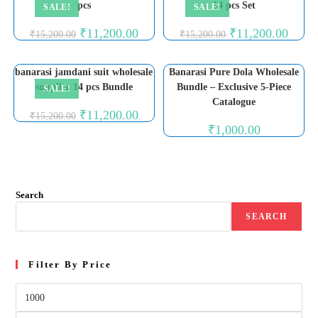
pcs
14 pcs Set
SALE!
SALE!
Original
Current
Original
Curren
₹
11,200.00
₹
11,200.00
₹
15,200.00
₹
15,200.00
price
price
price
price
was:
is:
was:
is:
₹15,200.00.
₹11,200.00.
₹15,200.00.
₹11,20
banarasi jamdani suit wholesale
Banarasi Pure Dola Wholesale
supplier 14 pcs Bundle
Bundle – Exclusive 5-Piece
SALE!
Catalogue
Original
Current
₹
11,200.00
₹
15,200.00
price
price
₹
1,000.00
was:
is:
₹15,200.00.
₹11,200.00.
Search
SEARCH
Filter By Price
Min
price