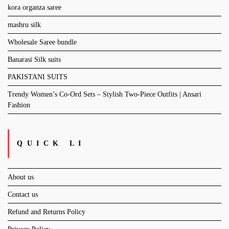
kora organza saree
mashru silk
Wholesale Saree bundle
Banarasi Silk suits
PAKISTANI SUITS
Trendy Women’s Co-Ord Sets – Stylish Two-Piece Outfits | Ansari
Fashion
QUICK LI
About us
Contact us
Refund and Returns Policy