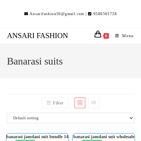
Skip
to
Ansarifashion50@gmail.com |
9580565738
content
ANSARI FASHION
Menu
0
Banarasi suits
Filter
banarasi jamdani suit bundle 14
banarasi jamdani suit wholesale