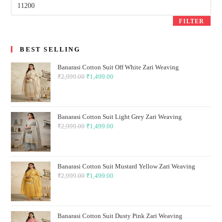
Max
price
FILTER
BEST SELLING
Banarasi Cotton Suit Off White Zari Weaving
₹
2,999.00
Original
₹
1,499.00
Current
price
price
was:
is:
₹2,999.00.
₹1,499.00.
Banarasi Cotton Suit Light Grey Zari Weaving
₹
2,999.00
Original
₹
1,499.00
Current
price
price
was:
is:
₹2,999.00.
₹1,499.00.
Banarasi Cotton Suit Mustard Yellow Zari Weaving
₹
2,999.00
Original
₹
1,499.00
Current
price
price
was:
is:
₹2,999.00.
₹1,499.00.
Banarasi Cotton Suit Dusty Pink Zari Weaving