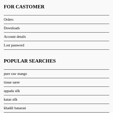
FOR CASTOMER
Orders
Downloads
Account details
Lost password
POPULAR SEARCHES
pure raw mango
tissue saree
uppada silk
katan silk
khaddi banarasi