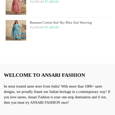
₹
2,999.00
Original
₹
1,499.00
Current
price
price
was:
is:
₹2,999.00.
₹1,499.00.
Banarasi Cotton Suit Sky Blue Zari Weaving
₹
2,999.00
Original
₹
1,499.00
Current
price
price
was:
is:
₹2,999.00.
₹1,499.00.
WELCOME TO ANSARI FASHION
he most trusted saree store from India! With more than 1000+ saree
designs, we proudly flaunt our Indian heritage in a contemporary way! If
you love sarees, Ansari Fashion is your one-stop destination and if not,
then you must try ANSARI FASHION once!