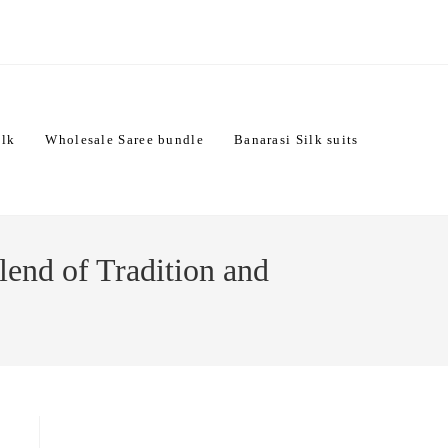
ilk
Wholesale Saree bundle
Banarasi Silk suits
lend of Tradition and