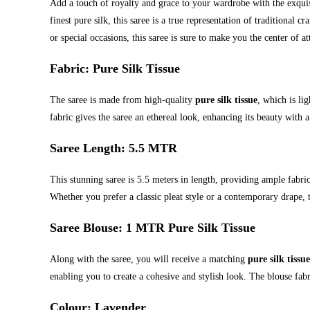
Add a touch of royalty and grace to your wardrobe with the exqui
finest pure silk, this saree is a true representation of traditional
or special occasions, this saree is sure to make you the center of at
Fabric
: Pure Silk Tissue
The saree is made from high-quality
pure silk tissue
, which is lig
fabric gives the saree an ethereal look, enhancing its beauty with a
Saree Length
: 5.5 MTR
This stunning saree is 5.5 meters in length, providing ample fabri
Whether you prefer a classic pleat style or a contemporary drape, th
Saree Blouse
: 1 MTR Pure Silk Tissue
Along with the saree, you will receive a matching
pure silk tissu
enabling you to create a cohesive and stylish look. The blouse fabri
Colour
: Lavender