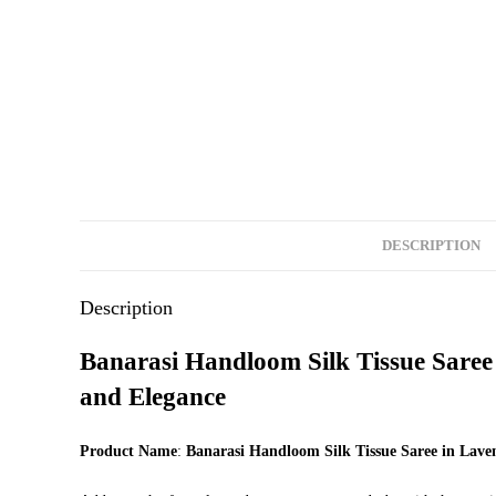
DESCRIPTION
Description
Banarasi Handloom Silk Tissue Saree 
and Elegance
Product Name
:
Banarasi Handloom Silk Tissue Saree in Lave