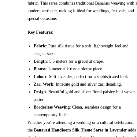
fabric. This saree combines traditional Banarasi weaving with 
modern aesthetic, making it ideal for weddings, festivals, and
special occasions.
Key Features:
Fabric
: Pure silk tissue for a soft, lightweight feel and
elegant sheen.
Length
: 5.5 meters for a graceful drape.
Blouse
: 1-meter silk tissue blouse piece.
Colour
: Soft lavender, perfect for a sophisticated look.
Zari Work
: Intricate gold and silver zari detailing.
Design
: Beautiful gold and silver floral paisley buti woven
pattern.
Borderless Weaving
: Clean, seamless design for a
contemporary finish.
Whether you’re attending a wedding or a cultural celebration,
the
Banarasi Handloom Silk Tissue Saree in Lavender
adds