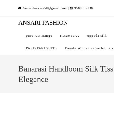
Skip
Ansarifashion50@gmail.com |
9580565738
to
content
ANSARI FASHION
pure raw mango
tissue saree
uppada silk
PAKISTANI SUITS
Trendy Women’s Co-Ord Sets –
Banarasi Handloom Silk Tissu
Elegance