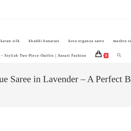
katan silk
khaddi banarasi
kora organza saree
mashru s
Toggle
 Stylish Two-Piece Outfits | Ansari Fashion
0
website
e Saree in Lavender – A Perfect B
search