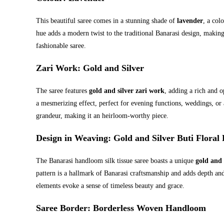
This beautiful saree comes in a stunning shade of
lavender
, a col
hue adds a modern twist to the traditional Banarasi design, makin
fashionable saree.
Zari Work
: Gold and Silver
The saree features
gold and silver zari work
, adding a rich and o
a mesmerizing effect, perfect for evening functions, weddings, or 
grandeur, making it an heirloom-worthy piece.
Design in Weaving
: Gold and Silver Buti Floral 
The Banarasi handloom silk tissue saree boasts a unique
gold and 
pattern is a hallmark of Banarasi craftsmanship and adds depth and
elements evoke a sense of timeless beauty and grace.
Saree Border
: Borderless Woven Handloom