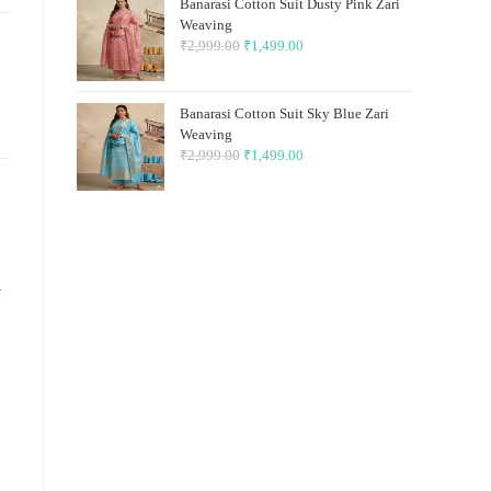
Banarasi Cotton Suit Dusty Pink Zari
₹2,999.00.
₹1,499.00.
Weaving
₹
2,999.00
Original
₹
1,499.00
Current
price
price
was:
is:
Banarasi Cotton Suit Sky Blue Zari
₹2,999.00.
₹1,499.00.
Weaving
₹
2,999.00
Original
₹
1,499.00
Current
price
price
was:
is:
₹2,999.00.
₹1,499.00.
d