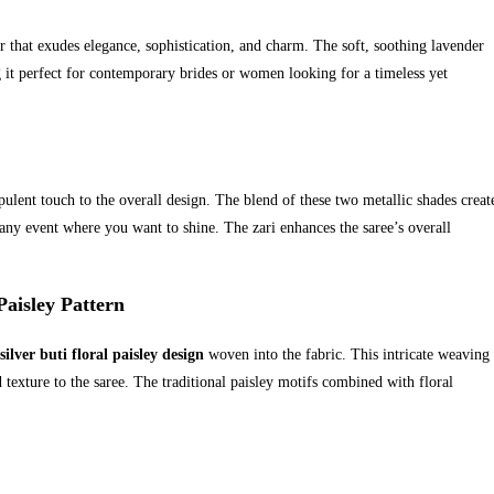
or that exudes elegance, sophistication, and charm. The soft, soothing lavender
g it perfect for contemporary brides or women looking for a timeless yet
pulent touch to the overall design. The blend of these two metallic shades creat
any event where you want to shine. The zari enhances the saree’s overall
Paisley Pattern
silver buti floral paisley design
woven into the fabric. This intricate weaving
 texture to the saree. The traditional paisley motifs combined with floral