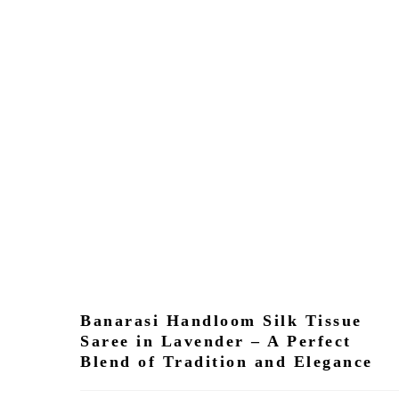
Banarasi Handloom Silk Tissue
Saree in Lavender – A Perfect
Blend of Tradition and Elegance