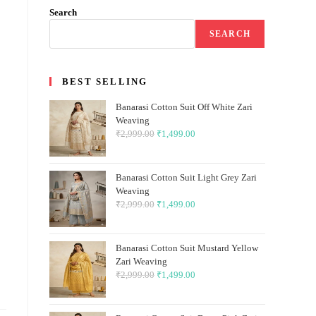
Search
SEARCH
BEST SELLING
Banarasi Cotton Suit Off White Zari
Weaving
₹
2,999.00
Original
₹
1,499.00
Current
price
price
was:
is:
Banarasi Cotton Suit Light Grey Zari
₹2,999.00.
₹1,499.00.
Weaving
₹
2,999.00
Original
₹
1,499.00
Current
price
price
was:
is:
Banarasi Cotton Suit Mustard Yellow
₹2,999.00.
₹1,499.00.
Zari Weaving
₹
2,999.00
Original
₹
1,499.00
Current
price
price
was:
is: