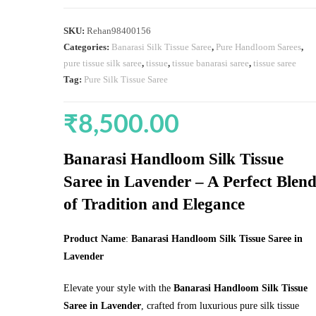
SKU:
Rehan98400156
Categories:
Banarasi Silk Tissue Saree
,
Pure Handloom Sarees
,
pure tissue silk saree
,
tissue
,
tissue banarasi saree
,
tissue saree
Tag:
Pure Silk Tissue Saree
₹
8,500.00
Banarasi Handloom Silk Tissue
Saree in Lavender – A Perfect Blen
of Tradition and Elegance
Product Name
:
Banarasi Handloom Silk Tissue Saree in
Lavender
Elevate your style with the
Banarasi Handloom Silk Tissue
Saree in Lavender
, crafted from luxurious pure silk tissue