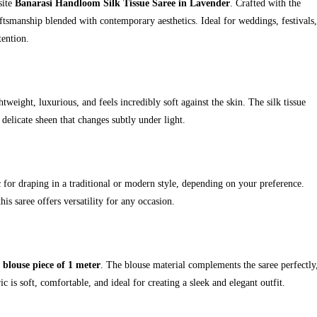
site
Banarasi Handloom Silk Tissue Saree in Lavender
. Crafted with the
 craftsmanship blended with contemporary aesthetics. Ideal for weddings, festivals,
tention.
htweight, luxurious, and feels incredibly soft against the skin. The silk tissue
 delicate sheen that changes subtly under light.
c for draping in a traditional or modern style, depending on your preference.
is saree offers versatility for any occasion.
e blouse piece of 1 meter
. The blouse material complements the saree perfectly
c is soft, comfortable, and ideal for creating a sleek and elegant outfit.