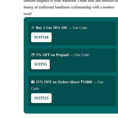
timeless elegance to your wardrobe. Order now and embrace t
beauty of traditional handloom craftsmanship with a modern
twist!
🎉
Buy 2 Get 10% Off
— Use Code:
SUITS10
💳
5% OFF on Prepaid
— Use Code:
SUITS5
🛍
15% OFF on Orders Above ₹15000
— Use
Code:
SUITS15