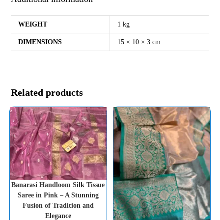
WEIGHT
1 kg
DIMENSIONS
15 × 10 × 3 cm
Related products
Banarasi Handloom Silk Tissue
Saree in Pink – A Stunning
Fusion of Tradition and
Elegance