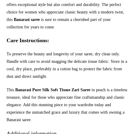
offers exceptional style but also comfort and durability. The perfect
choice for women who appreciate classic beauty with a modern twist,
this
Banarasi saree
is sure to remain a cherished part of your
collection for years to come.
Care Instructions
:
To preserve the beauty and longevity of your saree, dry clean only.
Handle with care to avoid snagging the delicate tissue fabric. Store in a
cool, dry place, preferably in a cotton bag to protect the fabric from
dust and direct sunlight.
This
Banarasi Pure Silk Soft Tissue Zari Saree
in peach is a timeless
treasure, ideal for those who appreciate fine craftsmanship and classic
elegance. Add this stunning piece to your wardrobe today and
experience the unmatched grace and luxury that comes with owning a
Banarasi saree.
Additional information