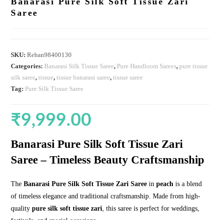
Banarasi Pure Silk Soft Tissue Zari
Saree
SKU:
Rehan98400130
Categories:
Banarasi Silk Tissue Saree
,
Pure Handloom Sarees
,
pure tissue
silk saree
,
tissue
,
tissue banarasi saree
,
tissue saree
Tag:
Pure Silk Tissue Saree
₹
9,999.00
Banarasi Pure Silk Soft Tissue Zari
Saree – Timeless Beauty Craftsmanship
The
Banarasi Pure Silk Soft Tissue Zari Saree
in
peach
is a blend
of timeless elegance and traditional craftsmanship. Made from high-
quality
pure silk soft tissue zari
, this saree is perfect for weddings,