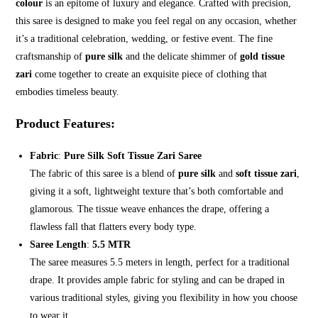
colour
is an epitome of luxury and elegance. Crafted with precision,
this saree is designed to make you feel regal on any occasion, whether
it’s a traditional celebration, wedding, or festive event. The fine
craftsmanship of
pure silk
and the delicate shimmer of
gold tissue
zari
come together to create an exquisite piece of clothing that
embodies timeless beauty.
Product Features
:
Fabric
:
Pure Silk Soft Tissue Zari Saree
The fabric of this saree is a blend of
pure silk
and
soft tissue zari
,
giving it a soft, lightweight texture that’s both comfortable and
glamorous. The tissue weave enhances the drape, offering a
flawless fall that flatters every body type.
Saree Length
:
5.5 MTR
The saree measures 5.5 meters in length, perfect for a traditional
drape. It provides ample fabric for styling and can be draped in
various traditional styles, giving you flexibility in how you choose
to wear it.