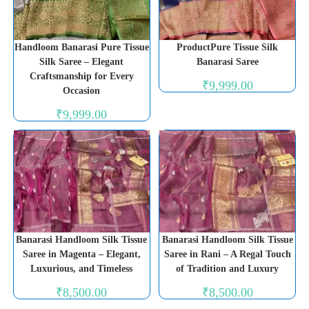
Handloom Banarasi Pure Tissue
ProductPure Tissue Silk
Silk Saree – Elegant
Banarasi Saree
Craftsmanship for Every
₹
9,999.00
Occasion
₹
9,999.00
Banarasi Handloom Silk Tissue
Banarasi Handloom Silk Tissue
Saree in Magenta – Elegant,
Saree in Rani – A Regal Touch
Luxurious, and Timeless
of Tradition and Luxury
₹
8,500.00
₹
8,500.00