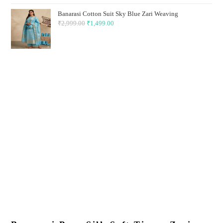
₹2,999.00.
₹1,499.00.
Banarasi Cotton Suit Sky Blue Zari Weaving
₹
2,999.00
Original
₹
1,499.00
Current
price
price
was:
is:
₹2,999.00.
₹1,499.00.