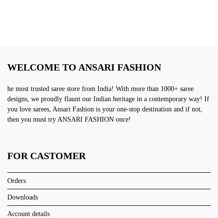
WELCOME TO ANSARI FASHION
he most trusted saree store from India! With more than 1000+ saree
designs, we proudly flaunt our Indian heritage in a contemporary way! If
you love sarees, Ansari Fashion is your one-stop destination and if not,
then you must try ANSARI FASHION once!
FOR CASTOMER
Orders
Downloads
Account details