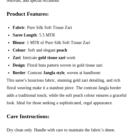
festivals, and special occasions.
Product Features
:
Fabric
: Pure Silk Soft Tissue Zari
Saree Length
: 5.5 MTR
Blouse
: 1 MTR of Pure Silk Soft Tissue Zari
Colour
: Soft and elegant
peach
Zari
: Intricate
gold tissue zari
work
Design
: Floral buta pattern woven in gold tissue zari
Border
: Contrast
Jangla style
, woven at handloom
This saree’s luxurious fabric, stunning gold zari detailing, and rich
floral weaving make it a standout piece. The contrast Jangla border
adds a traditional touch, while the soft peach colour ensures a graceful
look. Ideal for those seeking a sophisticated, regal appearance.
Care Instructions
:
Dry clean only. Handle with care to maintain the fabric’s sheen.