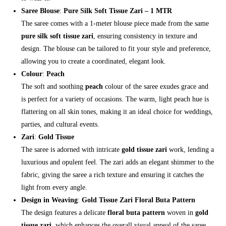
Saree Blouse
:
Pure Silk Soft Tissue Zari – 1 MTR
The saree comes with a 1-meter blouse piece made from the same
pure silk soft tissue zari
, ensuring consistency in texture and
design. The blouse can be tailored to fit your style and preference,
allowing you to create a coordinated, elegant look.
Colour
:
Peach
The soft and soothing
peach
colour of the saree exudes grace and
is perfect for a variety of occasions. The warm, light peach hue is
flattering on all skin tones, making it an ideal choice for weddings,
parties, and cultural events.
Zari
:
Gold Tissue
The saree is adorned with intricate
gold tissue zari
work, lending a
luxurious and opulent feel. The zari adds an elegant shimmer to the
fabric, giving the saree a rich texture and ensuring it catches the
light from every angle.
Design in Weaving
:
Gold Tissue Zari Floral Buta Pattern
The design features a delicate
floral buta pattern
woven in
gold
tissue zari
, which enhances the overall visual appeal of the saree.