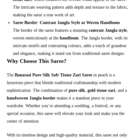
The intricate weaving pattern adds depth and texture to the fabric,
making the saree a true work of art.
Saree Border
:
Contrast Jangla Style at Woven Handloom
The border of the saree features a stunning
contrast Jangla style
,
woven meticulously at the
handloom
. The Jangla border, with its
intricate motifs and contrasting colours, adds a touch of grandeur
and elegance, making it stand out from traditional saree designs.
Why Choose This Saree?
The
Banarasi Pure Silk Soft Tissue Zari Saree
in peach is a
luxurious piece that blends traditional craftsmanship with modern
sophistication. The combination of
pure silk
,
gold tissue zari
, and a
handwoven Jangla border
makes it a standout piece in your
wardrobe. Whether you’re attending a wedding, a festival, or any
special occasion, this saree will elevate your look and make you the
center of attention.
With its timeless design and high-quality material, this saree not only