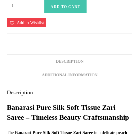
Banarasi
ADD TO CART
Pure
Silk
Add to Wishlist
Soft
Tissue
Zari
Saree
quantity
DESCRIPTION
ADDITIONAL INFORMATION
Description
Banarasi Pure Silk Soft Tissue Zari
Saree – Timeless Beauty Craftsmanship
The
Banarasi Pure Silk Soft Tissue Zari Saree
in a delicate
peach