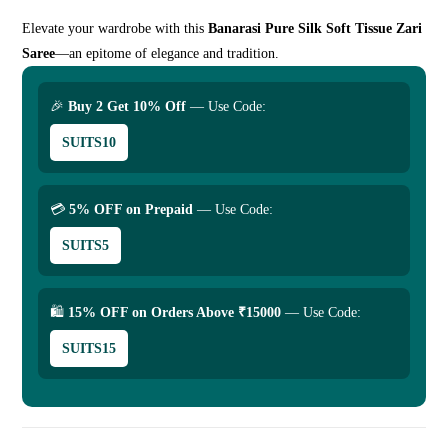
Elevate your wardrobe with this
Banarasi Pure Silk Soft Tissue Zari
Saree
—an epitome of elegance and tradition.
🎉
Buy 2 Get 10% Off
— Use Code:
SUITS10
💳
5% OFF on Prepaid
— Use Code:
SUITS5
🛍
15% OFF on Orders Above ₹15000
— Use Code:
SUITS15