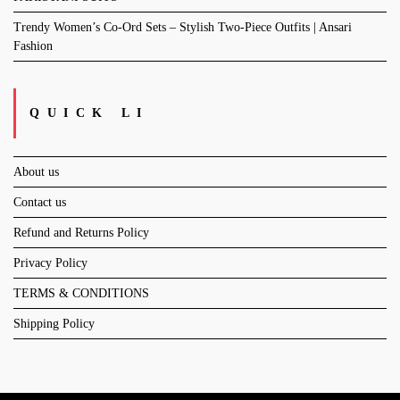
Trendy Women’s Co-Ord Sets – Stylish Two-Piece Outfits | Ansari
Fashion
QUICK LI
About us
Contact us
Refund and Returns Policy
Privacy Policy
TERMS & CONDITIONS
Shipping Policy