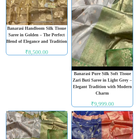
Banarasi Handloom Silk Tissue
Saree in Golden – The Perfect
Blend of Elegance and Tradition
₹
8,500.00
Banarasi Pure Silk Soft Tissue
Zari Buti Saree in Light Grey –
Elegant Tradition with Modern
Charm
₹
9,999.00