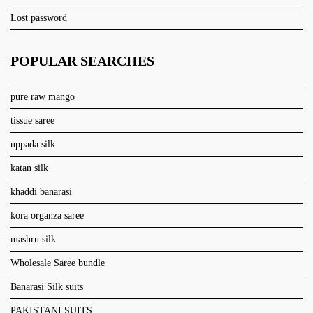
Lost password
POPULAR SEARCHES
pure raw mango
tissue saree
uppada silk
katan silk
khaddi banarasi
kora organza saree
mashru silk
Wholesale Saree bundle
Banarasi Silk suits
PAKISTANI SUITS