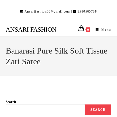
Skip
to
Ansarifashion50@gmail.com |
9580565738
content
ANSARI FASHION
Menu
0
Banarasi Pure Silk Soft Tissue
Zari Saree
Search
SEARCH