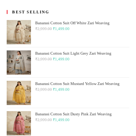
BEST SELLING
Banarasi Cotton Suit Off White Zari Weaving
₹
2,999.00
Original
₹
1,499.00
Current
price
price
was:
is:
₹2,999.00.
₹1,499.00.
Banarasi Cotton Suit Light Grey Zari Weaving
₹
2,999.00
Original
₹
1,499.00
Current
price
price
was:
is:
₹2,999.00.
₹1,499.00.
Banarasi Cotton Suit Mustard Yellow Zari Weaving
₹
2,999.00
Original
₹
1,499.00
Current
price
price
was:
is:
₹2,999.00.
₹1,499.00.
Banarasi Cotton Suit Dusty Pink Zari Weaving
₹
2,999.00
Original
₹
1,499.00
Current
price
price
was:
is: