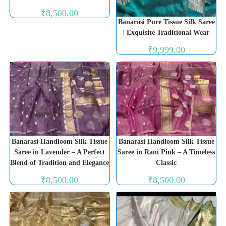
₹
8,500.00
Banarasi Pure Tissue Silk Saree
| Exquisite Traditional Wear
₹
9,999.00
Banarasi Handloom Silk Tissue
Banarasi Handloom Silk Tissue
Saree in Lavender – A Perfect
Saree in Rani Pink – A Timeless
Blend of Tradition and Elegance
Classic
₹
8,500.00
₹
8,500.00