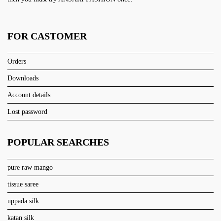
FOR CASTOMER
Orders
Downloads
Account details
Lost password
POPULAR SEARCHES
pure raw mango
tissue saree
uppada silk
katan silk