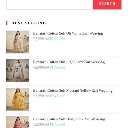
SEARCH
BEST SELLING
Banarasi Cotton Suit Off White Zari Weaving
₹
2,999.00
Original
₹
1,499.00
Current
price
price
was:
is:
₹2,999.00.
₹1,499.00.
Banarasi Cotton Suit Light Grey Zari Weaving
₹
2,999.00
Original
₹
1,499.00
Current
price
price
was:
is:
₹2,999.00.
₹1,499.00.
Banarasi Cotton Suit Mustard Yellow Zari Weaving
₹
2,999.00
Original
₹
1,499.00
Current
price
price
was:
is:
₹2,999.00.
₹1,499.00.
Banarasi Cotton Suit Dusty Pink Zari Weaving
₹
2,999.00
Original
₹
1,499.00
Current