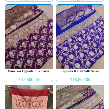
Banarasi Uppada Silk Saree
Uppada Katan Silk Saree
₹
18,500.00
₹
18,500.00