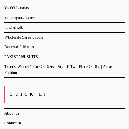
khaddi banarasi
kora organza saree
mashru silk
Wholesale Saree bundle
Banarasi Silk suits
PAKISTANI SUITS
Trendy Women’s Co-Ord Sets – Stylish Two-Piece Outfits | Ansari
Fashion
QUICK LI
About us
Contact us