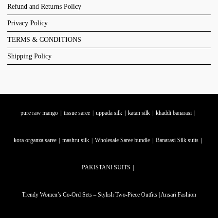
Refund and Returns Policy
Privacy Policy
TERMS & CONDITIONS
Shipping Policy
pure raw mango
tissue saree
uppada silk
katan silk
khaddi banarasi
kora organza saree
mashru silk
Wholesale Saree bundle
Banarasi Silk suits
PAKISTANI SUITS
Trendy Women’s Co-Ord Sets – Stylish Two-Piece Outfits | Ansari Fashion