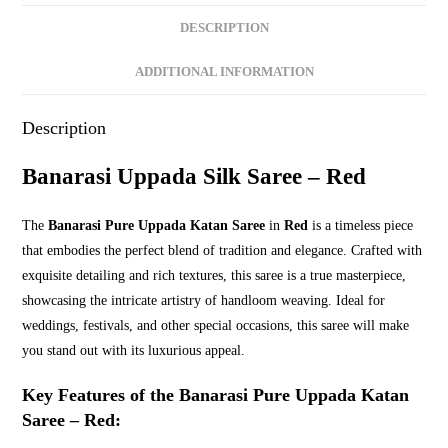
Stylish
DESCRIPTION
Handwoven
Sarees
ADDITIONAL INFORMATION
quantity
Description
Banarasi Uppada Silk Saree – Red
The
Banarasi Pure Uppada Katan Saree
in
Red
is a timeless piece
that embodies the perfect blend of tradition and elegance. Crafted with
exquisite detailing and rich textures, this saree is a true masterpiece,
showcasing the intricate artistry of handloom weaving. Ideal for
weddings, festivals, and other special occasions, this saree will make
you stand out with its luxurious appeal.
Key Features of the Banarasi Pure Uppada Katan
Saree – Red: