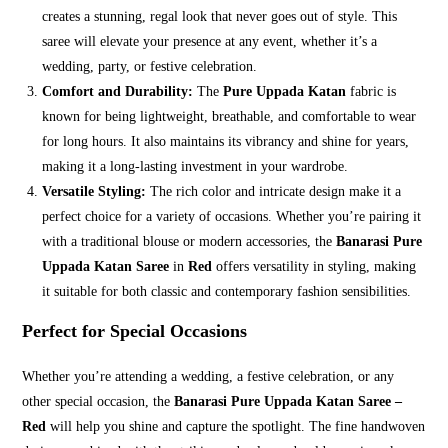
creates a stunning, regal look that never goes out of style. This
saree will elevate your presence at any event, whether it’s a
wedding, party, or festive celebration.
Comfort and Durability:
The
Pure Uppada Katan
fabric is
known for being lightweight, breathable, and comfortable to wear
for long hours. It also maintains its vibrancy and shine for years,
making it a long-lasting investment in your wardrobe.
Versatile Styling:
The rich color and intricate design make it a
perfect choice for a variety of occasions. Whether you’re pairing it
with a traditional blouse or modern accessories, the
Banarasi Pure
Uppada Katan Saree
in
Red
offers versatility in styling, making
it suitable for both classic and contemporary fashion sensibilities.
Perfect for Special Occasions
Whether you’re attending a wedding, a festive celebration, or any
other special occasion, the
Banarasi Pure Uppada Katan Saree –
Red
will help you shine and capture the spotlight. The fine handwoven