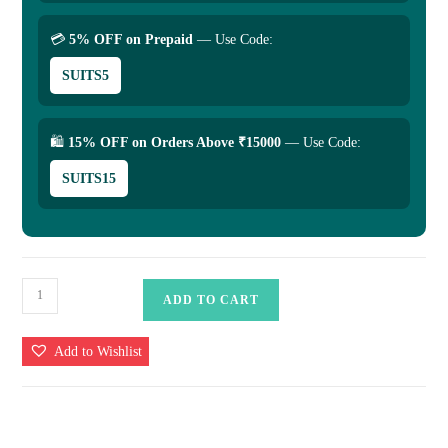
💳
5% OFF on Prepaid
— Use Code:
SUITS5
🛍
15% OFF on Orders Above ₹15000
— Use Code:
SUITS15
Banarasi
ADD TO CART
Uppada
Silk
Add to Wishlist
Saree
-
Traditional
&