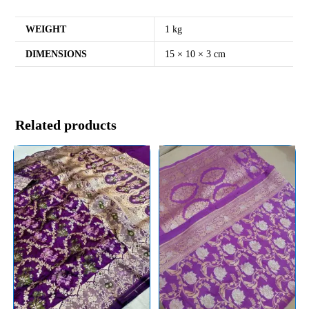
WEIGHT
1 kg
DIMENSIONS
15 × 10 × 3 cm
Related products