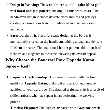
Design in Weaving:
The saree features a
multi-color Mina gold
zari floral and jaal pattern
, making it a true work of art. The
handwoven design includes delicate floral motifs and paisleys,
creating a harmonious blend of traditional and contemporary
aesthetics.
Saree Border:
The
floral brocade design
at the border is
meticulously crafted on the handloom, adding a regal and delicate
finish to the saree. This traditional border pattern adds a touch of
richness and elegance to the saree, elevating its overall appeal.
Why Choose the Banarasi Pure Uppada Katan
Saree – Red?
Exquisite Craftsmanship:
This saree is woven with the finest
quality of
Uppada Katan
, making it a luxurious and durable
addition to your wardrobe. The detailed craftsmanship is a result of
skilled artisans who have spent hours perfecting the weaving
process.
Timeless Elegance:
The
Red color
paired with
Gold zari work