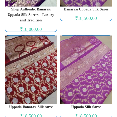
Shop Authentic Banarasi
Banarasi Uppada Silk Saree
Uppada Silk Sarees – Luxury
₹
18,500.00
and Tradition
₹
18,000.00
Uppada Banarasi Silk saree
Uppada Silk Saree
₹
18,500.00
₹
18,500.00