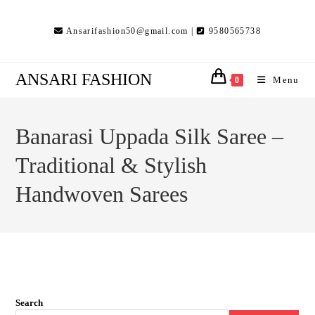
Skip
to
Ansarifashion50@gmail.com |
9580565738
content
ANSARI FASHION
Menu
0
Banarasi Uppada Silk Saree –
Traditional & Stylish
Handwoven Sarees
Search