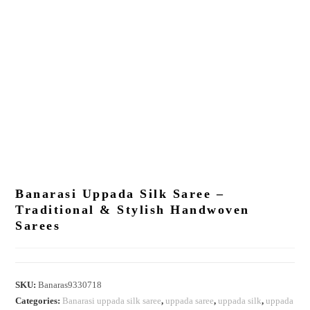
Banarasi Uppada Silk Saree –
Traditional & Stylish Handwoven
Sarees
SKU:
Banaras9330718
Categories:
Banarasi uppada silk saree
,
uppada saree
,
uppada silk
,
uppada