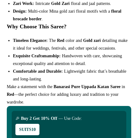
Zari Work:
Intricate
Gold Zari
floral and jaal patterns.
Design:
Multi-color Mina gold zari floral motifs with a
floral
brocade border
.
Why Choose This Saree?
Timeless Elegance:
The
Red
color and
Gold zari
detailing make
it ideal for weddings, festivals, and other special occasions.
Exquisite Craftsmanship:
Handwoven with care, showcasing
exceptional quality and attention to detail.
Comfortable and Durable:
Lightweight fabric that’s breathable
and long-lasting.
Make a statement with the
Banarasi Pure Uppada Katan Saree
in
Red
—the perfect choice for adding luxury and tradition to your
wardrobe.
🎉
Buy 2 Get 10% Off
— Use Code:
SUITS10