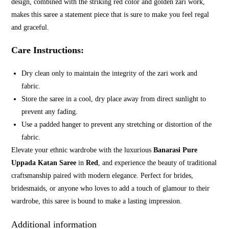
design, combined with the striking red color and golden zari work,
makes this saree a statement piece that is sure to make you feel regal
and graceful.
Care Instructions:
Dry clean only to maintain the integrity of the zari work and
fabric.
Store the saree in a cool, dry place away from direct sunlight to
prevent any fading.
Use a padded hanger to prevent any stretching or distortion of the
fabric.
Elevate your ethnic wardrobe with the luxurious
Banarasi Pure
Uppada Katan Saree
in
Red
, and experience the beauty of traditional
craftsmanship paired with modern elegance. Perfect for brides,
bridesmaids, or anyone who loves to add a touch of glamour to their
wardrobe, this saree is bound to make a lasting impression.
Additional information