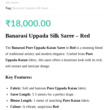
silk sarees
Tag:
Banarasi Uppada silk Saree
₹
18,000.00
Banarasi Uppada Silk Saree – Red
The
Banarasi Pure Uppada Katan Saree
in
Red
is a stunning blend
of traditional artistry and modern elegance. Crafted from
Pure
Uppada Katan
fabric, this saree offers a luxurious look with its rich,
soft texture and intricate design.
Key Features:
Fabric:
Soft and lustrous
Pure Uppada Katan
fabric.
Saree Length:
5.5 meters for a perfect drape.
Blouse Length:
1 meter of matching
Pure Katan
fabric.
Colour:
A vibrant, auspicious
Red
.