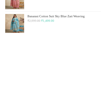
price
price
was:
is:
₹2,999.00.
₹1,499.00.
Banarasi Cotton Suit Sky Blue Zari Weaving
₹
2,999.00
Original
₹
1,499.00
Current
price
price
was:
is:
₹2,999.00.
₹1,499.00.