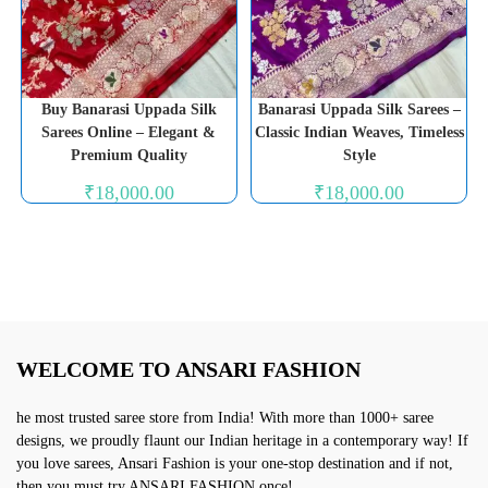
Buy Banarasi Uppada Silk
Banarasi Uppada Silk Sarees –
Sarees Online – Elegant &
Classic Indian Weaves, Timeless
Premium Quality
Style
₹
18,000.00
₹
18,000.00
WELCOME TO ANSARI FASHION
he most trusted saree store from India! With more than 1000+ saree
designs, we proudly flaunt our Indian heritage in a contemporary way! If
you love sarees, Ansari Fashion is your one-stop destination and if not,
then you must try ANSARI FASHION once!