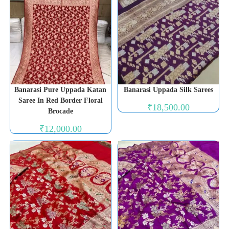
Banarasi Pure Uppada Katan
Banarasi Uppada Silk Sarees
Saree In Red Border Floral
₹
18,500.00
Brocade
₹
12,000.00