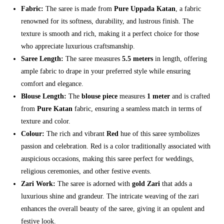
Fabric:
The saree is made from
Pure Uppada Katan
, a fabric
renowned for its softness, durability, and lustrous finish. The
texture is smooth and rich, making it a perfect choice for those
who appreciate luxurious craftsmanship.
Saree Length:
The saree measures
5.5 meters
in length, offering
ample fabric to drape in your preferred style while ensuring
comfort and elegance.
Blouse Length:
The
blouse piece
measures
1 meter
and is crafted
from
Pure Katan
fabric, ensuring a seamless match in terms of
texture and color.
Colour:
The rich and vibrant
Red
hue of this saree symbolizes
passion and celebration. Red is a color traditionally associated with
auspicious occasions, making this saree perfect for weddings,
religious ceremonies, and other festive events.
Zari Work:
The saree is adorned with
gold Zari
that adds a
luxurious shine and grandeur. The intricate weaving of the zari
enhances the overall beauty of the saree, giving it an opulent and
festive look.