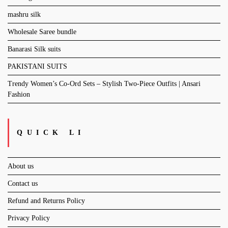
mashru silk
Wholesale Saree bundle
Banarasi Silk suits
PAKISTANI SUITS
Trendy Women’s Co-Ord Sets – Stylish Two-Piece Outfits | Ansari
Fashion
QUICK LI
About us
Contact us
Refund and Returns Policy
Privacy Policy