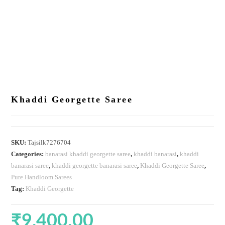
Khaddi Georgette Saree
SKU:
Tajsilk7276704
Categories:
banarasi khaddi georgette saree
,
khaddi banarasi
,
khaddi
banarasi saree
,
khaddi georgette banarasi saree
,
Khaddi Georgette Saree
,
Pure Handloom Sarees
Tag:
Khaddi Georgette
₹
9,400.00