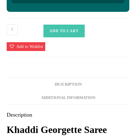
Khaddi
ADD TO CART
Georgette
Saree
Add to Wishlist
quantity
DESCRIPTION
ADDITIONAL INFORMATION
Description
Khaddi Georgette Saree