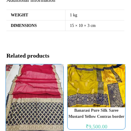
WEIGHT
1 kg
DIMENSIONS
15 × 10 × 3 cm
Related products
Banarasi Pure Silk Saree
Mustard Yellow Contras border
₹
9,500.00