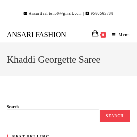
Skip
to
Ansarifashion50@gmail.com |
9580565738
content
ANSARI FASHION
Menu
0
Khaddi Georgette Saree
Search
SEARCH
BEST SELLING