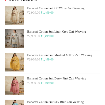
Banarasi Cotton Suit Off White Zari Weaving
₹
2,999.00
Original
₹
1,499.00
Current
price
price
was:
is:
₹2,999.00.
₹1,499.00.
Banarasi Cotton Suit Light Grey Zari Weaving
₹
2,999.00
Original
₹
1,499.00
Current
price
price
was:
is:
₹2,999.00.
₹1,499.00.
Banarasi Cotton Suit Mustard Yellow Zari Weaving
₹
2,999.00
Original
₹
1,499.00
Current
price
price
was:
is:
₹2,999.00.
₹1,499.00.
Banarasi Cotton Suit Dusty Pink Zari Weaving
₹
2,999.00
Original
₹
1,499.00
Current
price
price
was:
is:
₹2,999.00.
₹1,499.00.
Banarasi Cotton Suit Sky Blue Zari Weaving