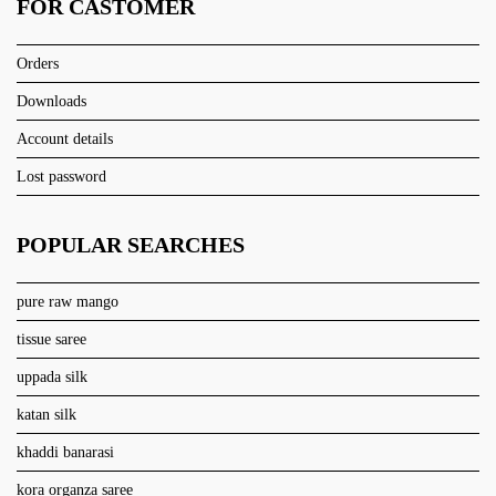
FOR CASTOMER
Orders
Downloads
Account details
Lost password
POPULAR SEARCHES
pure raw mango
tissue saree
uppada silk
katan silk
khaddi banarasi
kora organza saree