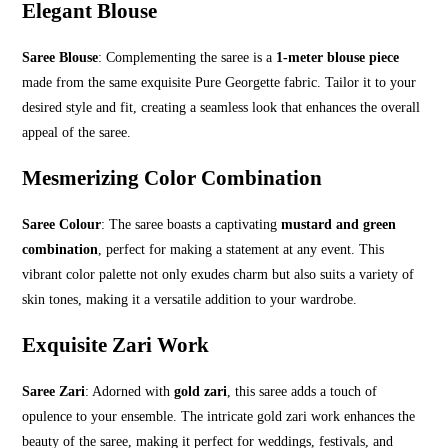
Elegant Blouse
Saree Blouse
: Complementing the saree is a
1-meter blouse piece
made from the same exquisite Pure Georgette fabric. Tailor it to your
desired style and fit, creating a seamless look that enhances the overall
appeal of the saree.
Mesmerizing Color Combination
Saree Colour
: The saree boasts a captivating
mustard and green
combination
, perfect for making a statement at any event. This
vibrant color palette not only exudes charm but also suits a variety of
skin tones, making it a versatile addition to your wardrobe.
Exquisite Zari Work
Saree Zari
: Adorned with
gold zari
, this saree adds a touch of
opulence to your ensemble. The intricate gold zari work enhances the
beauty of the saree, making it perfect for weddings, festivals, and