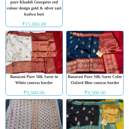
pure Khaddi Georgette red
colour design gold & silver zari
kadwa buti
₹
15,000.00
Banarasi Pure Silk Saree in
Banarasi Pure Silk Saree Color
White contras border
Oxford Blue contras border
₹
9,500.00
₹
9,500.00