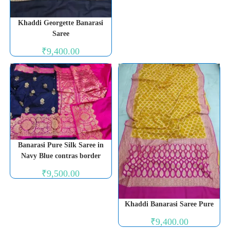
Khaddi Georgette Banarasi
Saree
₹
9,400.00
Banarasi Pure Silk Saree in
Navy Blue contras border
₹
9,500.00
Khaddi Banarasi Saree Pure
₹
9,400.00