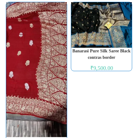
Banarasi Pure Silk Saree Black
contras border
₹
9,500.00