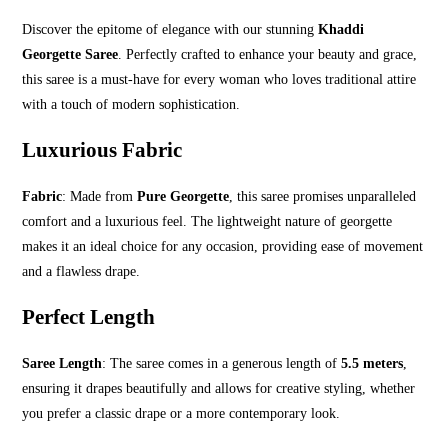
Discover the epitome of elegance with our stunning
Khaddi
Georgette Saree
. Perfectly crafted to enhance your beauty and grace,
this saree is a must-have for every woman who loves traditional attire
with a touch of modern sophistication.
Luxurious Fabric
Fabric
: Made from
Pure Georgette
, this saree promises unparalleled
comfort and a luxurious feel. The lightweight nature of georgette
makes it an ideal choice for any occasion, providing ease of movement
and a flawless drape.
Perfect Length
Saree Length
: The saree comes in a generous length of
5.5 meters
,
ensuring it drapes beautifully and allows for creative styling, whether
you prefer a classic drape or a more contemporary look.