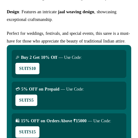
Design
: Features an intricate
jaal weaving design
, showcasing
exceptional craftsmanship.
Perfect for weddings, festivals, and special events, this saree is a must-
have for those who appreciate the beauty of traditional Indian attire.
🎉
Buy 2 Get 10% Off
— Use Code:
SUITS10
💳
5% OFF on Prepaid
— Use Code:
SUITS5
🛍
15% OFF on Orders Above ₹15000
— Use Code:
SUITS15