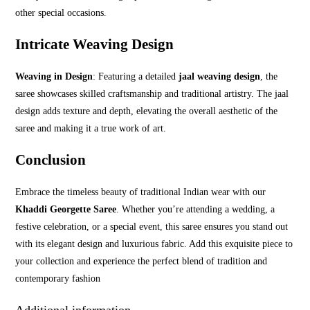
other special occasions.
Intricate Weaving Design
Weaving in Design
: Featuring a detailed
jaal weaving design
, the
saree showcases skilled craftsmanship and traditional artistry. The jaal
design adds texture and depth, elevating the overall aesthetic of the
saree and making it a true work of art.
Conclusion
Embrace the timeless beauty of traditional Indian wear with our
Khaddi Georgette Saree
. Whether you’re attending a wedding, a
festive celebration, or a special event, this saree ensures you stand out
with its elegant design and luxurious fabric. Add this exquisite piece to
your collection and experience the perfect blend of tradition and
contemporary fashion
Additional information