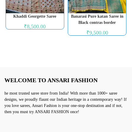
Khaddi Georgette Saree
Banarasi Pure katan Saree in
Black contras border
₹
8,500.00
₹
9,500.00
WELCOME TO ANSARI FASHION
he most trusted saree store from India! With more than 1000+ saree
designs, we proudly flaunt our Indian heritage in a contemporary way! If
you love sarees, Ansari Fashion is your one-stop destination and if not,
then you must try ANSARI FASHION once!