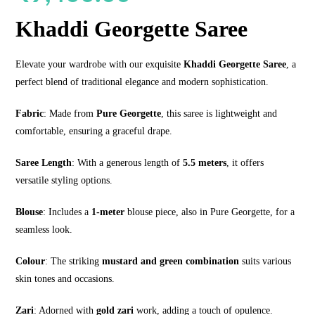
Khaddi Georgette Saree
Elevate your wardrobe with our exquisite
Khaddi Georgette Saree
, a
perfect blend of traditional elegance and modern sophistication.
Fabric
: Made from
Pure Georgette
, this saree is lightweight and
comfortable, ensuring a graceful drape.
Saree Length
: With a generous length of
5.5 meters
, it offers
versatile styling options.
Blouse
: Includes a
1-meter
blouse piece, also in Pure Georgette, for a
seamless look.
Colour
: The striking
mustard and green combination
suits various
skin tones and occasions.
Zari
: Adorned with
gold zari
work, adding a touch of opulence.