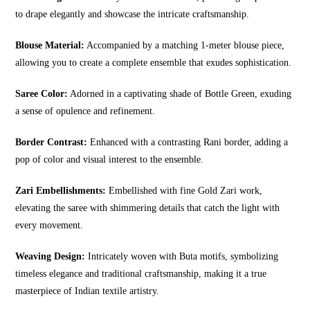
to drape elegantly and showcase the intricate craftsmanship.
Blouse Material:
Accompanied by a matching 1-meter blouse piece,
allowing you to create a complete ensemble that exudes sophistication.
Saree Color:
Adorned in a captivating shade of Bottle Green, exuding
a sense of opulence and refinement.
Border Contrast:
Enhanced with a contrasting Rani border, adding a
pop of color and visual interest to the ensemble.
Zari Embellishments:
Embellished with fine Gold Zari work,
elevating the saree with shimmering details that catch the light with
every movement.
Weaving Design:
Intricately woven with Buta motifs, symbolizing
timeless elegance and traditional craftsmanship, making it a true
masterpiece of Indian textile artistry.