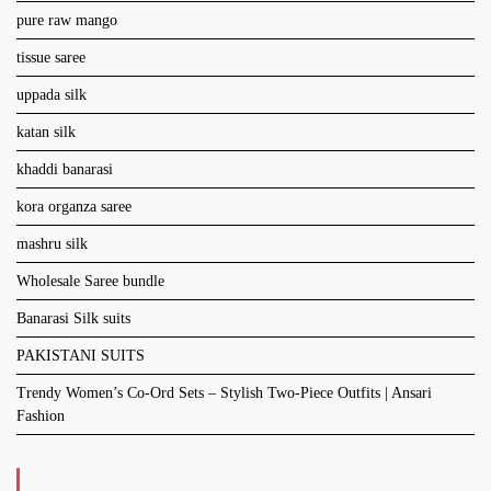
pure raw mango
tissue saree
uppada silk
katan silk
khaddi banarasi
kora organza saree
mashru silk
Wholesale Saree bundle
Banarasi Silk suits
PAKISTANI SUITS
Trendy Women’s Co-Ord Sets – Stylish Two-Piece Outfits | Ansari
Fashion