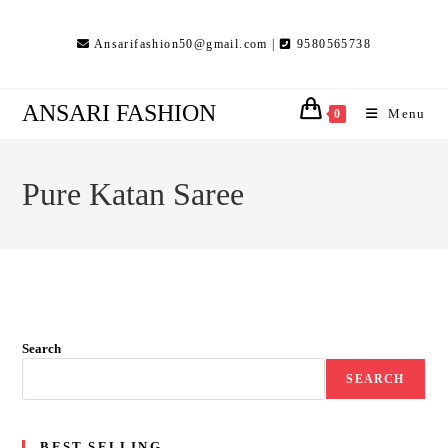
Skip
to
Ansarifashion50@gmail.com |
9580565738
content
ANSARI FASHION
Menu
0
Pure Katan Saree
Search
SEARCH
BEST SELLING