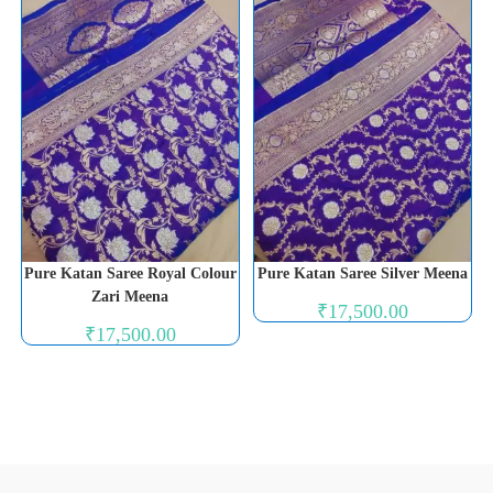
Pure Katan Saree Royal Colour
Pure Katan Saree Silver Meena
Zari Meena
₹
17,500.00
₹
17,500.00