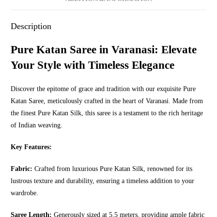
Description
Pure Katan Saree in Varanasi: Elevate
Your Style with Timeless Elegance
Discover the epitome of grace and tradition with our exquisite Pure
Katan Saree, meticulously crafted in the heart of Varanasi. Made from
the finest Pure Katan Silk, this saree is a testament to the rich heritage
of Indian weaving.
Key Features:
Fabric:
Crafted from luxurious Pure Katan Silk, renowned for its
lustrous texture and durability, ensuring a timeless addition to your
wardrobe.
Saree Length:
Generously sized at 5.5 meters, providing ample fabric