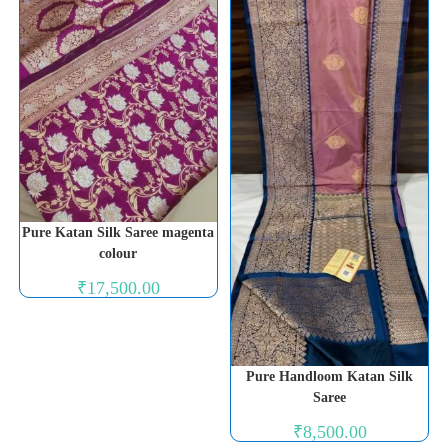
Pure Katan Silk Saree magenta
colour
₹
17,500.00
Pure Handloom Katan Silk
Saree
₹
8,500.00