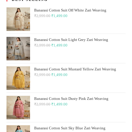
Banarasi Cotton Suit Off White Zari Weaving
₹
2,999.00
Original
₹
1,499.00
Current
price
price
was:
is:
₹2,999.00.
₹1,499.00.
Banarasi Cotton Suit Light Grey Zari Weaving
₹
2,999.00
Original
₹
1,499.00
Current
price
price
was:
is:
₹2,999.00.
₹1,499.00.
Banarasi Cotton Suit Mustard Yellow Zari Weaving
₹
2,999.00
Original
₹
1,499.00
Current
price
price
was:
is:
₹2,999.00.
₹1,499.00.
Banarasi Cotton Suit Dusty Pink Zari Weaving
₹
2,999.00
Original
₹
1,499.00
Current
price
price
was:
is:
₹2,999.00.
₹1,499.00.
Banarasi Cotton Suit Sky Blue Zari Weaving