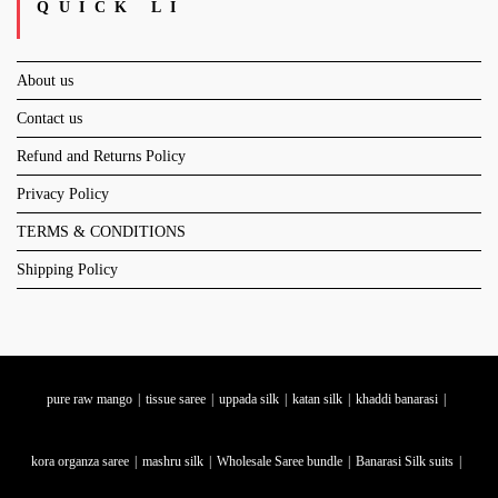
QUICK LI
About us
Contact us
Refund and Returns Policy
Privacy Policy
TERMS & CONDITIONS
Shipping Policy
pure raw mango
tissue saree
uppada silk
katan silk
khaddi banarasi
kora organza saree
mashru silk
Wholesale Saree bundle
Banarasi Silk suits