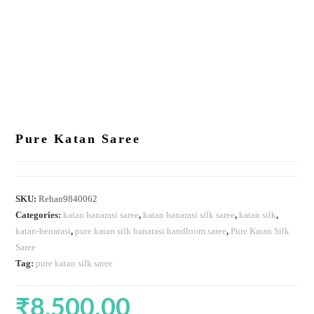
Pure Katan Saree
SKU:
Rehan9840062
Categories:
katan banarasi saree
,
katan banarasi silk saree
,
katan silk
,
katan-benarasi
,
pure katan silk banarasi handloom saree
,
Pure Katan Silk
Saree
Tag:
pure katan silk saree
₹
8,500.00