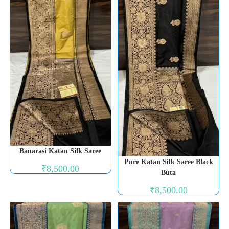
Banarasi Katan Silk Saree
Pure Katan Silk Saree Black
₹
8,500.00
Buta
₹
8,500.00