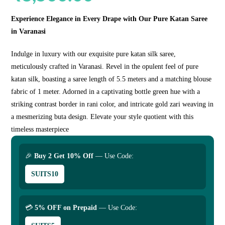
Experience Elegance in Every Drape with Our Pure Katan Saree
in Varanasi
Indulge in luxury with our exquisite pure katan silk saree,
meticulously crafted in Varanasi. Revel in the opulent feel of pure
katan silk, boasting a saree length of 5.5 meters and a matching blouse
fabric of 1 meter. Adorned in a captivating bottle green hue with a
striking contrast border in rani color, and intricate gold zari weaving in
a mesmerizing buta design. Elevate your style quotient with this
timeless masterpiece
🎉
Buy 2 Get 10% Off
— Use Code:
SUITS10
💳
5% OFF on Prepaid
— Use Code: