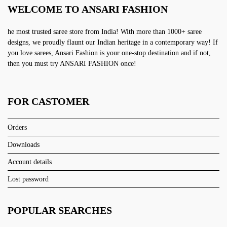
WELCOME TO ANSARI FASHION
he most trusted saree store from India! With more than 1000+ saree
designs, we proudly flaunt our Indian heritage in a contemporary way! If
you love sarees, Ansari Fashion is your one-stop destination and if not,
then you must try ANSARI FASHION once!
FOR CASTOMER
Orders
Downloads
Account details
Lost password
POPULAR SEARCHES