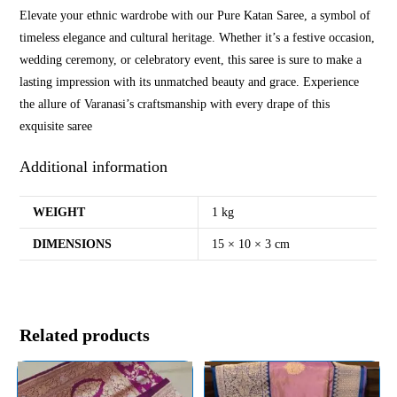
Elevate your ethnic wardrobe with our Pure Katan Saree, a symbol of
timeless elegance and cultural heritage. Whether it’s a festive occasion,
wedding ceremony, or celebratory event, this saree is sure to make a
lasting impression with its unmatched beauty and grace. Experience
the allure of Varanasi’s craftsmanship with every drape of this
exquisite saree
Additional information
WEIGHT
1 kg
DIMENSIONS
15 × 10 × 3 cm
Related products