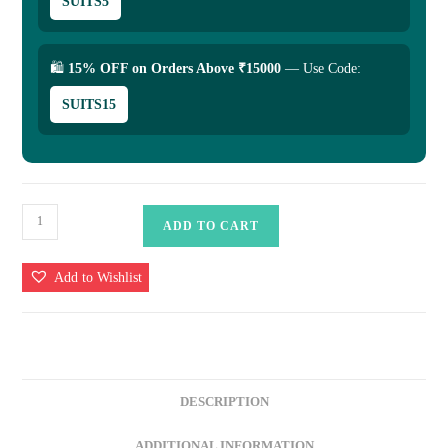
SUITS5
🛍
15% OFF on Orders Above ₹15000
— Use Code:
SUITS15
Pure
ADD TO CART
Katan
Saree
Add to Wishlist
quantity
DESCRIPTION
ADDITIONAL INFORMATION