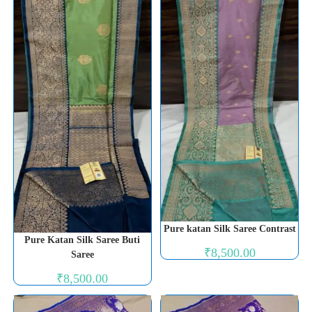
Pure katan Silk Saree Contrast
Pure Katan Silk Saree Buti
₹
8,500.00
Saree
₹
8,500.00