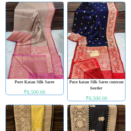
Pure Katan Silk Saree
Pure katan Silk Saree contrast
border
₹
8,500.00
₹
8,500.00