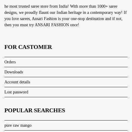
he most trusted saree store from India! With more than 1000+ saree
designs, we proudly flaunt our Indian heritage in a contemporary way! If
you love sarees, Ansari Fashion is your one-stop destination and if not,
then you must try ANSARI FASHION once!
FOR CASTOMER
Orders
Downloads
Account details
Lost password
POPULAR SEARCHES
pure raw mango