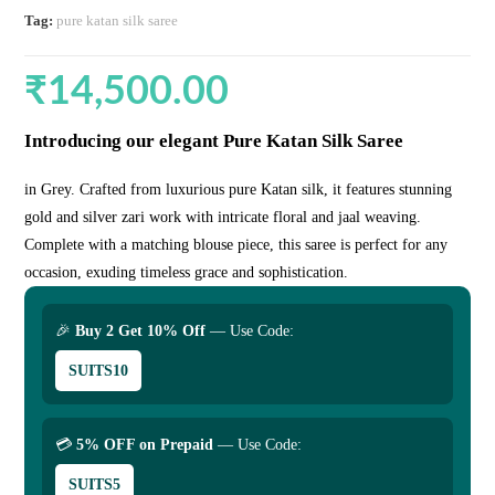
Tag:
pure katan silk saree
₹
14,500.00
Introducing our elegant Pure Katan Silk Saree
in Grey. Crafted from luxurious pure Katan silk, it features stunning
gold and silver zari work with intricate floral and jaal weaving.
Complete with a matching blouse piece, this saree is perfect for any
occasion, exuding timeless grace and sophistication.
🎉
Buy 2 Get 10% Off
— Use Code:
SUITS10
💳
5% OFF on Prepaid
— Use Code:
SUITS5