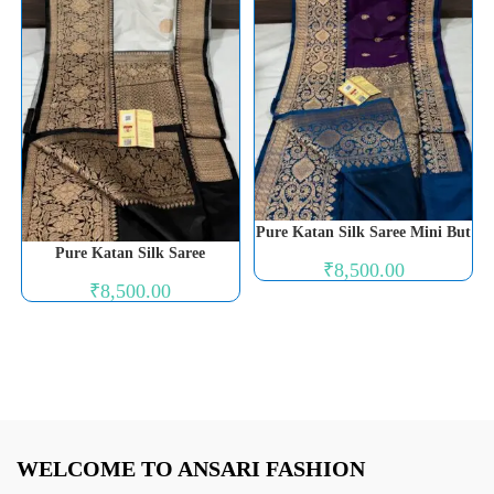
Pure Katan Silk Saree Mini But
Pure Katan Silk Saree
₹
8,500.00
₹
8,500.00
WELCOME TO ANSARI FASHION