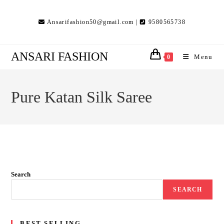
Skip
to
Ansarifashion50@gmail.com |
9580565738
content
ANSARI FASHION
Menu
0
Pure Katan Silk Saree
Search
SEARCH
BEST SELLING