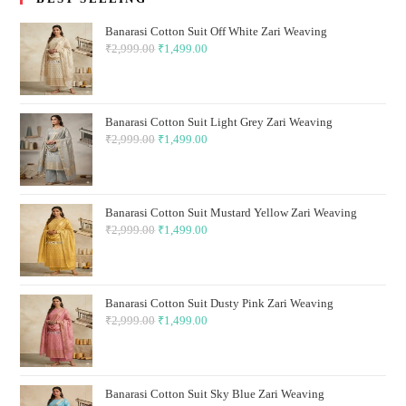
Banarasi Cotton Suit Off White Zari Weaving
₹
2,999.00
Original
₹
1,499.00
Current
price
price
was:
is:
₹2,999.00.
₹1,499.00.
Banarasi Cotton Suit Light Grey Zari Weaving
₹
2,999.00
Original
₹
1,499.00
Current
price
price
was:
is:
₹2,999.00.
₹1,499.00.
Banarasi Cotton Suit Mustard Yellow Zari Weaving
₹
2,999.00
Original
₹
1,499.00
Current
price
price
was:
is:
₹2,999.00.
₹1,499.00.
Banarasi Cotton Suit Dusty Pink Zari Weaving
₹
2,999.00
Original
₹
1,499.00
Current
price
price
was:
is:
₹2,999.00.
₹1,499.00.
Banarasi Cotton Suit Sky Blue Zari Weaving