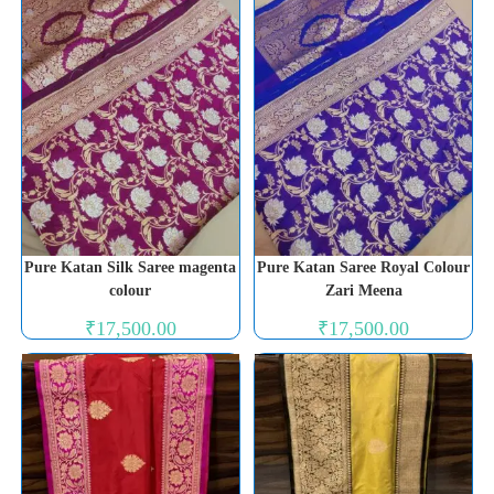
Pure Katan Silk Saree magenta
Pure Katan Saree Royal Colour
colour
Zari Meena
₹
17,500.00
₹
17,500.00