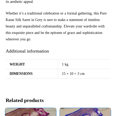
its aesthetic appeal.
Whether it’s a traditional celebration or a formal gathering, this Pure
Katan Silk Saree in Grey is sure to make a statement of timeless
beauty and unparalleled craftsmanship. Elevate your wardrobe with
this exquisite piece and be the epitome of grace and sophistication
wherever you go.
Additional information
WEIGHT
1 kg
DIMENSIONS
15 × 10 × 3 cm
Related products