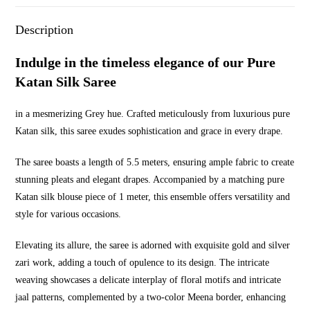
Description
Indulge in the timeless elegance of our Pure
Katan Silk Saree
in a mesmerizing Grey hue. Crafted meticulously from luxurious pure
Katan silk, this saree exudes sophistication and grace in every drape.
The saree boasts a length of 5.5 meters, ensuring ample fabric to create
stunning pleats and elegant drapes. Accompanied by a matching pure
Katan silk blouse piece of 1 meter, this ensemble offers versatility and
style for various occasions.
Elevating its allure, the saree is adorned with exquisite gold and silver
zari work, adding a touch of opulence to its design. The intricate
weaving showcases a delicate interplay of floral motifs and intricate
jaal patterns, complemented by a two-color Meena border, enhancing