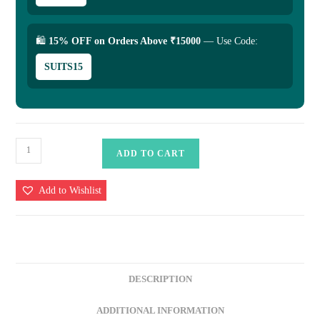
🛍
15% OFF on Orders Above ₹15000
— Use Code:
SUITS15
Pure
ADD TO CART
Katan
Silk
Add to Wishlist
Saree
quantity
DESCRIPTION
ADDITIONAL INFORMATION