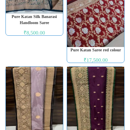
Pure Katan Silk Banarasi
Handloom Saree
₹
8,500.00
Pure Katan Saree red colour
₹
17,500.00