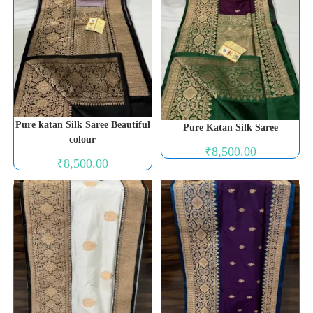
Pure katan Silk Saree Beautiful
Pure Katan Silk Saree
colour
₹
8,500.00
₹
8,500.00