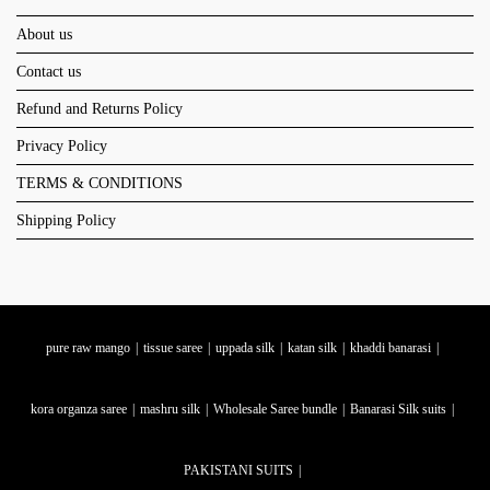
About us
Contact us
Refund and Returns Policy
Privacy Policy
TERMS & CONDITIONS
Shipping Policy
pure raw mango
tissue saree
uppada silk
katan silk
khaddi banarasi
kora organza saree
mashru silk
Wholesale Saree bundle
Banarasi Silk suits
PAKISTANI SUITS