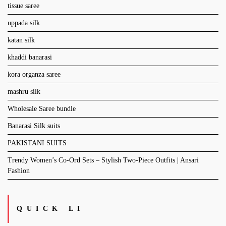
tissue saree
uppada silk
katan silk
khaddi banarasi
kora organza saree
mashru silk
Wholesale Saree bundle
Banarasi Silk suits
PAKISTANI SUITS
Trendy Women’s Co-Ord Sets – Stylish Two-Piece Outfits | Ansari
Fashion
QUICK LI