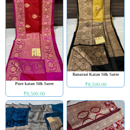
Banarasi Katan Silk Saree
₹
8,500.00
Pure katan Silk Saree
₹
8,500.00